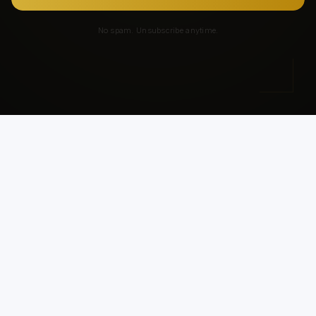
No spam. Unsubscribe anytime.