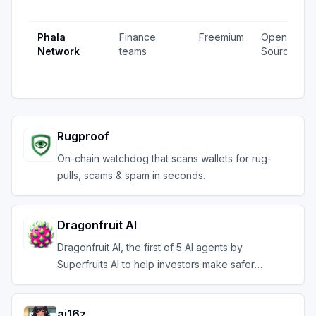
Phala
Finance
Freemium
Open
Network
teams
Source
Rugproof
On-chain watchdog that scans wallets for rug-
pulls, scams & spam in seconds.
Dragonfruit AI
Dragonfruit AI, the first of 5 AI agents by
Superfruits AI to help investors make safer
investments
ai16z