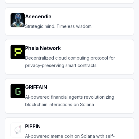
agnostic.
Asecendia
Strategic mind. Timeless wisdom.
Phala Network
Decentralized cloud computing protocol for
privacy-preserving smart contracts.
GRIFFAIN
AI-powered financial agents revolutionizing
blockchain interactions on Solana
PIPPIN
AI-powered meme coin on Solana with self-