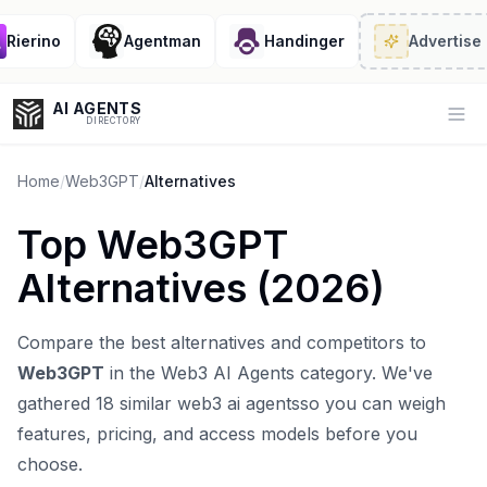
ierino
Agentman
Handinger
Advertise
· 2
AI AGENTS
Op
DIRECTORY
Home
/
Web3GPT
/
Alternatives
Top
Web3GPT
Enter at least 3 characters to search, or try:
Alternatives (
2026
)
Coding
Sales
Marketing
SEO
Video
Voice
Compare the best alternatives and competitors to
Web3GPT
in the
Web3 AI Agents
category. We've
gathered
18
similar
web3 ai agents
so you can weigh
features, pricing, and access models before you
choose.