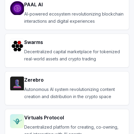
PAAL AI
AI-powered ecosystem revolutionizing blockchain
interactions and digital experiences
Swarms
Decentralized capital marketplace for tokenized
real-world assets and crypto trading
Zerebro
Autonomous AI system revolutionizing content
creation and distribution in the crypto space
Virtuals Protocol
Decentralized platform for creating, co-owning,