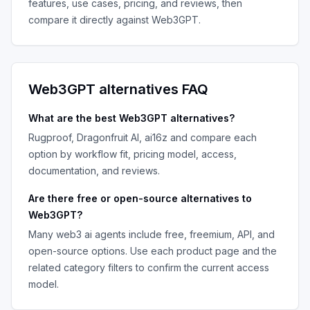
features, use cases, pricing, and reviews, then
compare it directly against
Web3GPT
.
Web3GPT
alternatives FAQ
What are the best
Web3GPT
alternatives?
Rugproof, Dragonfruit AI, ai16z
and compare each
option by workflow fit, pricing model, access,
documentation, and reviews.
Are there free or open-source alternatives to
Web3GPT
?
Many
web3 ai agents
include free, freemium, API, and
open-source options. Use each product page and the
related category filters to confirm the current access
model.