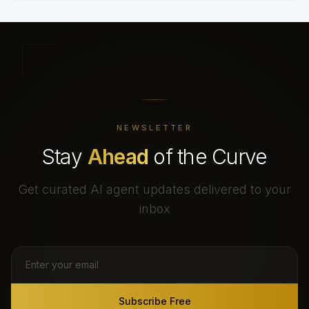
NEWSLETTER
Stay
Ahead
of the Curve
Get curated AI agent updates delivered to your
inbox
Subscribe Free