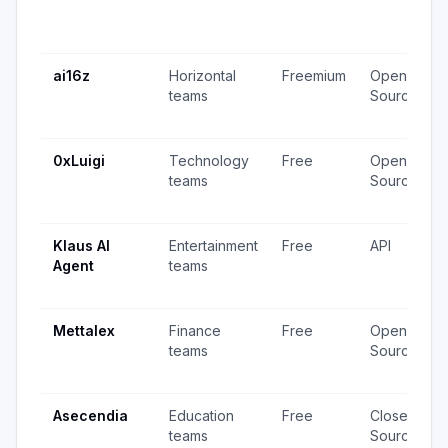
ai16z
Horizontal
Freemium
Open
teams
Source
0xLuigi
Technology
Free
Open
teams
Source
Klaus AI
Entertainment
Free
API
Agent
teams
Mettalex
Finance
Free
Open
teams
Source
Asecendia
Education
Free
Closed
teams
Source