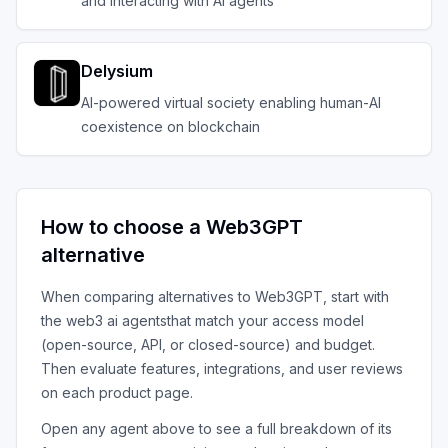
and interacting with AI agents
Delysium
AI-powered virtual society enabling human-AI
coexistence on blockchain
How to choose a
Web3GPT
alternative
When comparing alternatives to
Web3GPT
, start with
the
web3 ai agents
that match your access model
(open-source, API, or closed-source) and budget.
Then evaluate features, integrations, and user reviews
on each product page.
Open any agent above to see a full breakdown of its