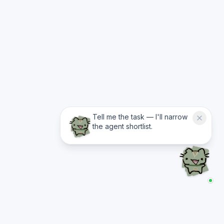
Tell me the task — I'll narrow
the agent shortlist.