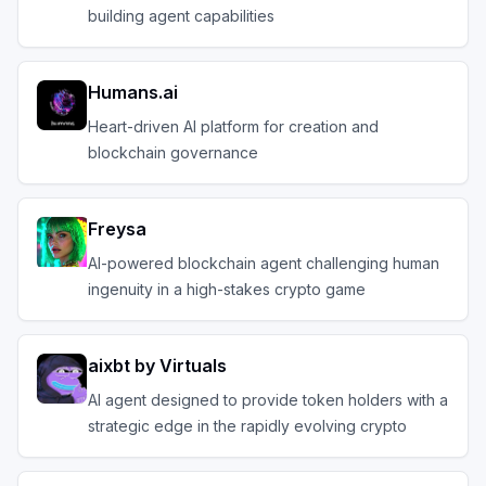
building agent capabilities
Humans.ai
Heart-driven AI platform for creation and
blockchain governance
Freysa
AI-powered blockchain agent challenging human
ingenuity in a high-stakes crypto game
aixbt by Virtuals
AI agent designed to provide token holders with a
strategic edge in the rapidly evolving crypto