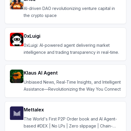
AI-driven DAO revolutionizing venture capital in
the crypto space
0xLuigi
0xLuigi: AI-powered agent delivering market
intelligence and trading transparency in real-time.
Klaus AI Agent
Unbiased News, Real-Time Insights, and Intelligent
Assistance—Revolutionizing the Way You Connect
Mettalex
The World's First P2P Order book and AI Agent-
based #DEX | No LPs | Zero slippage | Chain-