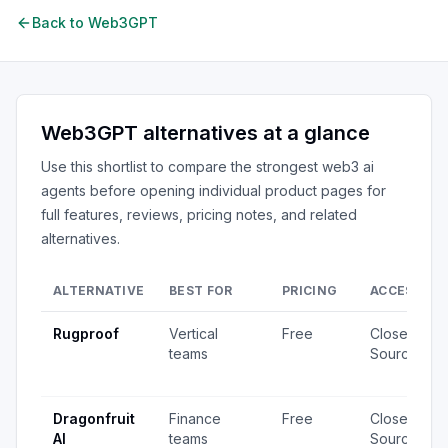
Back to
Web3GPT
Web3GPT
alternatives at a glance
Use this shortlist to compare the strongest
web3 ai
agents
before opening individual product pages for
full features, reviews, pricing notes, and related
alternatives.
ALTERNATIVE
BEST FOR
PRICING
ACCESS
Rugproof
Vertical
Free
Closed
teams
Source
Dragonfruit
Finance
Free
Closed
AI
teams
Source