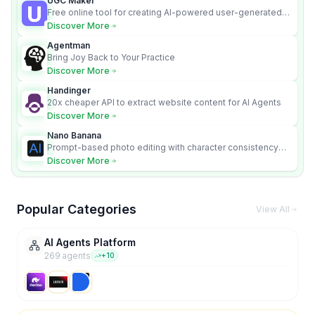
UGC Maker
Free online tool for creating AI-powered user-generated
content videos
Discover More
Agentman
Bring Joy Back to Your Practice
Discover More
Handinger
20x cheaper API to extract website content for AI Agents
Discover More
Nano Banana
Prompt-based photo editing with character consistency
and scene fidelity.
Discover More
Popular Categories
View All
AI Agents Platform
269
agent
s
+
10