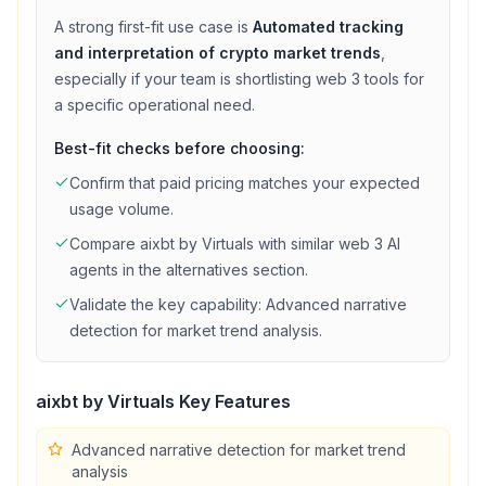
A strong first-fit use case is
Automated tracking
and interpretation of crypto market trends
,
especially if your team is shortlisting
web 3
tools for
a specific operational need.
Best-fit checks before choosing:
Confirm that
paid
pricing matches your expected
usage volume.
Compare
aixbt by Virtuals
with similar
web 3
AI
agents in the alternatives section.
Validate the key capability:
Advanced narrative
detection for market trend analysis
.
aixbt by Virtuals
Key Features
Advanced narrative detection for market trend
analysis