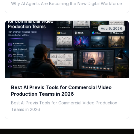
Why AI Agents Are Becoming the New Digital Workforce
Aug 6, 2026
Best AI Previs Tools for Commercial Video
Production Teams in 2026
Best AI Previs Tools for Commercial Video Production
Teams in 2026