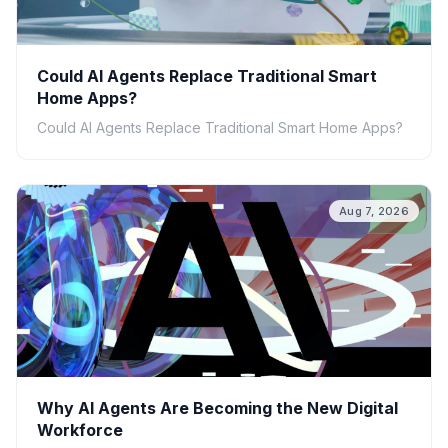
Could AI Agents Replace Traditional Smart
Home Apps?
Could AI Agents Replace Traditional Smart Home Apps?
Aug 7, 2026
Why AI Agents Are Becoming the New Digital
Workforce