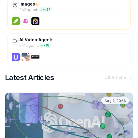
Images
242
agent
s
+
27
AI Video Agents
241
agent
s
+
18
Latest Articles
All Articles
Aug 7, 2026