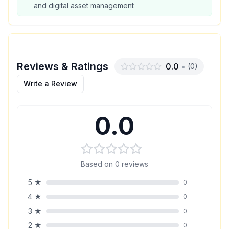
and digital asset management
Reviews & Ratings
0.0
•
(
0
)
Write a Review
0.0
Based on
0
reviews
5
★
0
4
★
0
3
★
0
2
★
0