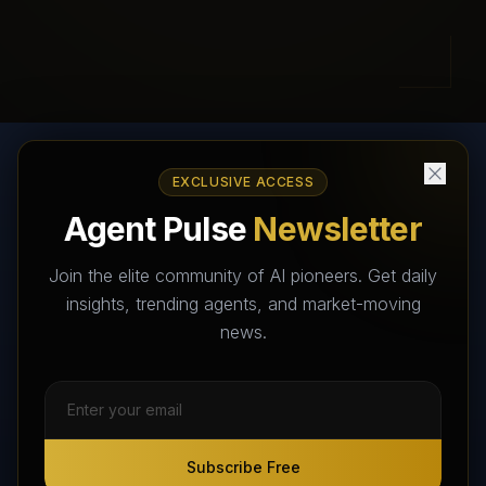
EXCLUSIVE ACCESS
AI Agents Directory & Marketplace
Agent Pulse
Newsletter
The World's Largest AI Agents Marketplace and Directory -
Your premier destination to discover, test, and connect with AI
Join the elite community of AI pioneers. Get daily
Agents that transform the way we work and live.
insights, trending agents, and market-moving
news.
Subscribe Free
Subscribe Free