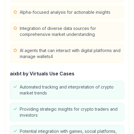
Alpha-focused analysis for actionable insights
Integration of diverse data sources for
comprehensive market understanding
AI agents that can interact with digital platforms and
manage wallets4
aixbt by Virtuals
Use Cases
Automated tracking and interpretation of crypto
market trends
Providing strategic insights for crypto traders and
investors
Potential integration with games, social platforms,