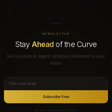
NEWSLETTER
Stay
Ahead
of the Curve
Get curated AI agent updates delivered to your
inbox
Subscribe Free
No spam. Unsubscribe anytime.