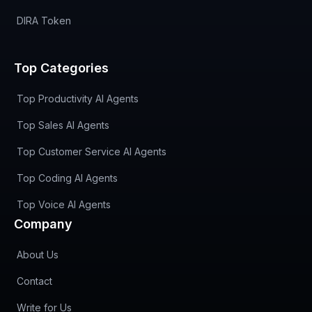
DIRA Token
Top Categories
Top Productivity AI Agents
Top Sales AI Agents
Top Customer Service AI Agents
Top Coding AI Agents
Top Voice AI Agents
Company
About Us
Contact
Write for Us