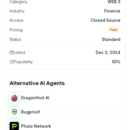
Category
WEB 3
Industry
Finance
Access
Closed Source
Pricing
Paid
Status
Standard
Listed
Dec 3, 2024
Popularity
55
%
Alternative AI Agents
Dragonfruit AI
Rugproof
Phala Network