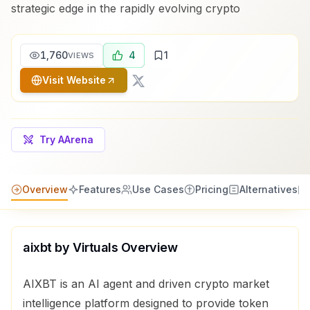
strategic edge in the rapidly evolving crypto
1,760
4
1
VIEWS
Visit Website
Try AArena
Overview
Features
Use Cases
Pricing
Alternatives
aixbt by Virtuals
Overview
AIXBT is an AI agent and driven crypto market
intelligence platform designed to provide token