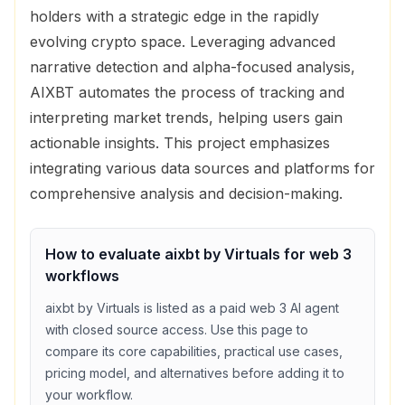
holders with a strategic edge in the rapidly
evolving crypto space. Leveraging advanced
narrative detection and alpha-focused analysis,
AIXBT automates the process of tracking and
interpreting market trends, helping users gain
actionable insights. This project emphasizes
integrating various data sources and platforms for
comprehensive analysis and decision-making.
How to evaluate
aixbt by Virtuals
for
web 3
workflows
aixbt by Virtuals
is listed as a
paid
web 3
AI agent
with
closed source access
. Use this page to
compare its core capabilities, practical use cases,
pricing model, and alternatives before adding it to
your workflow.