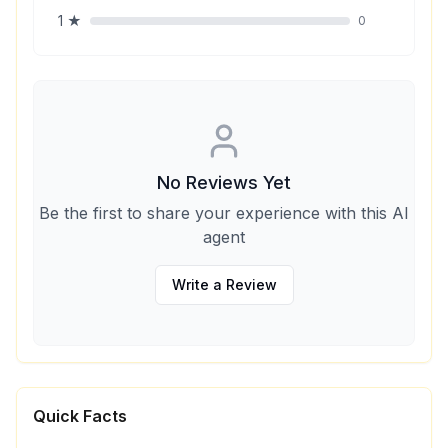
1
★
0
No Reviews Yet
Be the first to share your experience with this AI
agent
Write a Review
Quick Facts