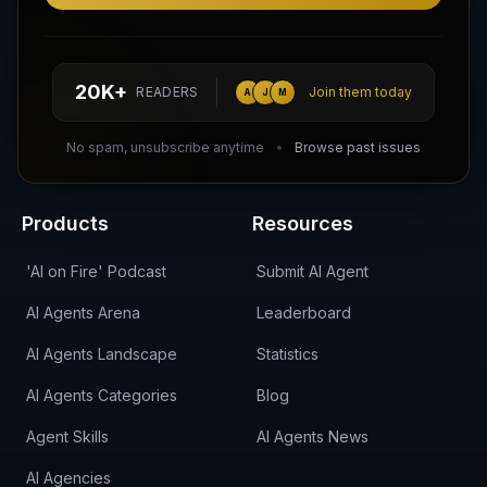
Follow AI Agents Directory on X (Twitter)
Connect with AI Agents Directory on LinkedIn
Join our Reddit Community
hello@aiagentsdirectory.com
20K+
READERS
Join them today
A
J
M
DIRA CA:
CuXmQvh4DVTdWBdC2d3pNq8UXqbKJ3w9RPBTAALcKcTb
No spam, unsubscribe anytime
Browse past issues
Products
Resources
'AI on Fire' Podcast
Submit AI Agent
AI Agents Arena
Leaderboard
AI Agents Landscape
Statistics
AI Agents Categories
Blog
Agent Skills
AI Agents News
AI Agencies