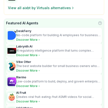
View all
aixbt by Virtuals
alternatives
Featured AI Agents
Learn
DeskFerry
No-code platform for building AI employees for business
automation
Discover More
Labrynth AI
AI regulatory intelligence platform that turns complex
requirements into cited, audit-ready outputs.
Discover More
Vibe Otter
The best website builder for small business owners who
can’t afford web design and Wordpress didn’t work.
Discover More
Rierino
Low-code platform to build, deploy, and govern enterprise
AI agents that execute real actions across your systems.
Discover More
AI Fruit
Creates viral fruit-eating-fruit ASMR videos for social
media.
Discover More