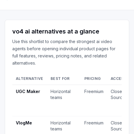
vo4 ai
alternatives at a glance
Use this shortlist to compare the strongest
ai video
agents
before opening individual product pages for
full features, reviews, pricing notes, and related
alternatives.
ALTERNATIVE
BEST FOR
PRICING
ACCESS
UGC Maker
Horizontal
Freemium
Closed
teams
Source
VlogMe
Horizontal
Freemium
Closed
teams
Source