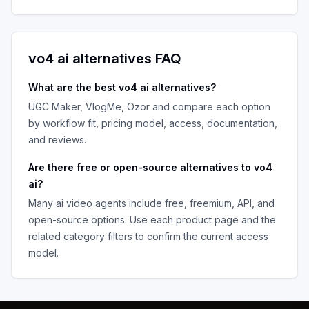
vo4 ai
alternatives FAQ
What are the best
vo4 ai
alternatives?
UGC Maker, VlogMe, Ozor
and compare each option
by workflow fit, pricing model, access, documentation,
and reviews.
Are there free or open-source alternatives to
vo4
ai
?
Many
ai video agents
include free, freemium, API, and
open-source options. Use each product page and the
related category filters to confirm the current access
model.