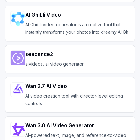
AI Ghibli Video
AI Ghibli video generator is a creative tool that
instantly transforms your photos into dreamy AI Gh
seedance2
aivideos, ai video generator
Wan 2.7 AI Video
AI video creation tool with director-level editing
controls
Wan 3.0 AI Video Generator
AI-powered text, image, and reference-to-video