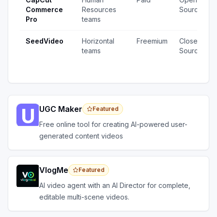
Commerce
Resources
Source
Pro
teams
SeedVideo
Horizontal
Freemium
Closed
teams
Source
UGC Maker
Featured
Free online tool for creating AI-powered user-
generated content videos
VlogMe
Featured
AI video agent with an AI Director for complete,
editable multi-scene videos.