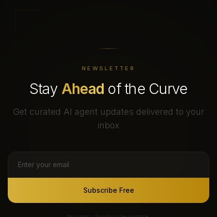
NEWSLETTER
Stay
Ahead
of the Curve
Get curated AI agent updates delivered to your
inbox
Subscribe Free
No spam. Unsubscribe anytime.