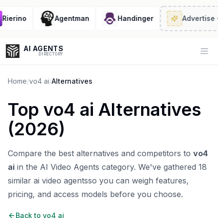
ierino
Agentman
Handinger
Advertise
· 2
AI AGENTS
Op
DIRECTORY
Home
/
vo4 ai
/
Alternatives
Top
vo4 ai
Alternatives
Enter at least 3 characters to search, or try:
(
2026
)
Coding
Sales
Marketing
SEO
Video
Voice
Compare the best alternatives and competitors to
vo4
ai
in the
AI Video Agents
category. We've gathered
18
similar
ai video agents
so you can weigh features,
pricing, and access models before you choose.
Back to
vo4 ai