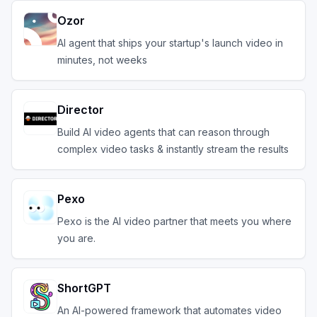
Ozor
AI agent that ships your startup's launch video in
minutes, not weeks
Director
Build AI video agents that can reason through
complex video tasks & instantly stream the results
Pexo
Pexo is the AI video partner that meets you where
you are.
ShortGPT
An AI-powered framework that automates video