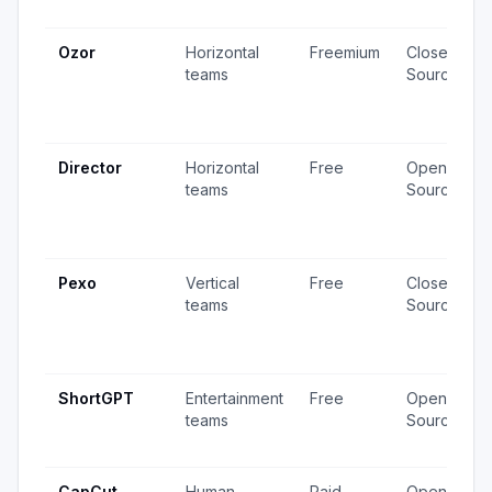
Ozor
Horizontal
Freemium
Closed
teams
Source
Director
Horizontal
Free
Open
teams
Source
Pexo
Vertical
Free
Closed
teams
Source
ShortGPT
Entertainment
Free
Open
teams
Source
CapCut
Human
Paid
Open