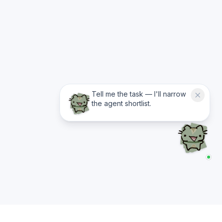
Tell me the task — I'll narrow
the agent shortlist.