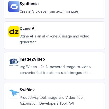
Synthesia
Create AI videos from text in minutes
Dzine AI
Dzine AI is an all-in-one AI image and video
generator.
Image2Video
Img2Video - An AI-powered image-to-video
converter that transforms static images into
engaging video
Swiftink
Productivity tool, Image and Video Tool,
Automation, Developers Tool, API