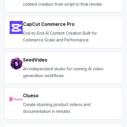
content creation from script to final render.
CapCut Commerce Pro
End-to-End AI Content Creation Built for
Commerce Scale and Performance
SeedVideo
An independent studio for running AI video
generation workflows.
Clueso
Create stunning product videos and
documentation in minutes