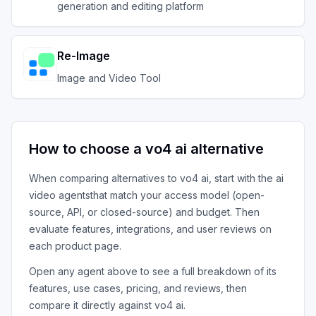
generation and editing platform
Re-Image
Image and Video Tool
How to choose a
vo4 ai
alternative
When comparing alternatives to
vo4 ai
, start with the
ai
video agents
that match your access model (open-
source, API, or closed-source) and budget. Then
evaluate features, integrations, and user reviews on
each product page.
Open any agent above to see a full breakdown of its
features, use cases, pricing, and reviews, then
compare it directly against
vo4 ai
.