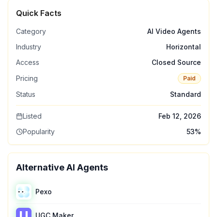
Quick Facts
Category
AI Video Agents
Industry
Horizontal
Access
Closed Source
Pricing
Paid
Status
Standard
Listed
Feb 12, 2026
Popularity
53
%
Alternative AI Agents
Pexo
UGC Maker