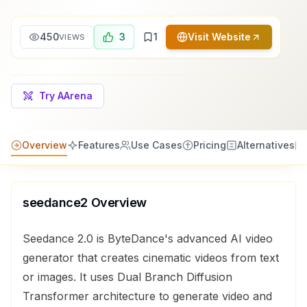
450
3
1
Visit Website
VIEWS
Try AArena
Overview
Features
Use Cases
Pricing
Alternatives
seedance2
Overview
Seedance 2.0 is ByteDance's advanced AI video
generator that creates cinematic videos from text
or images. It uses Dual Branch Diffusion
Transformer architecture to generate video and