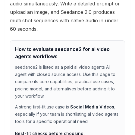
audio simultaneously. Write a detailed prompt or
upload an image, and Seedance 2.0 produces
multi shot sequences with native audio in under
60 seconds.
How to evaluate
seedance2
for
ai video
agents
workflows
seedance2
is listed as a
paid
ai video agents
AI
agent with
closed source access
. Use this page to
compare its core capabilities, practical use cases,
pricing model, and alternatives before adding it to
your workflow.
A strong first-fit use case is
Social Media Videos
,
especially if your team is shortlisting
ai video agents
tools for a specific operational need.
Best-fit checks before choosing: