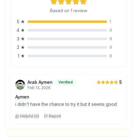
Based on
1
review
5
★
1
4
★
0
3
★
0
2
★
0
1
★
0
Arab Aymen
5
Verified
Feb 13, 2026
Aymen
i didn't have the chance to try it but it seems good
Helpful (
0
)
Report