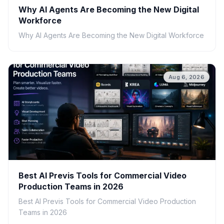
Why AI Agents Are Becoming the New Digital
Workforce
Why AI Agents Are Becoming the New Digital Workforce
Aug 6, 2026
Best AI Previs Tools for Commercial Video
Production Teams in 2026
Best AI Previs Tools for Commercial Video Production
Teams in 2026