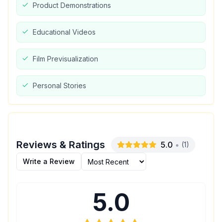
Product Demonstrations
Educational Videos
Film Previsualization
Personal Stories
Reviews & Ratings
5.0
•
(
1
)
Write a Review
5.0