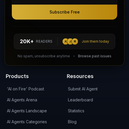
Subscribe Free
Subscribe Free
Follow AI Agents Directory on X (Twitter)
Connect with AI Agents Directory on LinkedIn
Join our Reddit Community
hello@aiagentsdirectory.com
20K+
READERS
Join them today
A
J
M
DIRA CA:
CuXmQvh4DVTdWBdC2d3pNq8UXqbKJ3w9RPBTAALcKcTb
No spam, unsubscribe anytime
Browse past issues
Products
Resources
'AI on Fire' Podcast
Submit AI Agent
AI Agents Arena
Leaderboard
AI Agents Landscape
Statistics
AI Agents Categories
Blog