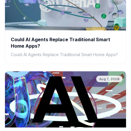
Could AI Agents Replace Traditional Smart
Home Apps?
Could AI Agents Replace Traditional Smart Home Apps?
Aug 7, 2026