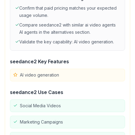
Confirm that
paid
pricing matches your expected
usage volume.
Compare
seedance2
with similar
ai video agents
AI agents in the alternatives section.
Validate the key capability:
AI video generation
.
seedance2
Key Features
AI video generation
seedance2
Use Cases
Social Media Videos
Marketing Campaigns