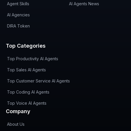
Agent Skills
AI Agents News
AI Agencies
DIRA Token
Top Categories
Top Productivity AI Agents
Top Sales AI Agents
Top Customer Service AI Agents
Top Coding AI Agents
Top Voice AI Agents
Company
About Us