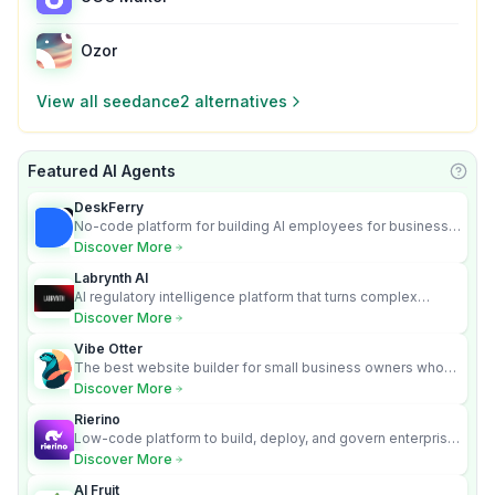
Ozor
View all
seedance2
alternatives
Featured AI Agents
Learn
DeskFerry
No-code platform for building AI employees for business
automation
Discover More
Labrynth AI
AI regulatory intelligence platform that turns complex
requirements into cited, audit-ready outputs.
Discover More
Vibe Otter
The best website builder for small business owners who
can’t afford web design and Wordpress didn’t work.
Discover More
Rierino
Low-code platform to build, deploy, and govern enterprise
AI agents that execute real actions across your systems.
Discover More
AI Fruit