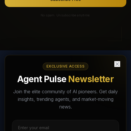
No spam. Unsubscribe anytime.
EXCLUSIVE ACCESS
AI Agents Directory & Marketplace
Agent Pulse
Newsletter
The World's Largest AI Agents Marketplace and Directory -
Your premier destination to discover, test, and connect with AI
Join the elite community of AI pioneers. Get daily
Agents that transform the way we work and live.
insights, trending agents, and market-moving
news.