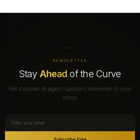
NEWSLETTER
Stay
Ahead
of the Curve
Get curated AI agent updates delivered to your
inbox
Subscribe Free