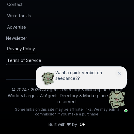
Contact
Write for Us
Advertise
(opens in new tab)
Newsletter
Privacy Policy
Terms of Service
Want a quick verdict on
seedance2?
© 2024 -
2026
AI Agents Directory & Marketplace - The
World's Largest AI Agents Directory & Marketplace. All rights
reserved.
Some links on this site may be affiliate links. We may earn a
commission if you make a purchase.
Built with ❤️ by
OP