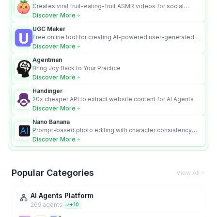
Creates viral fruit-eating-fruit ASMR videos for social
media.
Discover More
UGC Maker
Free online tool for creating AI-powered user-generated
content videos
Discover More
Agentman
Bring Joy Back to Your Practice
Discover More
Handinger
20x cheaper API to extract website content for AI Agents
Discover More
Nano Banana
Prompt-based photo editing with character consistency
and scene fidelity.
Discover More
Popular Categories
View All
AI Agents Platform
269
agent
s
+
10