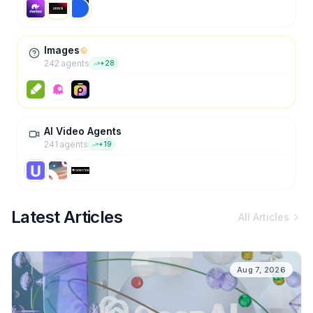
Images
242
agent
s
+
28
AI Video Agents
241
agent
s
+
19
Latest Articles
All Articles
Aug 7, 2026