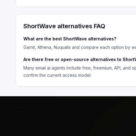
ShortWave
alternatives FAQ
What are the best
ShortWave
alternatives?
Garnit, Athena, Nuqualis
and compare each option by work
Are there free or open-source alternatives to
Short
Many
email ai agents
include free, freemium, API, and o
confirm the current access model.