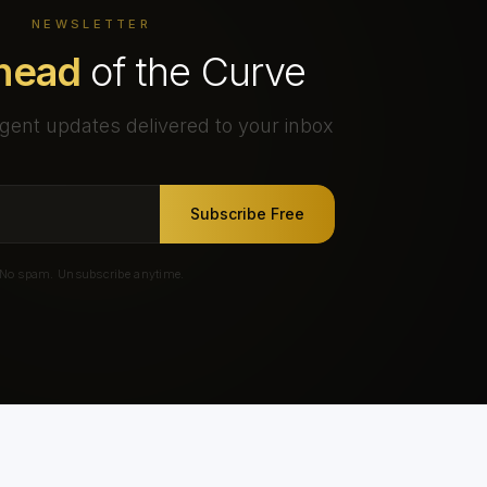
NEWSLETTER
head
of the Curve
gent updates delivered to your inbox
Subscribe Free
No spam. Unsubscribe anytime.