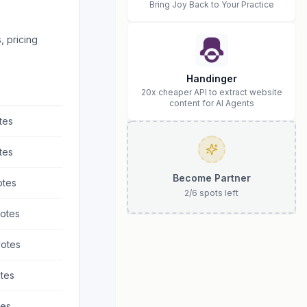
Bring Joy Back to Your Practice
, pricing
Handinger
20x cheaper API to extract website
content for AI Agents
tes
tes
Become Partner
tes
2
/
6
spots left
otes
otes
tes
es