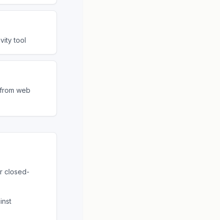
ity tool
s from web
r closed-
inst