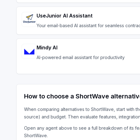
UseJunior AI Assistant
Your email-based AI assistant for seamless contrac
Mindy AI
AI-powered email assistant for productivity
How to choose a
ShortWave
alternati
When comparing alternatives to
ShortWave
, start with t
source) and budget. Then evaluate features, integratio
Open any agent above to see a full breakdown of its fea
ShortWave
.