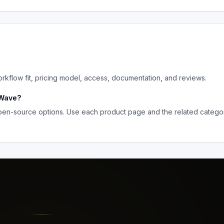
flow fit, pricing model, access, documentation, and reviews.
Wave
?
pen-source options. Use each product page and the related category