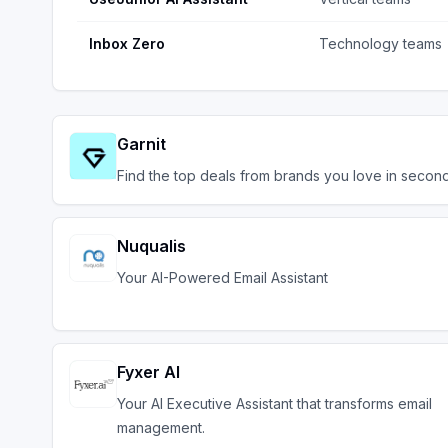
Inbox Zero
Technology teams
Garnit
Find the top deals from brands you love in second
Nuqualis
Your AI-Powered Email Assistant
Fyxer AI
Your AI Executive Assistant that transforms email
management.