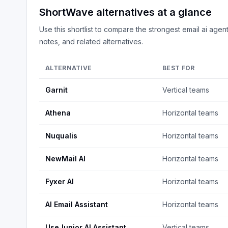
ShortWave
alternatives at a glance
Use this shortlist to compare the strongest
email ai agen
notes, and related alternatives.
ALTERNATIVE
BEST FOR
Garnit
Vertical teams
Athena
Horizontal teams
Nuqualis
Horizontal teams
NewMail AI
Horizontal teams
Fyxer AI
Horizontal teams
AI Email Assistant
Horizontal teams
UseJunior AI Assistant
Vertical teams