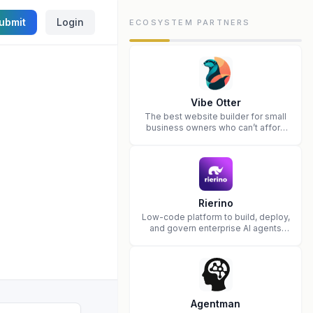
ubmit
Login
ECOSYSTEM PARTNERS
Vibe Otter
The best website builder for small
business owners who can’t afford
web design and Wordpress didn’t
work.
Rierino
Low-code platform to build, deploy,
and govern enterprise AI agents
that execute real actions across
your systems.
Agentman