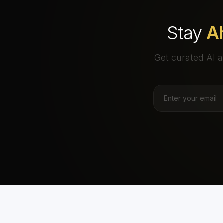
Stay
A
Get curated AI a