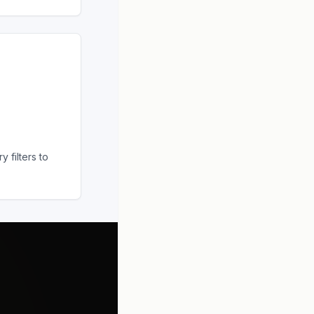
 filters to