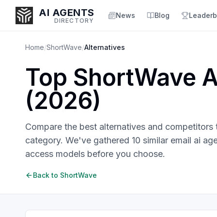
AI AGENTS
News
Blog
Leaderb
DIRECTORY
Home
/
ShortWave
/
Alternatives
Top
ShortWave
A
Enter at least 3 characters to search, or try:
(
2026
)
Coding
Sales
Marketing
SEO
Video
Voice
Compare the best alternatives and competitors
category. We've gathered
10
similar
email ai ag
access models before you choose.
Back to
ShortWave