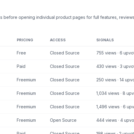
ts
before opening individual product pages for full features, reviews
PRICING
ACCESS
SIGNALS
Free
Closed Source
755
views ·
6
upvo
Paid
Closed Source
430
views ·
3
upvo
Freemium
Closed Source
250
views ·
14
upvo
Freemium
Closed Source
1,034
views ·
8
upv
Freemium
Closed Source
1,496
views ·
6
upv
Freemium
Open Source
444
views ·
4
upvo
Paid
Closed Source
198
views ·
2
upvot