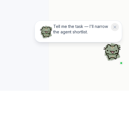
Tell me the task — I'll narrow
the agent shortlist.