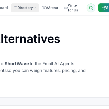
Write
oard
Directory
AArena
S
for Us
lternatives
 to
ShortWave
in the
Email AI Agents
ents
so you can weigh features, pricing, and