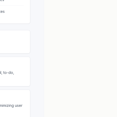
tes
l, to-do,
inimizing user