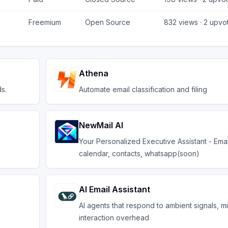
Freemium
Open Source
832
views ·
2
upvo
Athena
s.
Automate email classification and filing
NewMail AI
Your Personalized Executive Assistant - Emai
calendar, contacts, whatsapp(soon)
AI Email Assistant
AI agents that respond to ambient signals, m
interaction overhead