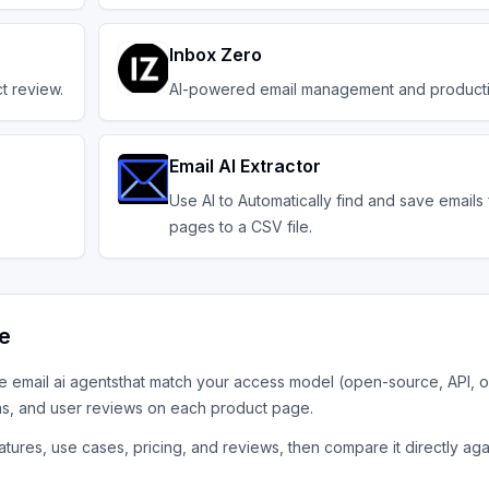
Inbox Zero
t review.
AI-powered email management and productiv
Email AI Extractor
Use AI to Automatically find and save email
pages to a CSV file.
ve
he
email ai agents
that match your access model (open-source, API, o
ns, and user reviews on each product page.
tures, use cases, pricing, and reviews, then compare it directly aga