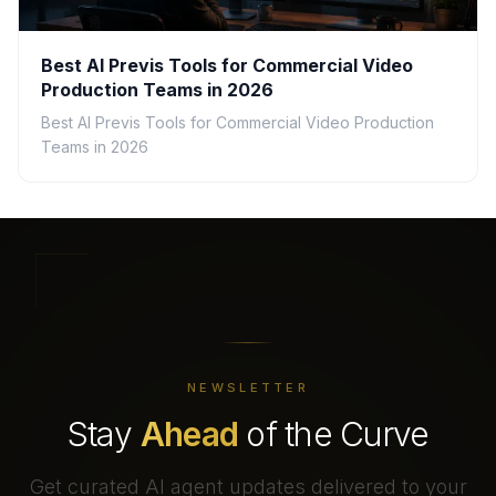
Best AI Previs Tools for Commercial Video
Production Teams in 2026
Best AI Previs Tools for Commercial Video Production
Teams in 2026
NEWSLETTER
Stay
Ahead
of the Curve
Get curated AI agent updates delivered to your