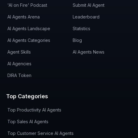
'AI on Fire' Podcast
Submit AI Agent
AI Agents Arena
Leaderboard
AI Agents Landscape
Statistics
AI Agents Categories
Blog
Agent Skills
AI Agents News
AI Agencies
DIRA Token
Top Categories
Top Productivity AI Agents
Top Sales AI Agents
Top Customer Service AI Agents