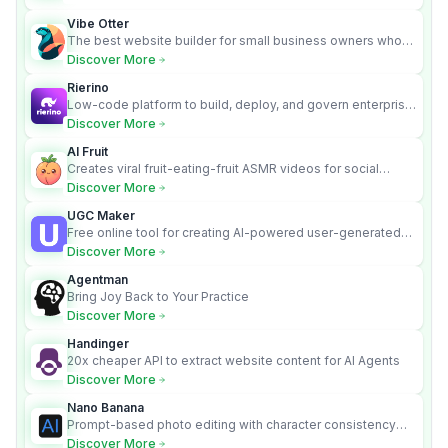
Vibe Otter
The best website builder for small business owners who
can’t afford web design and Wordpress didn’t work.
Discover More
Rierino
Low-code platform to build, deploy, and govern enterprise
AI agents that execute real actions across your systems.
Discover More
AI Fruit
Creates viral fruit-eating-fruit ASMR videos for social
media.
Discover More
UGC Maker
Free online tool for creating AI-powered user-generated
content videos
Discover More
Agentman
Bring Joy Back to Your Practice
Discover More
Handinger
20x cheaper API to extract website content for AI Agents
Discover More
Nano Banana
Prompt-based photo editing with character consistency
and scene fidelity.
Discover More