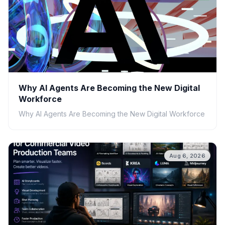
Why AI Agents Are Becoming the New Digital
Workforce
Why AI Agents Are Becoming the New Digital Workforce
Aug 6, 2026