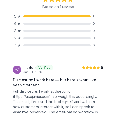
Based on
1
review
5
★
1
4
★
0
3
★
0
2
★
0
1
★
0
marlo
5
Verified
Jan 31, 2026
Disclosure: I work here — but here's what I've
seen firsthand
Full disclosure: I work at UseJunior
(https://usejunior.com), so weigh this accordingly.
That said, I've used the tool myself and watched
how customers interact with it, so I can speak to
what I've observed. The email-based workflow is