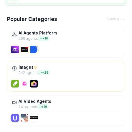
Popular Categories
View All
AI Agents Platform
269
agent
s
+
10
Images
242
agent
s
+
28
AI Video Agents
241
agent
s
+
19