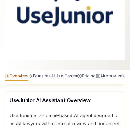
Overview
Features
Use Cases
Pricing
Alternatives
UseJunior AI Assistant
Overview
UseJunior is an email-based AI agent designed to
assist lawyers with contract review and document