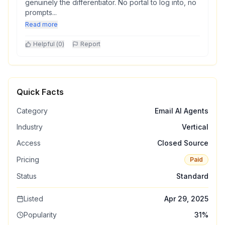
genuinely the differentiator. No portal to log into, no
prompts...
Read more
Helpful (
0
)
Report
Quick Facts
Category
Email AI Agents
Industry
Vertical
Access
Closed Source
Pricing
Paid
Status
Standard
Listed
Apr 29, 2025
Popularity
31
%