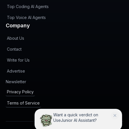
Top Coding AI Agents
Top Voice AI Agents
Company
About Us
Contact
Write for Us
Advertise
(opens in new tab)
Newsletter
Privacy Policy
Terms of Service
Want a quick verdict on
UseJunior AI Assistant?