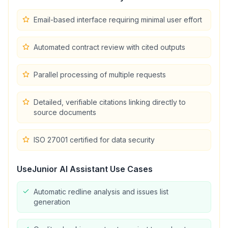
Email-based interface requiring minimal user effort
Automated contract review with cited outputs
Parallel processing of multiple requests
Detailed, verifiable citations linking directly to
source documents
ISO 27001 certified for data security
UseJunior AI Assistant
Use Cases
Automatic redline analysis and issues list
generation