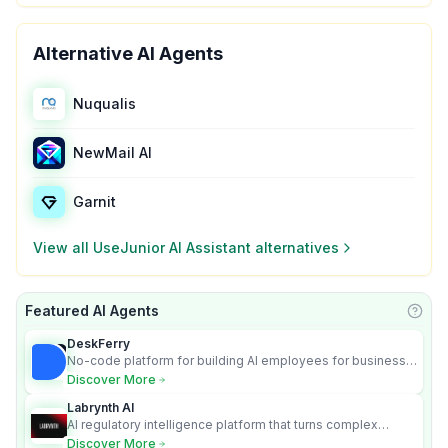
Alternative AI Agents
Nuqualis
NewMail AI
Garnit
View all
UseJunior AI Assistant
alternatives
Featured AI Agents
Learn
DeskFerry
No-code platform for building AI employees for business
automation
Discover More
Labrynth AI
AI regulatory intelligence platform that turns complex
requirements into cited, audit-ready outputs.
Discover More