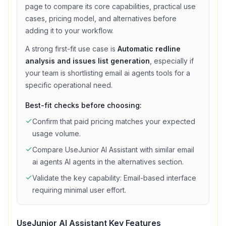
page to compare its core capabilities, practical use
cases, pricing model, and alternatives before
adding it to your workflow.
A strong first-fit use case is
Automatic redline
analysis and issues list generation
, especially if
your team is shortlisting
email ai agents
tools for a
specific operational need.
Best-fit checks before choosing:
Confirm that
paid
pricing matches your expected
usage volume.
Compare
UseJunior AI Assistant
with similar
email
ai agents
AI agents in the alternatives section.
Validate the key capability:
Email-based interface
requiring minimal user effort
.
UseJunior AI Assistant
Key Features