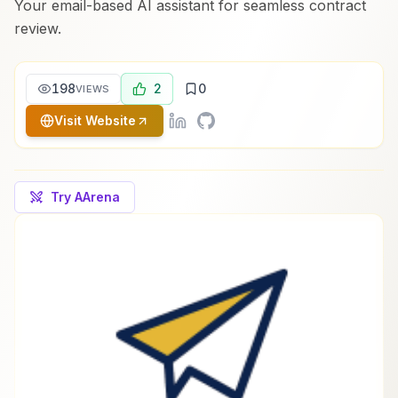
Your email-based AI assistant for seamless contract
review.
198
2
0
VIEWS
Visit Website
Try AArena