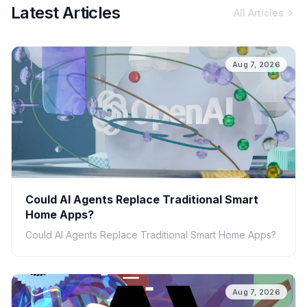
Latest Articles
All Articles
Aug 7, 2026
Could AI Agents Replace Traditional Smart
Home Apps?
Could AI Agents Replace Traditional Smart Home Apps?
Aug 7, 2026