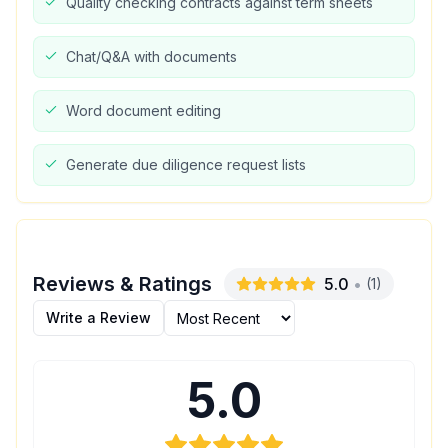
Quality checking contracts against term sheets
Chat/Q&A with documents
Word document editing
Generate due diligence request lists
Reviews & Ratings
5.0
•
(
1
)
Write a Review
5.0