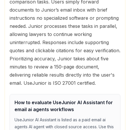
comparison tasks. Users simply forward
documents to Junior’s email inbox with brief
instructions no specialized software or prompting
needed. Junior processes these tasks in parallel,
allowing lawyers to continue working
uninterrupted. Responses include supporting
quotes and clickable citations for easy verification.
Prioritizing accuracy, Junior takes about five
minutes to review a 150-page document,
delivering reliable results directly into the user's
email. UseJunior is ISO 27001 certified.
How to evaluate
UseJunior AI Assistant
for
email ai agents
workflows
UseJunior AI Assistant
is listed as a
paid
email ai
agents
AI agent with
closed source access
. Use this