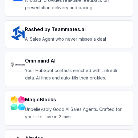
AI coach provides real-time feedback on
presentation delivery and pacing
Rashed by Teammates.ai
AI Sales Agent who never misses a deal
Omnimind AI
Your HubSpot contacts enriched with LinkedIn
data. AI finds and auto-fills their profiles.
MagicBlocks
Unbelievably Good AI Sales Agents. Crafted for
your site. Live in 2 mins.