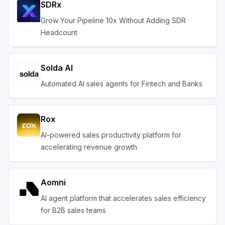
SDRx
Grow Your Pipeline 10x Without Adding SDR
Headcount
Solda AI
Automated AI sales agents for Fintech and Banks
Rox
AI-powered sales productivity platform for
accelerating revenue growth
Aomni
AI agent platform that accelerates sales efficiency
for B2B sales teams