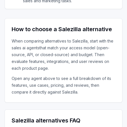
sales and marketing tasks.
How to choose a
Salezilla
alternative
When comparing alternatives to
Salezilla
, start with the
sales ai agents
that match your access model (open-
source, API, or closed-source) and budget. Then
evaluate features, integrations, and user reviews on
each product page.
Open any agent above to see a full breakdown of its
features, use cases, pricing, and reviews, then
compare it directly against
Salezilla
.
Salezilla
alternatives FAQ