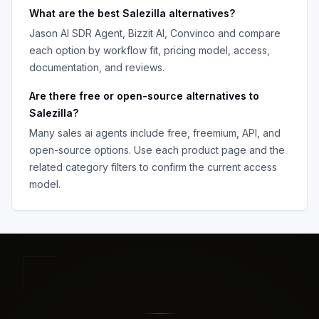
What are the best
Salezilla
alternatives?
Jason AI SDR Agent, Bizzit AI, Convinco
and compare
each option by workflow fit, pricing model, access,
documentation, and reviews.
Are there free or open-source alternatives to
Salezilla
?
Many
sales ai agents
include free, freemium, API, and
open-source options. Use each product page and the
related category filters to confirm the current access
model.