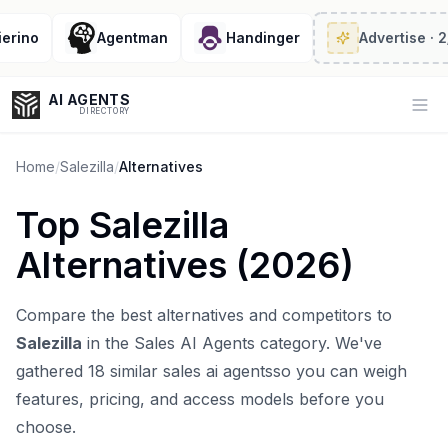
ino
Agentman
Handinger
Advertise
· 2/6 
AI AGENTS
Op
DIRECTORY
Home
/
Salezilla
/
Alternatives
Top
Salezilla
Enter at least 3 characters to search, or try:
Alternatives (
2026
)
Coding
Sales
Marketing
SEO
Video
Voice
Compare the best alternatives and competitors to
Salezilla
in the
Sales AI Agents
category. We've
gathered
18
similar
sales ai agents
so you can weigh
features, pricing, and access models before you
choose.