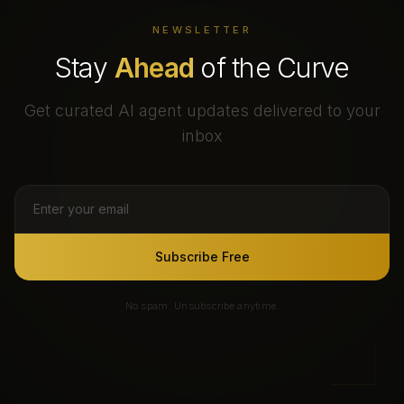
NEWSLETTER
Stay
Ahead
of the Curve
Get curated AI agent updates delivered to your
inbox
Subscribe Free
No spam. Unsubscribe anytime.