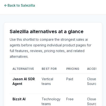
Back to
Salezilla
Salezilla
alternatives at a glance
Use this shortlist to compare the strongest
sales ai
agents
before opening individual product pages for
full features, reviews, pricing notes, and related
alternatives.
ALTERNATIVE
BEST FOR
PRICING
ACCESS
Jason AI SDR
Vertical
Paid
Closed
Agent
teams
Source
Bizzit AI
Technology
Free
Closed
teams
Source