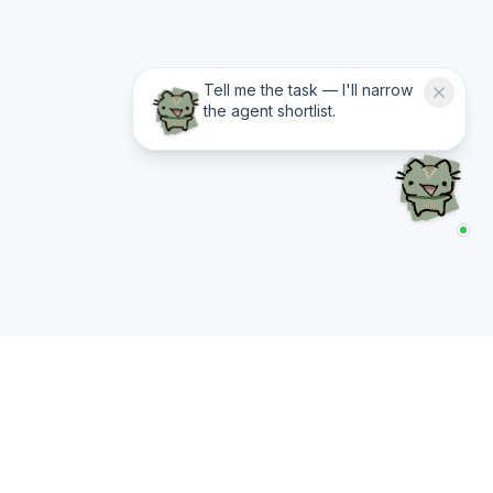
Tell me the task — I'll narrow
the agent shortlist.