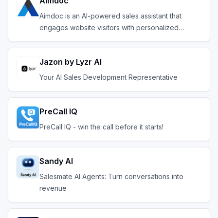
Aimdoc
Aimdoc is an AI-powered sales assistant that
engages website visitors with personalized
conversation
Jazon by Lyzr AI
Your AI Sales Development Representative
PreCall IQ
PreCall IQ - win the call before it starts!
Sandy AI
Salesmate AI Agents: Turn conversations into
revenue