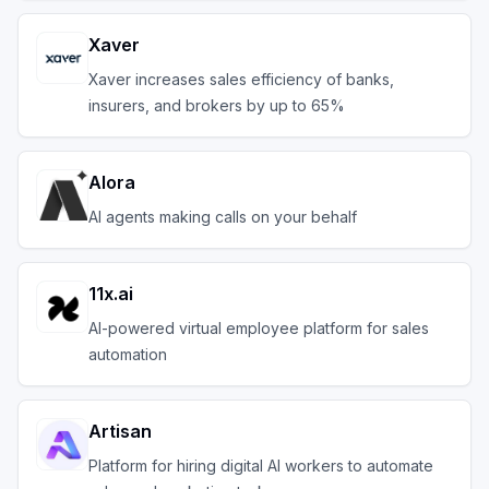
Xaver
Xaver increases sales efficiency of banks,
insurers, and brokers by up to 65%
Alora
AI agents making calls on your behalf
11x.ai
AI-powered virtual employee platform for sales
automation
Artisan
Platform for hiring digital AI workers to automate