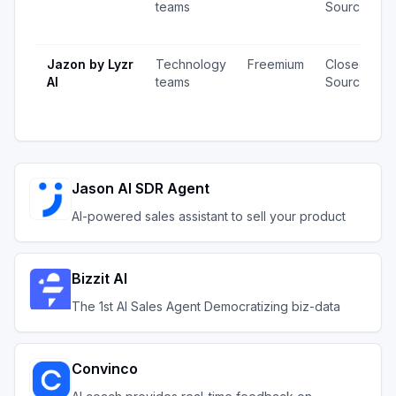
teams
Source
Jazon by Lyzr
Technology
Freemium
Closed
AI
teams
Source
Jason AI SDR Agent
AI-powered sales assistant to sell your product
Bizzit AI
The 1st AI Sales Agent Democratizing biz-data
Convinco