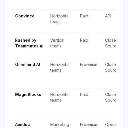
Convinco
Horizontal
Paid
API
teams
Rashed by
Vertical
Paid
Closed
Teammates.ai
teams
Source
Omnimind AI
Horizontal
Freemium
Closed
teams
Source
MagicBlocks
Horizontal
Paid
Closed
teams
Source
Aimdoc
Marketing
Freemium
Open