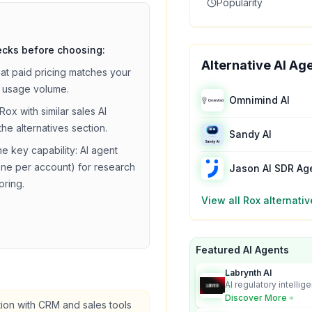
Popularity
ecks before choosing:
Alternative AI Ag
hat
paid
pricing matches your
 usage volume.
Omnimind AI
Rox
with similar
sales
AI
the alternatives section.
Sandy AI
he key capability:
AI agent
ne per account) for research
Jason AI SDR Ag
oring
.
View all
Rox
alternativ
Featured AI Agents
Labrynth AI
AI regulatory intellig
turns complex requir
Discover More
tion with CRM and sales tools
audit-ready outputs.