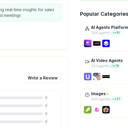
ng real-time insights for sales
Popular Categorie
nd meetings
AI Agents Platfor
268
agent
s
+
10
AI Video Agents
241
agent
s
+
19
Write a Review
Images
0
240
agent
s
+
27
0
0
0