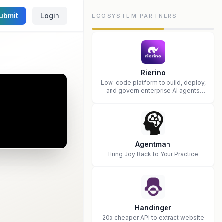
ubmit
Login
ECOSYSTEM PARTNERS
Rierino
Low-code platform to build, deploy,
and govern enterprise AI agents
that execute real actions across
your systems.
Agentman
Bring Joy Back to Your Practice
Handinger
20x cheaper API to extract website