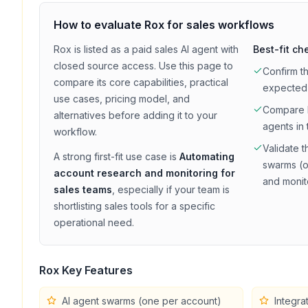
How to evaluate
Rox
for
sales
workflows
Rox
is listed as a
paid
sales
AI agent with
Best-fit ch
closed source access
. Use this page to
Confirm t
compare its core capabilities, practical
expected
use cases, pricing model, and
Compare
alternatives before adding it to your
agents in 
workflow.
Validate t
A strong first-fit use case is
Automating
swarms (o
account research and monitoring for
and monit
sales teams
, especially if your team is
shortlisting
sales
tools for a specific
operational need.
Rox
Key Features
AI agent swarms (one per account)
Integra