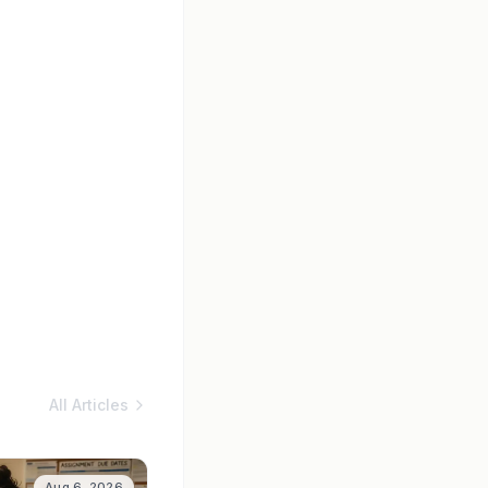
All Articles
Aug 6, 2026