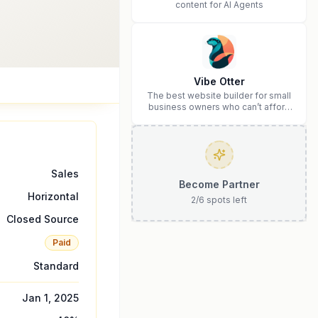
content for AI Agents
Vibe Otter
The best website builder for small
business owners who can’t afford
web design and Wordpress didn’t
work.
Sales
Become Partner
Horizontal
2
/
6
spots left
Closed Source
Paid
Standard
Jan 1, 2025