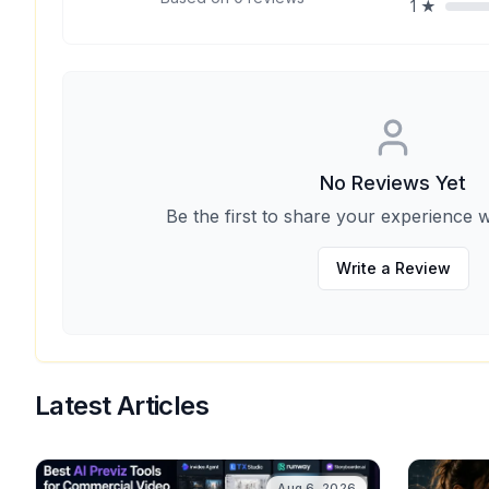
1
★
No Reviews Yet
Be the first to share your experience w
Write a Review
Latest Articles
Aug 6, 2026