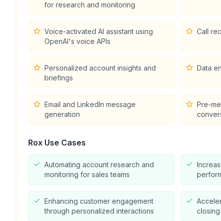
for research and monitoring
Voice-activated AI assistant using
Call re
OpenAI's voice APIs
Personalized account insights and
Data en
briefings
Email and LinkedIn message
Pre-mee
generation
conver
Rox
Use Cases
Automating account research and
Increas
monitoring for sales teams
perform
Enhancing customer engagement
Acceler
through personalized interactions
closing