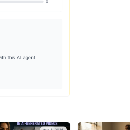
0
ith this AI agent
Aug 6, 2026