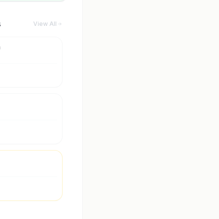
s
View All
m