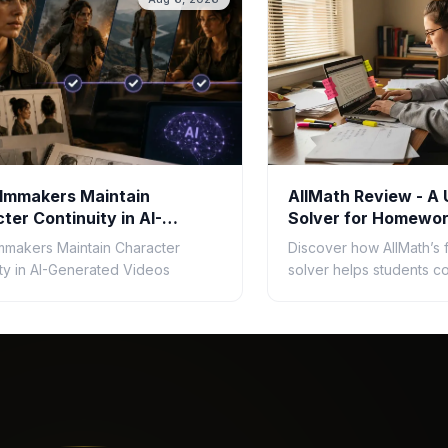
lmmakers Maintain
AllMath Review - A 
ter Continuity in AI-
Solver for Homewor
ated Videos
mmakers Maintain Character
Discover how AllMath’s 
ity in AI-Generated Videos
solver helps students c
homework faster with s
solutions, photo uploads
and clear explanations.