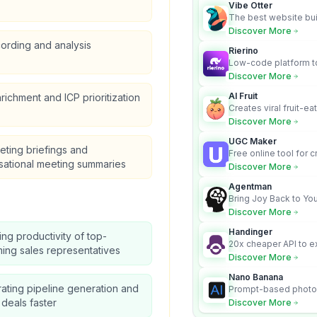
Vibe Otter
The best website bui
business owners who
Discover More
design and Wordpress
cording and analysis
Rierino
Low-code platform to
govern enterprise AI
Discover More
real actions across 
AI Fruit
richment and ICP prioritization
Creates viral fruit-ea
videos for social med
Discover More
UGC Maker
ting briefings and
Free online tool for 
sational meeting summaries
user-generated cont
Discover More
Agentman
Bring Joy Back to You
Discover More
Handinger
ing productivity of top-
20x cheaper API to e
ing sales representatives
content for AI Agents
Discover More
Nano Banana
ating pipeline generation and
Prompt-based photo 
character consistency
 deals faster
Discover More