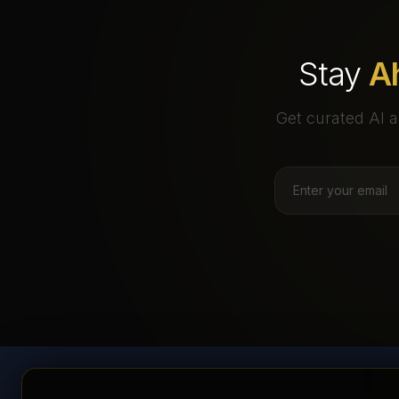
Stay
A
Get curated AI a