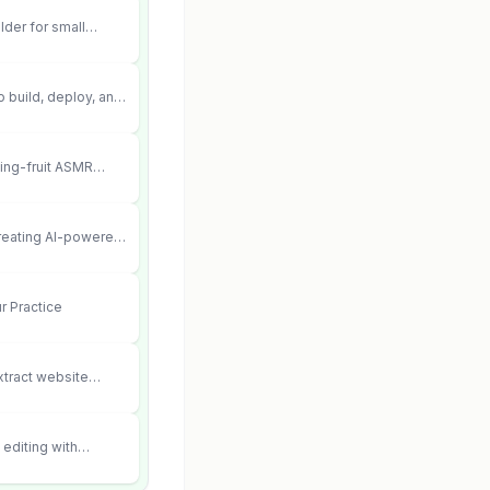
lder for small
 can’t afford web
 didn’t work.
 build, deploy, and
 agents that execute
your systems.
ting-fruit ASMR
ia.
creating AI-powered
ent videos
r Practice
xtract website
editing with
 and scene fidelity.