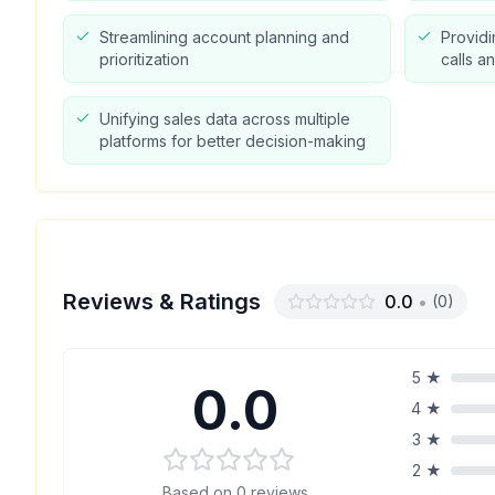
Streamlining account planning and
Providi
prioritization
calls a
Unifying sales data across multiple
platforms for better decision-making
Reviews & Ratings
0.0
•
(
0
)
5
★
0.0
4
★
3
★
2
★
Based on
0
reviews