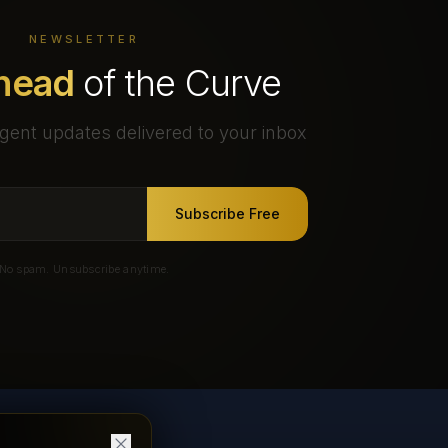
NEWSLETTER
head
of the Curve
gent updates delivered to your inbox
Subscribe Free
No spam. Unsubscribe anytime.