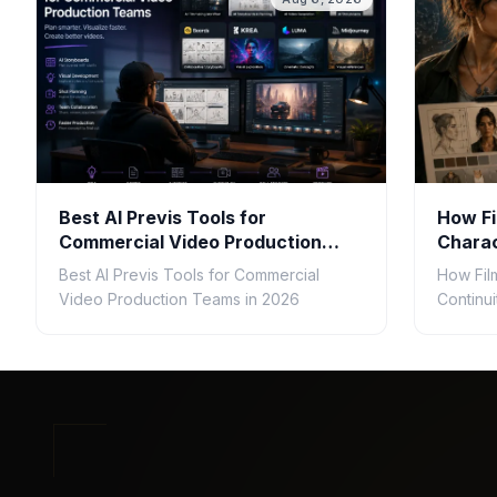
Best AI Previs Tools for
How Fi
Commercial Video Production
Charac
Teams in 2026
Gener
Best AI Previs Tools for Commercial
How Fil
Video Production Teams in 2026
Continu