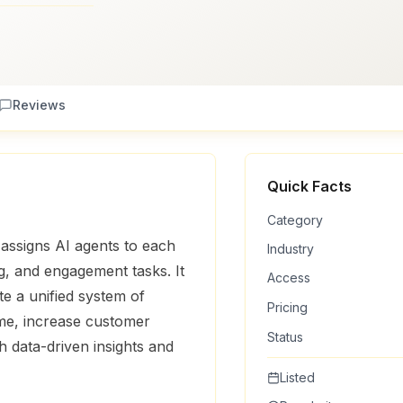
Reviews
Quick Facts
Category
 assigns AI agents to each
Industry
, and engagement tasks. It
Access
te a unified system of
Pricing
ime, increase customer
Status
 data-driven insights and
Listed