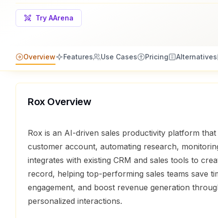
Try AArena
Overview
Features
Use Cases
Pricing
Alternatives
Rox
Overview
Rox is an AI-driven sales productivity platform that
customer account, automating research, monitoring
integrates with existing CRM and sales tools to crea
record, helping top-performing sales teams save t
engagement, and boost revenue generation through
personalized interactions.