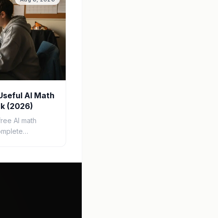
Useful AI Math
k (2026)
free AI math
omplete
tep-by-step
, study guides,