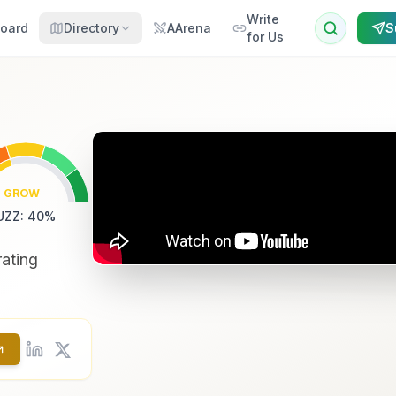
Write
oard
Directory
AArena
S
for Us
GROW
UZZ
:
40
%
rating