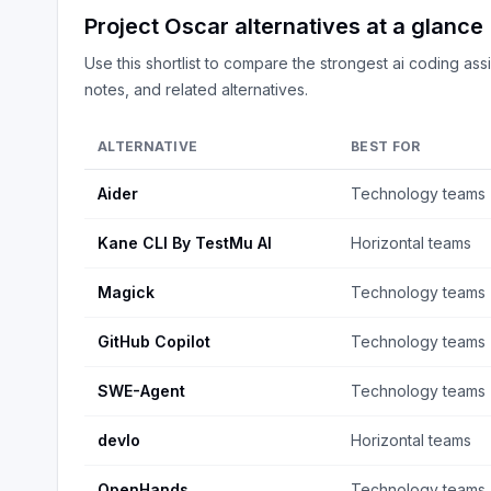
Project Oscar
alternatives at a glance
Use this shortlist to compare the strongest
ai coding assi
notes, and related alternatives.
ALTERNATIVE
BEST FOR
Aider
Technology teams
Kane CLI By TestMu AI
Horizontal teams
Magick
Technology teams
GitHub Copilot
Technology teams
SWE-Agent
Technology teams
devlo
Horizontal teams
OpenHands
Technology teams