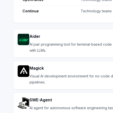
Continue
Technology teams
Aider
AI pair programming tool for terminal-based code 
with LLMs.
Magick
Visual AI development environment for no-code d
pipelines.
SWE-Agent
AI agent for autonomous software engineering ta