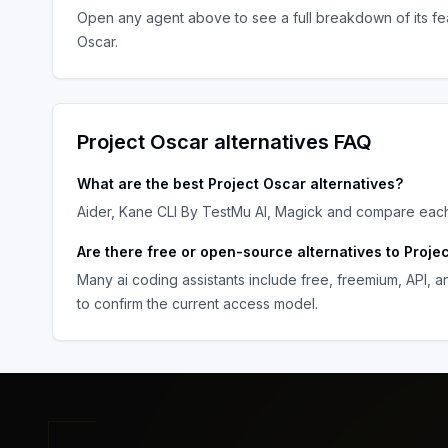
Open any agent above to see a full breakdown of its fea
Oscar
.
Project Oscar
alternatives FAQ
What are the best
Project Oscar
alternatives?
Aider, Kane CLI By TestMu AI, Magick
and compare each o
Are there free or open-source alternatives to
Proje
Many
ai coding assistants
include free, freemium, API, 
to confirm the current access model.