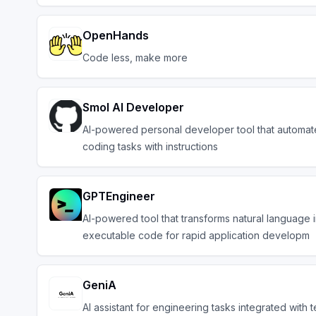
OpenHands
Code less, make more
Smol AI Developer
AI-powered personal developer tool that automat
coding tasks with instructions
GPTEngineer
AI-powered tool that transforms natural language 
executable code for rapid application developm
GeniA
AI assistant for engineering tasks integrated with 