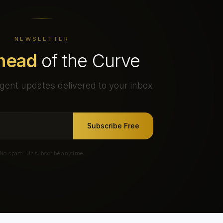
NEWSLETTER
head
of the Curve
gent updates delivered to your inbox
Subscribe Free
No spam. Unsubscribe anytime.