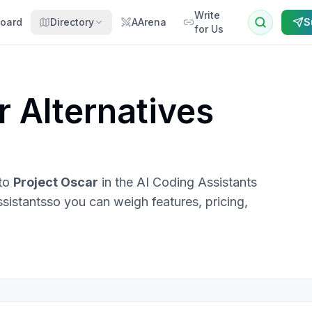
Write
oard
Directory
AArena
S
for Us
r
Alternatives
 to
Project Oscar
in the
AI Coding Assistants
ssistants
so you can weigh features, pricing,