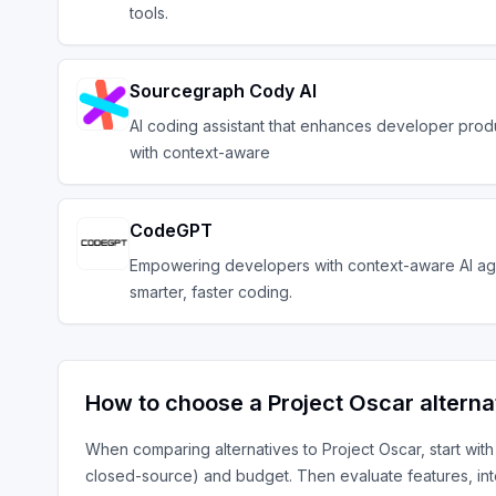
tools.
Sourcegraph Cody AI
AI coding assistant that enhances developer produ
with context-aware
CodeGPT
Empowering developers with context-aware AI ag
smarter, faster coding.
How to choose a
Project Oscar
alterna
When comparing alternatives to
Project Oscar
, start wit
closed-source) and budget. Then evaluate features, in