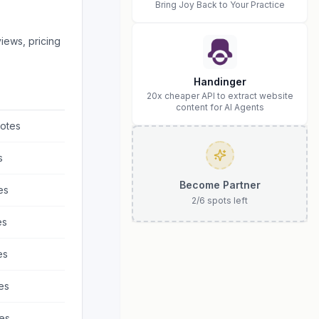
Bring Joy Back to Your Practice
iews, pricing
Handinger
20x cheaper API to extract website
content for AI Agents
otes
s
Become Partner
es
2
/
6
spots left
es
es
es
es