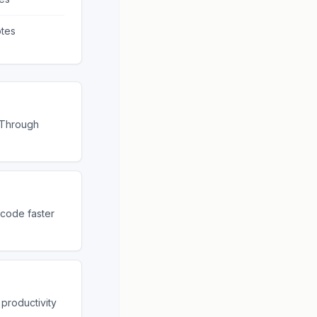
tes
 Through
 code faster
productivity