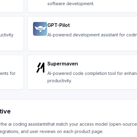
software development.
GPT-Pilot
ctivity
AI-powered development assistant for codin
Supermaven
ents for
AI-powered code completion tool for enha
productivity.
tive
h the
ai coding assistants
that match your access model (open-source,
tegrations, and user reviews on each product page.