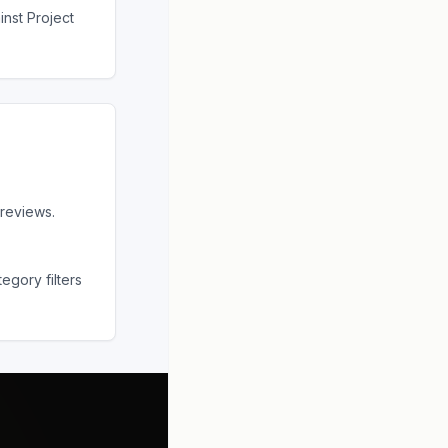
ainst
Project
reviews.
egory filters