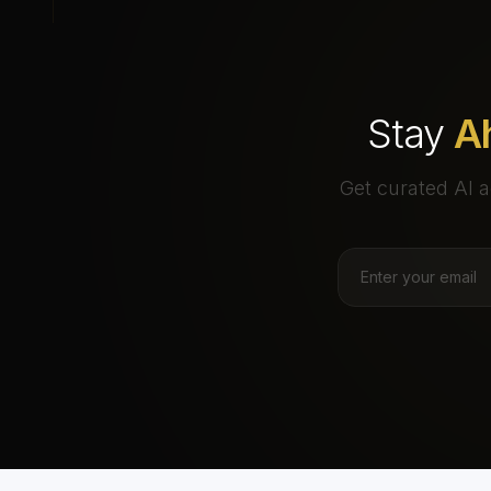
Stay
A
Get curated AI a