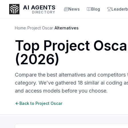
AI AGENTS
News
Blog
Leaderb
DIRECTORY
Home
/
Project Oscar
/
Alternatives
Top
Project Osca
Enter at least 3 characters to search, or try:
(
2026
)
Coding
Sales
Marketing
SEO
Video
Voice
Compare the best alternatives and competitors
category. We've gathered
18
similar
ai coding a
and access models before you choose.
Back to
Project Oscar