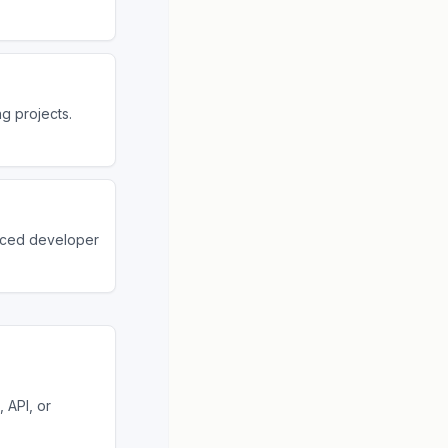
g projects.
nced developer
 API, or