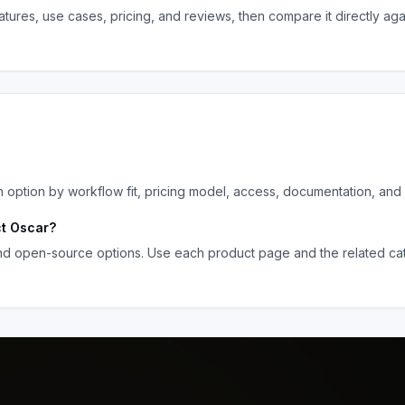
tures, use cases, pricing, and reviews, then compare it directly ag
ption by workflow fit, pricing model, access, documentation, and 
ct Oscar
?
and open-source options. Use each product page and the related cat