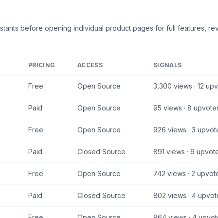
stants
before opening individual product pages for full features, rev
PRICING
ACCESS
SIGNALS
Free
Open Source
3,300
views ·
12
upv
Paid
Open Source
95
views ·
8
upvote
Free
Open Source
926
views ·
3
upvot
Paid
Closed Source
891
views ·
6
upvot
Free
Open Source
742
views ·
2
upvot
Paid
Closed Source
802
views ·
4
upvot
Free
Open Source
864
views ·
4
upvot