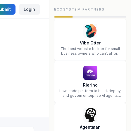
ubmit
Login
ECOSYSTEM PARTNERS
Vibe Otter
The best website builder for small
business owners who can’t afford
web design and Wordpress didn’t
work.
Rierino
Low-code platform to build, deploy,
and govern enterprise AI agents
that execute real actions across
your systems.
Agentman