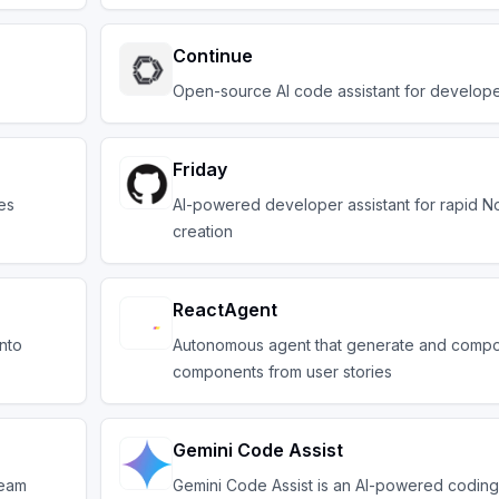
Continue
Open-source AI code assistant for develop
Friday
es
AI-powered developer assistant for rapid No
creation
ReactAgent
into
Autonomous agent that generate and comp
components from user stories
Gemini Code Assist
team
Gemini Code Assist is an AI-powered coding 