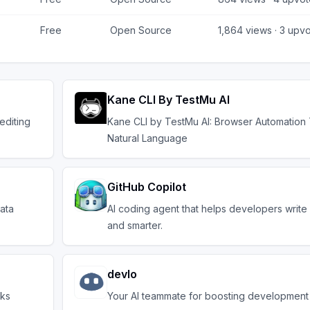
Free
Open Source
1,864
views ·
3
upvo
Kane CLI By TestMu AI
editing
Kane CLI by TestMu AI: Browser Automation
Natural Language
GitHub Copilot
ata
AI coding agent that helps developers write
and smarter.
devlo
sks
Your AI teammate for boosting development 