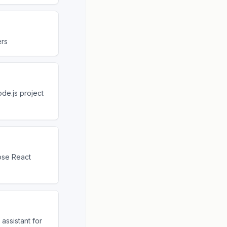
ers
de.js project
ose React
assistant for