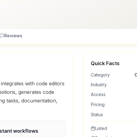
Reviews
Quick Facts
Category
C
integrates with code editors
Industry
gestions, generates code
Access
ing tasks, documentation,
Pricing
Status
Listed
stant
workflows