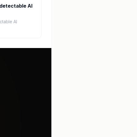
detectable AI
ctable AI