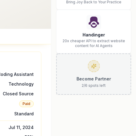
Bring Joy Back to Your Practice
Handinger
20x cheaper API to extract website
content for AI Agents
oding Assistant
Become Partner
Technology
2
/
6
spots left
Closed Source
Paid
Standard
Jul 11, 2024