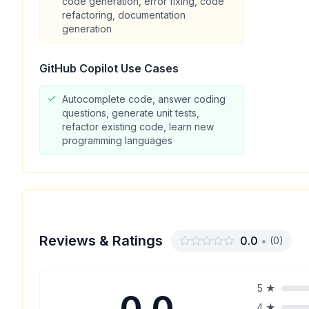
code generation, error fixing, code
refactoring, documentation
generation
GitHub Copilot
Use Cases
Autocomplete code, answer coding
questions, generate unit tests,
refactor existing code, learn new
programming languages
Reviews & Ratings
0.0
•
(
0
)
5
★
0.0
4
★