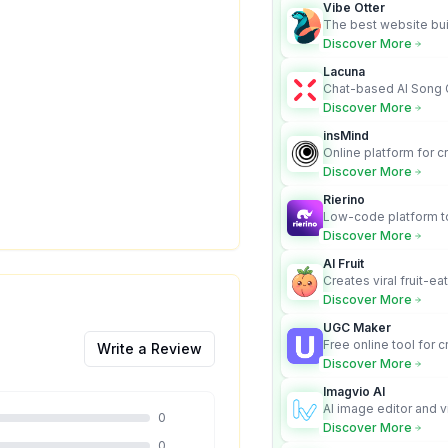
Vibe Otter
The best website bui
business owners who
Discover More
design and Wordpress
Lacuna
Chat-based AI Song 
Lyrics Generator that t
Discover More
songs with vocals
insMind
Online platform for c
videos from text an
Discover More
Rierino
Low-code platform to
govern enterprise AI
Discover More
real actions across 
AI Fruit
Creates viral fruit-ea
videos for social med
Discover More
UGC Maker
Free online tool for 
Write a Review
user-generated cont
Discover More
Imagvio AI
AI image editor and v
0
platform with charac
Discover More
Nano Banana model.
0