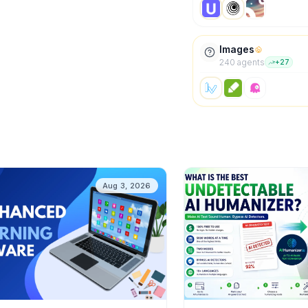
Images
240
agent
s
+
27
Aug 3, 2026