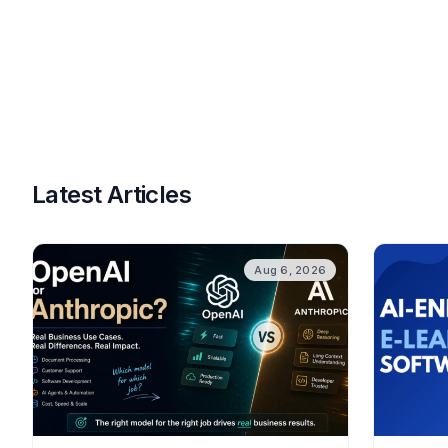
Latest Articles
Aug 6, 2026