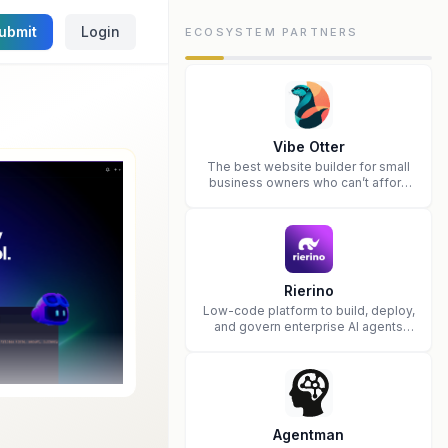
ubmit
Login
ECOSYSTEM PARTNERS
Vibe Otter
The best website builder for small
business owners who can’t afford
web design and Wordpress didn’t
work.
Rierino
Low-code platform to build, deploy,
and govern enterprise AI agents
that execute real actions across
your systems.
Agentman