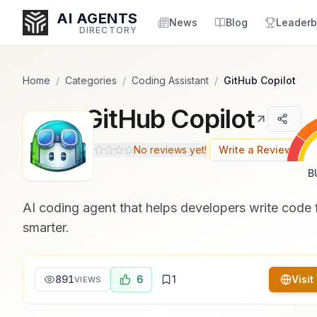
Popularity Score:
Popularity Score:
Calculated
Calculated
AI AGENTS
from engagement metrics
from engagement metrics
News
Blog
Leaderb
DIRECTORY
including reviews, upvotes,
including reviews, upvotes,
bookmarks, views and usage
bookmarks, views and usage
trends.
trends.
Home
/
Categories
/
Coding Assistant
/
GitHub Copilot
GitHub Copilot
Enter at least 3 characters to search, or try:
Coding
Sales
Marketing
SEO
Video
Voice
No reviews yet!
Write a Review
B
AI coding agent that helps developers write code 
smarter.
891
6
1
Visit
VIEWS