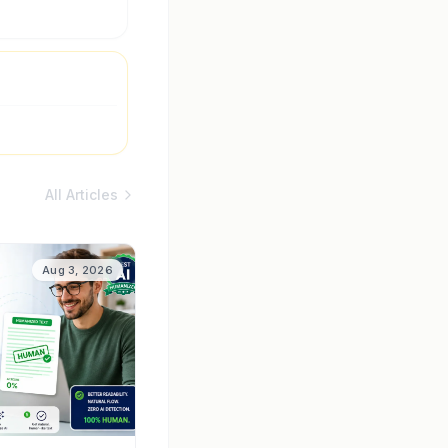
All Articles
Aug 3, 2026