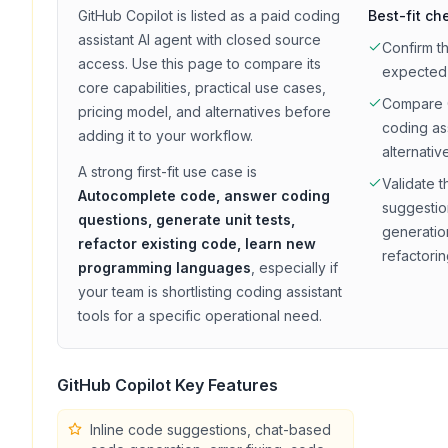
GitHub Copilot
is listed as a
paid
coding
Best-fit ch
assistant
AI agent with
closed source
Confirm t
access
. Use this page to compare its
expected
core capabilities, practical use cases,
Compare
pricing model, and alternatives before
coding as
adding it to your workflow.
alternativ
A strong first-fit use case is
Validate t
Autocomplete code, answer coding
suggestio
questions, generate unit tests,
generation
refactor existing code, learn new
refactori
programming languages
, especially if
your team is shortlisting
coding assistant
tools for a specific operational need.
GitHub Copilot
Key Features
Inline code suggestions, chat-based