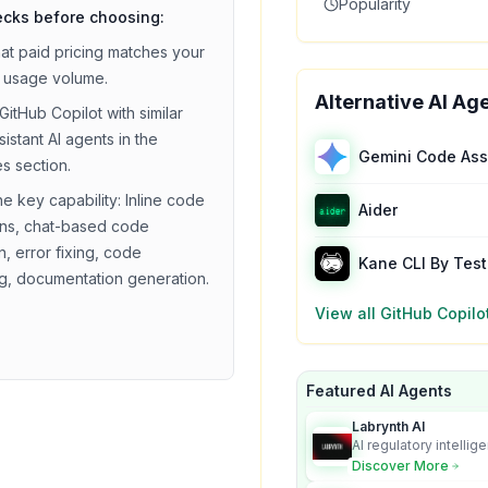
Popularity
ecks before choosing:
hat
paid
pricing matches your
 usage volume.
Alternative AI Ag
GitHub Copilot
with similar
sistant
AI agents in the
Gemini Code Ass
es section.
he key capability:
Inline code
Aider
ns, chat-based code
, error fixing, code
Kane CLI By Tes
ng, documentation generation
.
View all
GitHub Copilo
Featured AI Agents
Labrynth AI
AI regulatory intellig
turns complex requir
Discover More
audit-ready outputs.