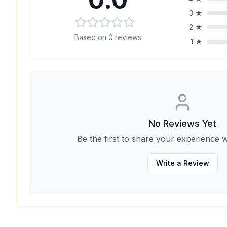
3
★
2
★
Based on
0
reviews
1
★
No Reviews Yet
Be the first to share your experience w
Write a Review