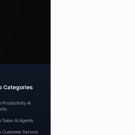
p Categories
 Productivity AI
nts
 Sales AI Agents
 Customer Service