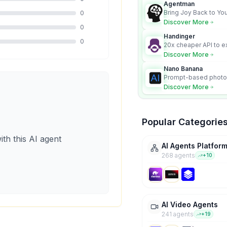
Agentman
Bring Joy Back to You
0
Discover More
0
Handinger
0
20x cheaper API to e
content for AI Agents
Discover More
Nano Banana
Prompt-based photo 
character consistency
Discover More
Popular Categorie
ith this AI agent
AI Agents Platfor
268
agent
s
+
10
AI Video Agents
241
agent
s
+
19