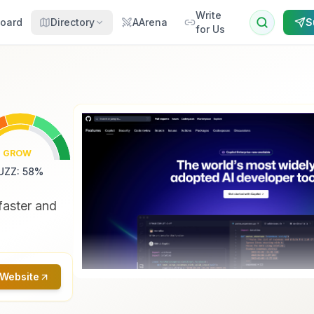
Write
oard
Directory
AArena
S
for Us
GROW
UZZ
:
58
%
faster and
 Website