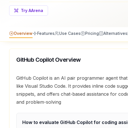
Try AArena
Overview
Features
Use Cases
Pricing
Alternatives
GitHub Copilot
Overview
GitHub Copilot is an AI pair programmer agent that 
like Visual Studio Code. It provides inline code sug
snippets, and offers chat-based assistance for cod
and problem-solving
How to evaluate
GitHub Copilot
for
coding assi