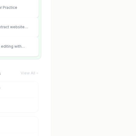
r Practice
xtract website
editing with
 and scene fidelity.
s
View All
m