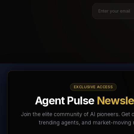
AI Agents Directory &
EXCLUSIVE ACCESS
Marketplace
Agent Pulse
Newsle
The World's Largest AI Agents Marketplace and
Join the elite community of AI pioneers. Get d
Directory - Your premier destination to discover, test,
trending agents, and market-moving
and connect with AI Agents that transform the way we
work and live.