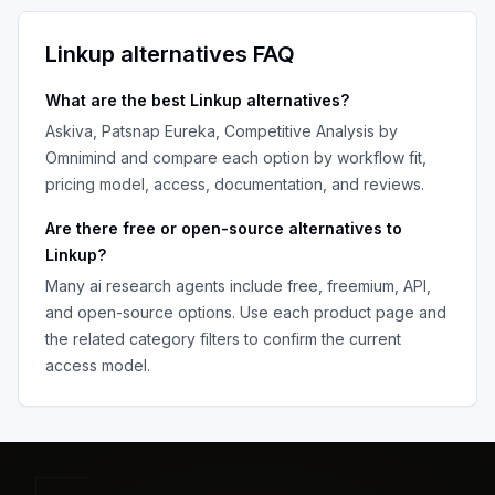
Linkup
alternatives FAQ
What are the best
Linkup
alternatives?
Askiva, Patsnap Eureka, Competitive Analysis by
Omnimind
and compare each option by workflow fit,
pricing model, access, documentation, and reviews.
Are there free or open-source alternatives to
Linkup
?
Many
ai research agents
include free, freemium, API,
and open-source options. Use each product page and
the related category filters to confirm the current
access model.