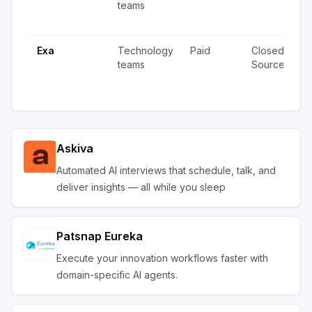
teams
v
u
Exa
Technology
Paid
Closed
4
teams
Source
v
u
Askiva
Automated AI interviews that schedule, talk, and
deliver insights — all while you sleep
Patsnap Eureka
Execute your innovation workflows faster with
domain-specific AI agents.