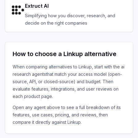
Extruct AI
Simplifying how you discover, research, and
decide on the right companies
How to choose a
Linkup
alternative
When comparing alternatives to
Linkup
, start with the
ai
research agents
that match your access model (open-
source, API, or closed-source) and budget. Then
evaluate features, integrations, and user reviews on
each product page.
Open any agent above to see a full breakdown of its
features, use cases, pricing, and reviews, then
compare it directly against
Linkup
.