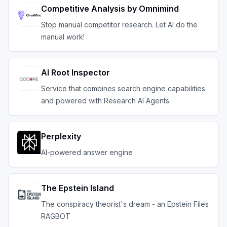
Competitive Analysis by Omnimind
Stop manual competitor research. Let AI do the
manual work!
AI Root Inspector
Service that combines search engine capabilities
and powered with Research AI Agents.
Perplexity
AI-powered answer engine
The Epstein Island
The conspiracy theorist's dream - an Epstein Files
RAGBOT