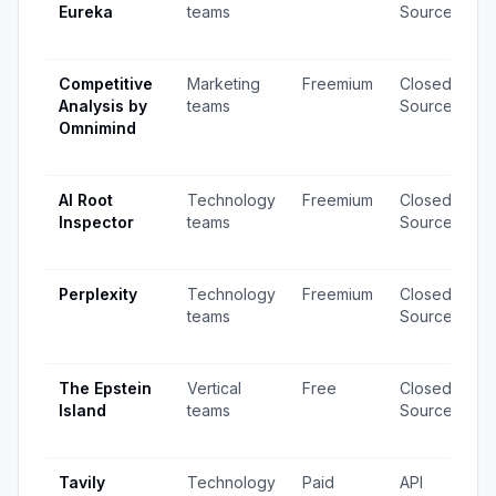
Eureka
teams
Source
v
u
Competitive
Marketing
Freemium
Closed
1
Analysis by
teams
Source
v
Omnimind
1
u
AI Root
Technology
Freemium
Closed
4
Inspector
teams
Source
v
u
Perplexity
Technology
Freemium
Closed
1,
teams
Source
v
u
The Epstein
Vertical
Free
Closed
2
Island
teams
Source
v
u
Tavily
Technology
Paid
API
1