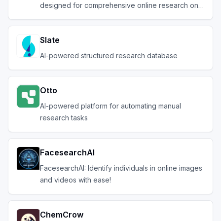
designed for comprehensive online research on a
variety of tas
Slate
AI-powered structured research database
Otto
AI-powered platform for automating manual
research tasks
FacesearchAI
FacesearchAI: Identify individuals in online images
and videos with ease!
ChemCrow