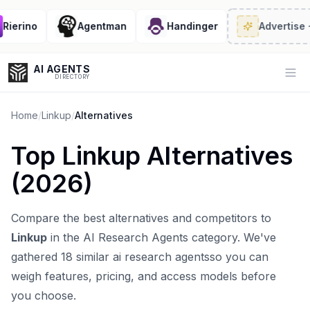
erino
Agentman
Handinger
Advertise
· 2/
AI AGENTS
Op
DIRECTORY
Home
/
Linkup
/
Alternatives
Top
Linkup
Alternatives
Enter at least 3 characters to search, or try:
(
2026
)
Coding
Sales
Marketing
SEO
Video
Voice
Compare the best alternatives and competitors to
Linkup
in the
AI Research Agents
category. We've
gathered
18
similar
ai research agents
so you can
weigh features, pricing, and access models before
you choose.