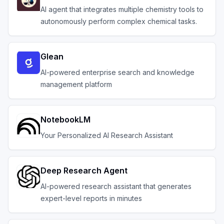
AI agent that integrates multiple chemistry tools to
autonomously perform complex chemical tasks.
Glean
AI-powered enterprise search and knowledge
management platform
NotebookLM
Your Personalized AI Research Assistant
Deep Research Agent
AI-powered research assistant that generates
expert-level reports in minutes