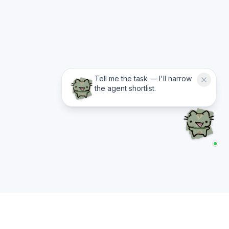
Tell me the task — I'll narrow
the agent shortlist.