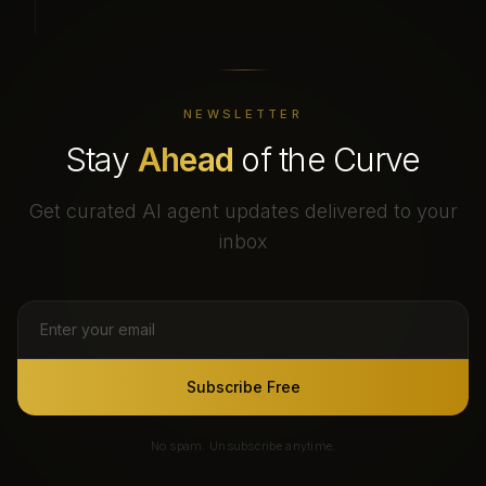
NEWSLETTER
Stay
Ahead
of the Curve
Get curated AI agent updates delivered to your
inbox
Subscribe Free
No spam. Unsubscribe anytime.