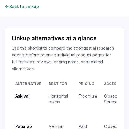
Back to
Linkup
Linkup
alternatives at a glance
Use this shortlist to compare the strongest
ai research
agents
before opening individual product pages for
full features, reviews, pricing notes, and related
alternatives.
ALTERNATIVE
BEST FOR
PRICING
ACCESS
S
Askiva
Horizontal
Freemium
Closed
1
teams
Source
v
2
u
Patsnap
Vertical
Paid
Closed
8