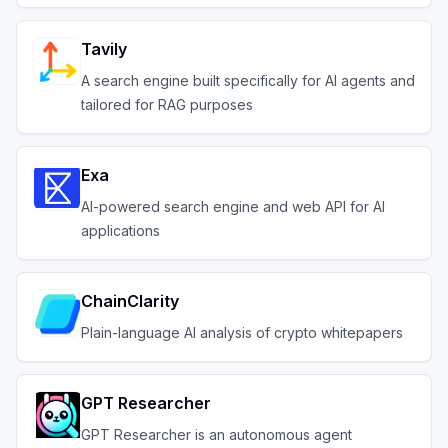
Tavily
A search engine built specifically for AI agents and
tailored for RAG purposes
Exa
AI-powered search engine and web API for AI
applications
ChainClarity
Plain-language AI analysis of crypto whitepapers
GPT Researcher
GPT Researcher is an autonomous agent