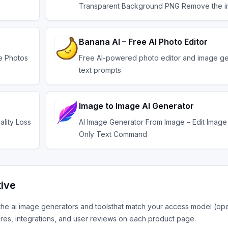
Transparent Background PNG Remove the 
Banana AI – Free AI Photo Editor
ve Photos
Free AI-powered photo editor and image ge
text prompts
Image to Image AI Generator
ality Loss
AI Image Generator From Image – Edit Image 
Only Text Command
tive
 the
ai image generators and tools
that match your access model (op
res, integrations, and user reviews on each product page.