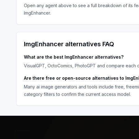
Open any agent above to see a full breakdown of its fea
ImgEnhancer
.
ImgEnhancer
alternatives FAQ
What are the best
ImgEnhancer
alternatives?
VisualGPT, OctoComics, PhotoGPT
and compare each opt
Are there free or open-source alternatives to
ImgEn
Many
ai image generators and tools
include free, freem
category filters to confirm the current access model.