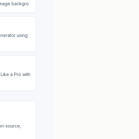
image backgro
nerator using
Like a Pro with
en-source,