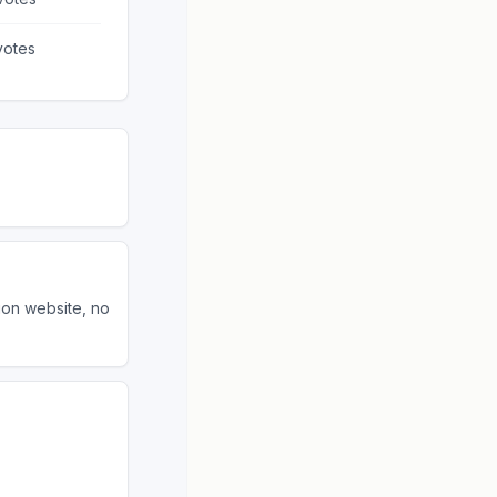
otes
ion website, no