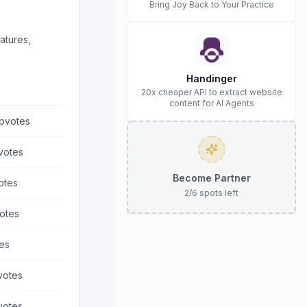
Bring Joy Back to Your Practice
atures,
Handinger
20x cheaper API to extract website
content for AI Agents
pvotes
votes
Become Partner
otes
2
/
6
spots left
otes
es
otes
otes