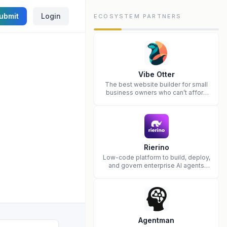
ubmit
Login
ECOSYSTEM PARTNERS
Vibe Otter
The best website builder for small
business owners who can’t afford
web design and Wordpress didn’t
work.
Rierino
Low-code platform to build, deploy,
and govern enterprise AI agents
that execute real actions across
your systems.
Agentman