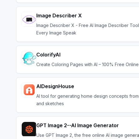
Image Describer X
Image Describer X - Free AI Image Describer Too
Every Image Speak
ColorifyAI
Create Coloring Pages with AI – 100% Free Online
AIDesignHouse
AI tool for generating home design concepts fro
and sketches
GPT Image 2--AI Image Generator
Use GPT Image 2, the free online AI image genera