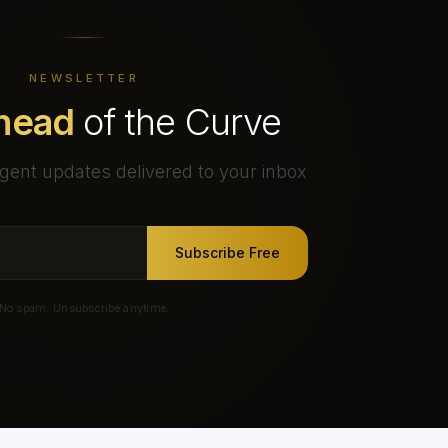
NEWSLETTER
head
of the Curve
gent updates delivered to your inbox
Subscribe Free
No spam. Unsubscribe anytime.