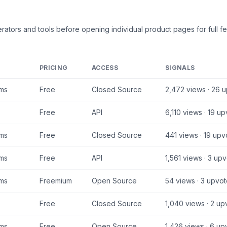
rators and tools
before opening individual product pages for full fe
PRICING
ACCESS
SIGNALS
ams
Free
Closed Source
2,472
views ·
26
u
Free
API
6,110
views ·
19
up
ams
Free
Closed Source
441
views ·
19
upv
ams
Free
API
1,561
views ·
3
upv
ams
Freemium
Open Source
54
views ·
3
upvot
Free
Closed Source
1,040
views ·
2
upv
ams
Free
Open Source
1,426
views ·
6
upv