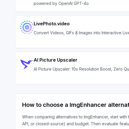
powered by OpenAI GPT-4o
LivePhoto.video
Convert Videos, GIFs & Images into Interactive Li
AI Picture Upscaler
AI Picture Upscaler: 10x Resolution Boost, Zero Qu
How to choose a
ImgEnhancer
alterna
When comparing alternatives to
ImgEnhancer
, start with
API, or closed-source) and budget. Then evaluate featu