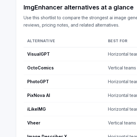
ImgEnhancer
alternatives at a glance
Use this shortlist to compare the strongest
ai image gene
reviews, pricing notes, and related alternatives.
ALTERNATIVE
BEST FOR
VisualGPT
Horizontal te
OctoComics
Vertical teams
PhotoGPT
Horizontal te
PixNova AI
Horizontal te
iLikeIMG
Horizontal te
Vheer
Vertical teams
Image Describer X
Horizontal te