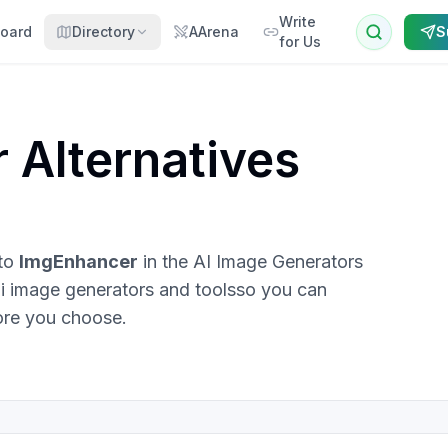
Write
oard
Directory
AArena
S
for Us
r
Alternatives
 to
ImgEnhancer
in the
AI Image Generators
i image generators and tools
so you can
ore you choose.