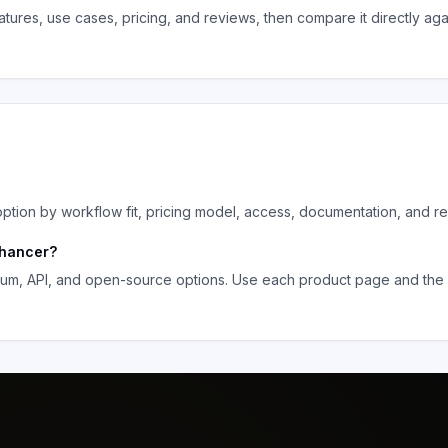
tures, use cases, pricing, and reviews, then compare it directly aga
ion by workflow fit, pricing model, access, documentation, and re
hancer
?
ium, API, and open-source options. Use each product page and the 