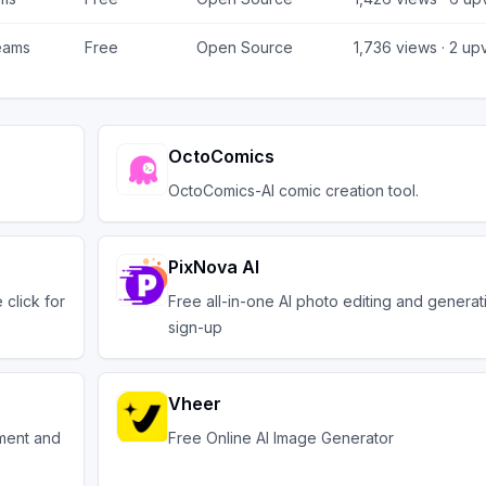
eams
Free
Open Source
1,736
views ·
2
upv
OctoComics
OctoComics-AI comic creation tool.
PixNova AI
click for
Free all-in-one AI photo editing and generat
sign-up
Vheer
ement and
Free Online AI Image Generator