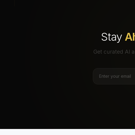
Stay
A
Get curated AI a