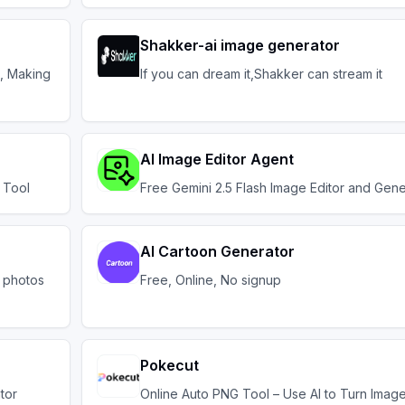
Shakker-ai image generator
l, Making
If you can dream it,Shakker can stream it
AI Image Editor Agent
 Tool
Free Gemini 2.5 Flash Image Editor and Gene
AI Cartoon Generator
m photos
Free, Online, No signup
Pokecut
tor
Online Auto PNG Tool – Use AI to Turn Image