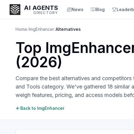
AI AGENTS
News
Blog
Leaderb
DIRECTORY
Home
/
ImgEnhancer
/
Alternatives
Top
ImgEnhance
Enter at least 3 characters to search, or try:
(
2026
)
Coding
Sales
Marketing
SEO
Video
Voice
Compare the best alternatives and competitors
and Tools
category. We've gathered
18
similar
a
weigh features, pricing, and access models bef
Back to
ImgEnhancer