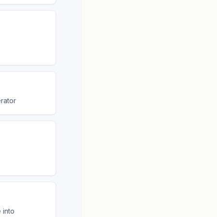
rator
 into