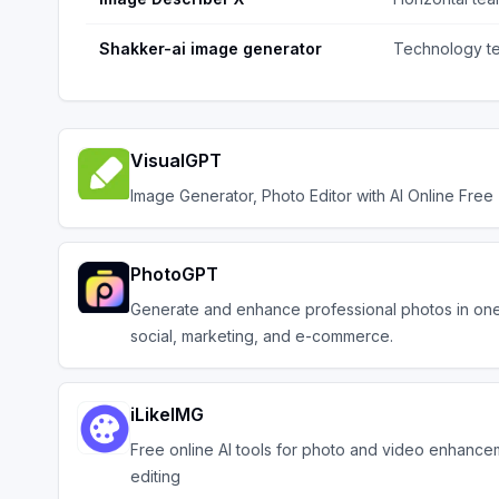
Shakker-ai image generator
Technology t
VisualGPT
Image Generator, Photo Editor with AI Online Free
PhotoGPT
Generate and enhance professional photos in one 
social, marketing, and e-commerce.
iLikeIMG
Free online AI tools for photo and video enhanc
editing