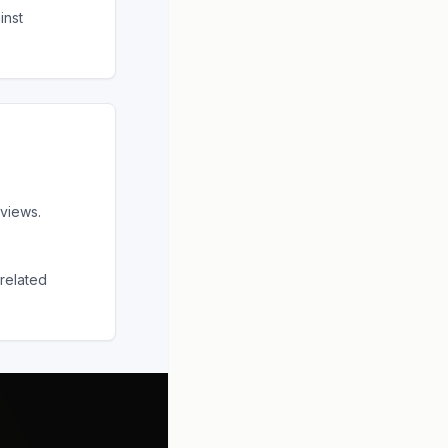
inst
views.
related