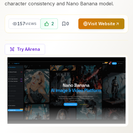
character consistency and Nano Banana model.
157
2
0
Visit Website
VIEWS
Try AArena