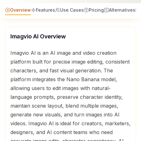
Overview
Features
Use Cases
Pricing
Alternatives
Imagvio AI
Overview
Imagvio AI is an AI image and video creation
platform built for precise image editing, consistent
characters, and fast visual generation. The
platform integrates the Nano Banana model,
allowing users to edit images with natural-
language prompts, preserve character identity,
maintain scene layout, blend multiple images,
generate new visuals, and turn images into AI
videos. Imagvio AI is ideal for creators, marketers,
designers, and AI content teams who need
accurate image edits, character consistency, AI