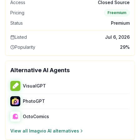
Access
Closed Source
Pricing
Freemium
Status
Premium
Listed
Jul 6, 2026
Popularity
29
%
Alternative AI Agents
VisualGPT
PhotoGPT
OctoComics
View all
Imagvio AI
alternatives