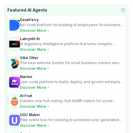
Featured AI Agents
Learn
DeskFerry
No-code platform for building AI employees for business
automation
Discover More
Labrynth AI
AI regulatory intelligence platform that turns complex
requirements into cited, audit-ready outputs.
Discover More
Vibe Otter
The best website builder for small business owners who
can’t afford web design and Wordpress didn’t work.
Discover More
Rierino
Low-code platform to build, deploy, and govern enterprise
AI agents that execute real actions across your systems.
Discover More
AI Fruit
Creates viral fruit-eating-fruit ASMR videos for social
media.
Discover More
UGC Maker
Free online tool for creating AI-powered user-generated
content videos
Discover More