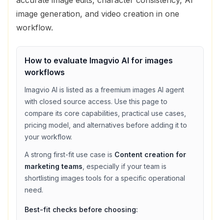
image generation, and video creation in one
workflow.
How to evaluate
Imagvio AI
for
images
workflows
Imagvio AI
is listed as a
freemium
images
AI agent
with
closed source access
. Use this page to
compare its core capabilities, practical use cases,
pricing model, and alternatives before adding it to
your workflow.
A strong first-fit use case is
Content creation for
marketing teams
, especially if your team is
shortlisting
images
tools for a specific operational
need.
Best-fit checks before choosing: