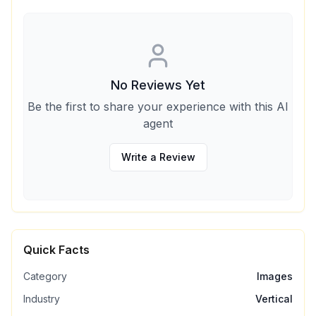
No Reviews Yet
Be the first to share your experience with this AI
agent
Write a Review
Quick Facts
Category
Images
Industry
Vertical