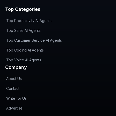
Top Categories
Top Productivity AI Agents
Top Sales AI Agents
Top Customer Service AI Agents
Top Coding AI Agents
Top Voice AI Agents
Company
About Us
Contact
Write for Us
Advertise