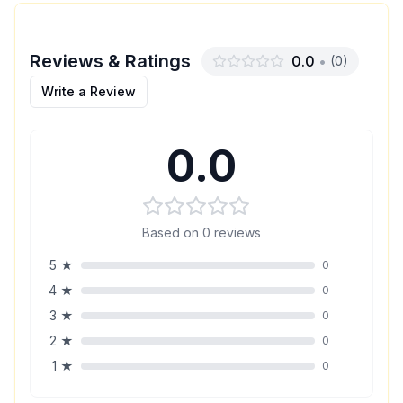
Reviews & Ratings
0.0
•
(
0
)
Write a Review
0.0
Based on
0
reviews
5
★
0
4
★
0
3
★
0
2
★
0
1
★
0