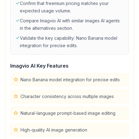
Confirm that
freemium
pricing matches your
expected usage volume.
Compare
Imagvio AI
with similar
images
AI agents
in the alternatives section.
Validate the key capability:
Nano Banana model
integration for precise edits
.
Imagvio AI
Key Features
Nano Banana model integration for precise edits
Character consistency across multiple images
Natural-language prompt-based image editing
High-quality AI image generation