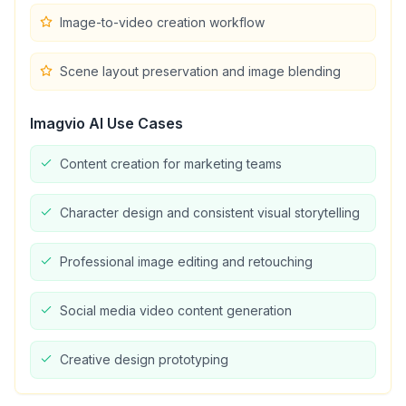
Image-to-video creation workflow
Scene layout preservation and image blending
Imagvio AI
Use Cases
Content creation for marketing teams
Character design and consistent visual storytelling
Professional image editing and retouching
Social media video content generation
Creative design prototyping