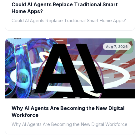
Could AI Agents Replace Traditional Smart
Home Apps?
Could AI Agents Replace Traditional Smart Home Apps?
Aug 7, 2026
Why AI Agents Are Becoming the New Digital
Workforce
Why AI Agents Are Becoming the New Digital Workforce