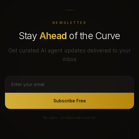
NEWSLETTER
Stay
Ahead
of the Curve
Get curated AI agent updates delivered to your
inbox
Subscribe Free
No spam. Unsubscribe anytime.