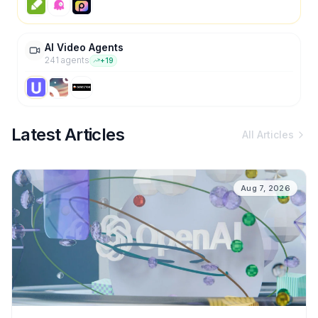
AI Video Agents
241
agent
s
+
19
Latest Articles
All Articles
Aug 7, 2026