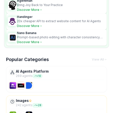
Agentman
Bring Joy Back to Your Practice
Discover More
Handinger
20x cheaper API to extract website content for AI Agents
Discover More
Nano Banana
Prompt-based photo editing with character consistency
and scene fidelity.
Discover More
Popular Categories
View All
AI Agents Platform
269
agent
s
+
10
Images
242
agent
s
+
28