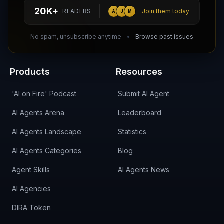
hello@aiagentsdirectory.com
20K+
READERS
Join them today
A
J
M
DIRA CA:
CuXmQvh4DVTdWBdC2d3pNq8UXqbKJ3w9RPBTAALcKcTb
No spam, unsubscribe anytime
Browse past issues
Products
Resources
'AI on Fire' Podcast
Submit AI Agent
AI Agents Arena
Leaderboard
AI Agents Landscape
Statistics
AI Agents Categories
Blog
Agent Skills
AI Agents News
AI Agencies
DIRA Token