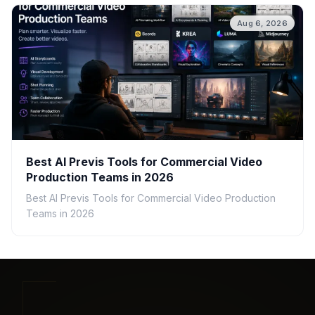
Aug 6, 2026
Best AI Previs Tools for Commercial Video
Production Teams in 2026
Best AI Previs Tools for Commercial Video Production
Teams in 2026