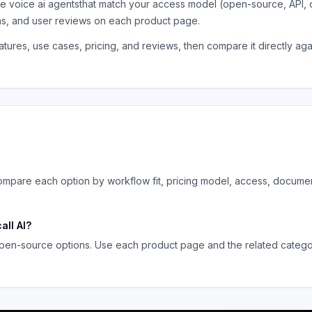
the
voice ai agents
that match your access model (open-source, API, 
ns, and user reviews on each product page.
tures, use cases, pricing, and reviews, then compare it directly ag
mpare each option by workflow fit, pricing model, access, documen
all AI
?
pen-source options. Use each product page and the related category