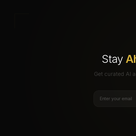
Stay
A
Get curated AI a