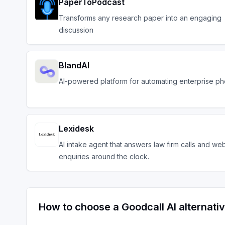
PaperToPodcast
Transforms any research paper into an engaging
discussion
BlandAI
AI-powered platform for automating enterprise ph
Lexidesk
AI intake agent that answers law firm calls and we
enquiries around the clock.
How to choose a
Goodcall AI
alternati