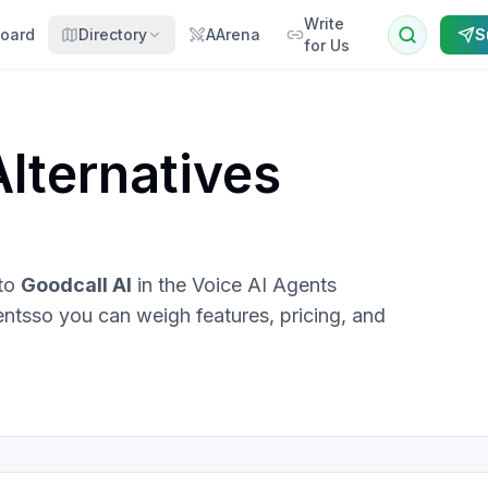
Write
oard
Directory
AArena
S
for Us
lternatives
 to
Goodcall AI
in the
Voice AI Agents
ents
so you can weigh features, pricing, and