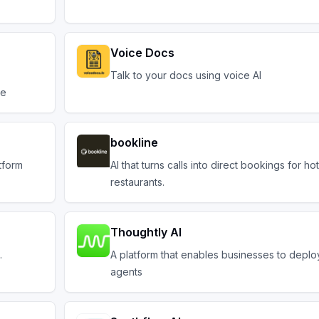
Voice Docs
Talk to your docs using voice AI
ve
bookline
tform
AI that turns calls into direct bookings for ho
restaurants.
Thoughtly AI
.
A platform that enables businesses to deplo
agents