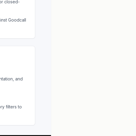
or closed-
ainst
Goodcall
tation, and
 filters to