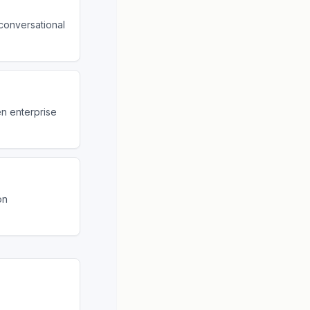
conversational
en enterprise
on