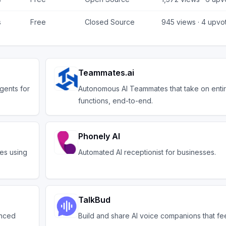
s
Free
Closed Source
945
views ·
4
upvo
Teammates.ai
gents for
Autonomous AI Teammates that take on enti
functions, end-to-end.
Phonely AI
tes using
Automated AI receptionist for businesses.
TalkBud
anced
Build and share AI voice companions that fe