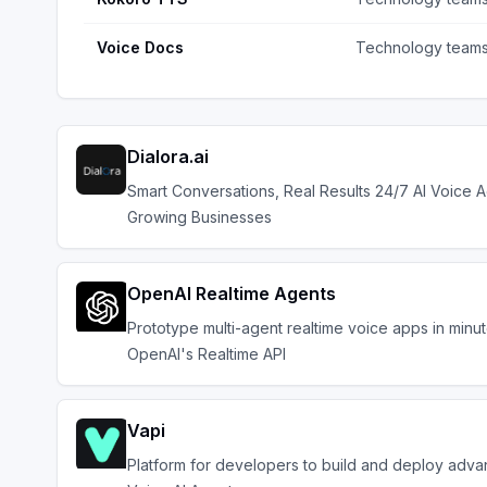
Voice Docs
Technology team
Dialora.ai
Smart Conversations, Real Results 24/7 AI Voice A
Growing Businesses
OpenAI Realtime Agents
Prototype multi-agent realtime voice apps in minu
OpenAI's Realtime API
Vapi
Platform for developers to build and deploy adv