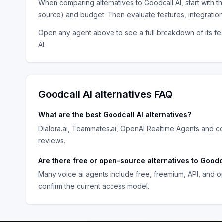
When comparing alternatives to
Goodcall AI
, start with 
source) and budget. Then evaluate features, integratio
Open any agent above to see a full breakdown of its fea
AI
.
Goodcall AI
alternatives FAQ
What are the best
Goodcall AI
alternatives?
Dialora.ai, Teammates.ai, OpenAI Realtime Agents
and co
reviews.
Are there free or open-source alternatives to
Goodc
Many
voice ai agents
include free, freemium, API, and o
confirm the current access model.