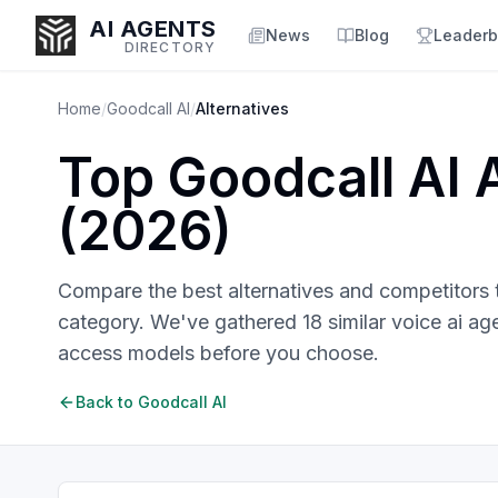
AI AGENTS
News
Blog
Leaderb
DIRECTORY
Home
/
Goodcall AI
/
Alternatives
Top
Goodcall AI
A
Enter at least 3 characters to search, or try:
(
2026
)
Coding
Sales
Marketing
SEO
Video
Voice
Compare the best alternatives and competitors
category. We've gathered
18
similar
voice ai ag
access models before you choose.
Back to
Goodcall AI