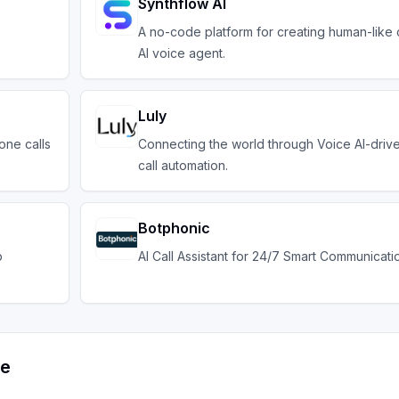
Synthflow AI
A no-code platform for creating human-like 
AI voice agent.
Luly
one calls
Connecting the world through Voice AI-driv
call automation.
Botphonic
b
AI Call Assistant for 24/7 Smart Communicati
ve