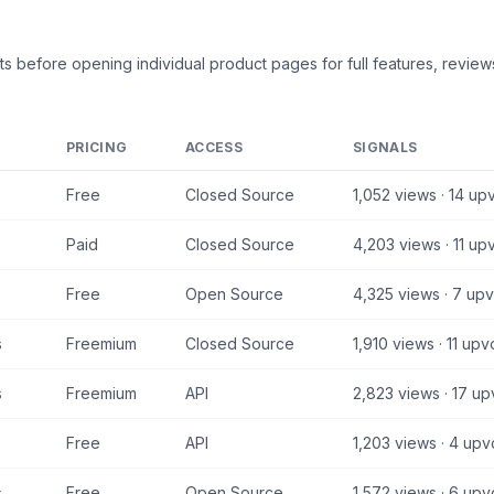
ts
before opening individual product pages for full features, reviews
PRICING
ACCESS
SIGNALS
Free
Closed Source
1,052
views ·
14
upv
Paid
Closed Source
4,203
views ·
11
upv
Free
Open Source
4,325
views ·
7
upv
s
Freemium
Closed Source
1,910
views ·
11
upv
s
Freemium
API
2,823
views ·
17
up
Free
API
1,203
views ·
4
upv
s
Free
Open Source
1,572
views ·
6
upv