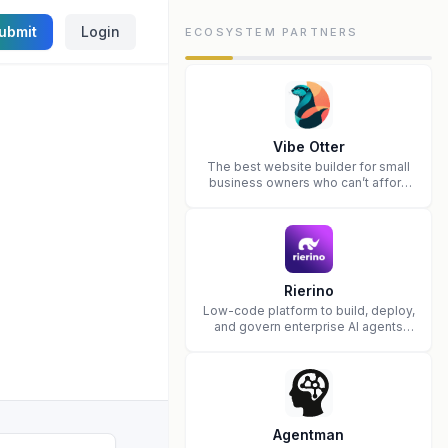
ubmit
Login
ECOSYSTEM PARTNERS
Vibe Otter
The best website builder for small
business owners who can’t afford
web design and Wordpress didn’t
work.
Rierino
Low-code platform to build, deploy,
and govern enterprise AI agents
that execute real actions across
your systems.
Agentman