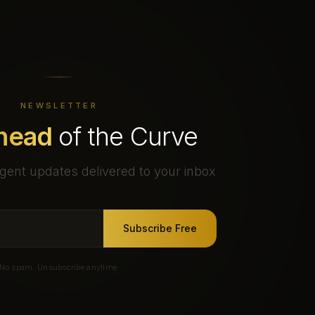
NEWSLETTER
head
of the Curve
gent updates delivered to your inbox
Subscribe Free
No spam. Unsubscribe anytime.