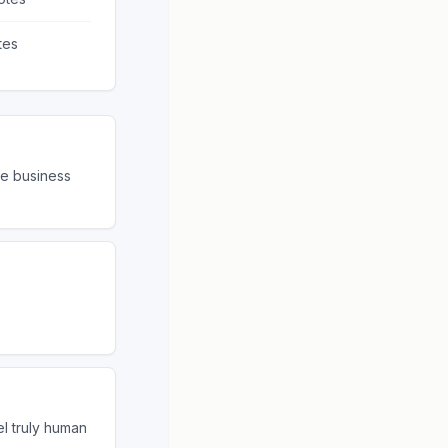
tes
re business
el truly human