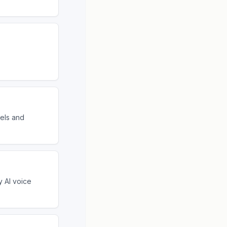
tels and
y AI voice