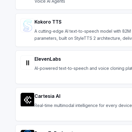
Voice AI Agents
Kokoro TTS
A cutting-edge AI text-to-speech model with 82M
parameters, built on StyleTTS 2 architecture, deli
ElevenLabs
AI-powered text-to-speech and voice cloning pla
Cartesia AI
Real-time multimodal intelligence for every device