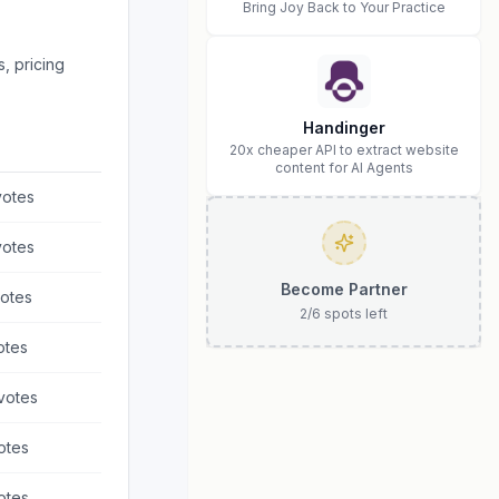
Bring Joy Back to Your Practice
, pricing
Handinger
20x cheaper API to extract website
content for AI Agents
otes
otes
Become Partner
otes
2
/
6
spots left
otes
votes
otes
otes