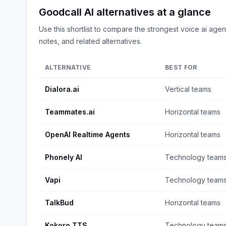
Goodcall AI
alternatives at a glance
Use this shortlist to compare the strongest
voice ai agen
notes, and related alternatives.
ALTERNATIVE
BEST FOR
Dialora.ai
Vertical teams
Teammates.ai
Horizontal teams
OpenAI Realtime Agents
Horizontal teams
Phonely AI
Technology team
Vapi
Technology team
TalkBud
Horizontal teams
Kokoro TTS
Technology team