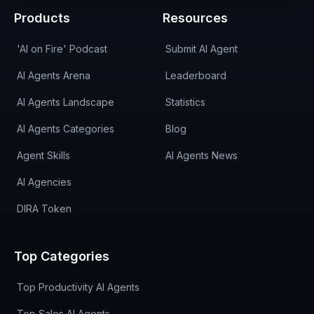
Products
Resources
'AI on Fire' Podcast
Submit AI Agent
AI Agents Arena
Leaderboard
AI Agents Landscape
Statistics
AI Agents Categories
Blog
Agent Skills
AI Agents News
AI Agencies
DIRA Token
Top Categories
Top Productivity AI Agents
Top Sales AI Agents