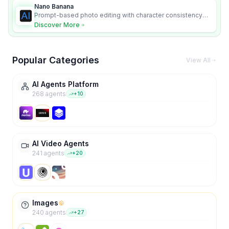
Nano Banana
Prompt-based photo editing with character consistency
and scene fidelity.
Discover More
Popular Categories
View All
AI Agents Platform
268
agent
s
+
10
AI Video Agents
241
agent
s
+
20
Images
240
agent
s
+
27