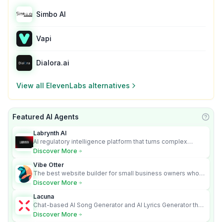
Simbo AI
Vapi
Dialora.ai
View all
ElevenLabs
alternatives
Featured AI Agents
Learn
Labrynth AI
AI regulatory intelligence platform that turns complex
requirements into cited, audit-ready outputs.
Discover More
Vibe Otter
The best website builder for small business owners who
can’t afford web design and Wordpress didn’t work.
Discover More
Lacuna
Chat-based AI Song Generator and AI Lyrics Generator that
turns text into full songs with vocals
Discover More