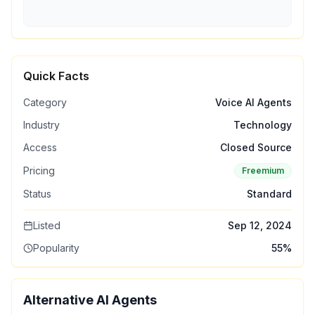
Quick Facts
Category
Voice AI Agents
Industry
Technology
Access
Closed Source
Pricing
Freemium
Status
Standard
Listed
Sep 12, 2024
Popularity
55
%
Alternative AI Agents