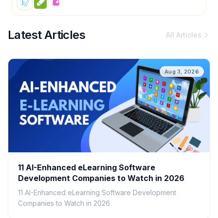
Latest Articles
All Articles
Aug 3, 2026
11 AI-Enhanced eLearning Software
Development Companies to Watch in 2026
11 AI-Enhanced eLearning Software Development
Companies to Watch in 2026