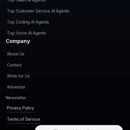
Top Customer Service AI Agents
Top Coding AI Agents
Top Voice AI Agents
Company
About Us
Contact
Write for Us
Advertise
(opens in new tab)
Newsletter
Privacy Policy
Terms of Service