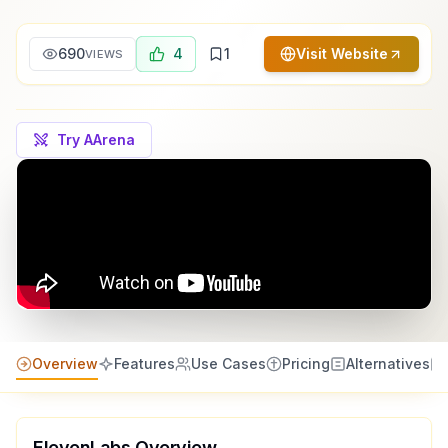
690
4
1
Visit Website
VIEWS
Try AArena
Overview
Features
Use Cases
Pricing
Alternatives
ElevenLabs
Overview