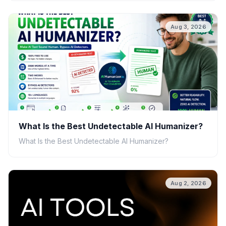
Aug 3, 2026
What Is the Best Undetectable AI Humanizer?
What Is the Best Undetectable AI Humanizer?
Aug 2, 2026