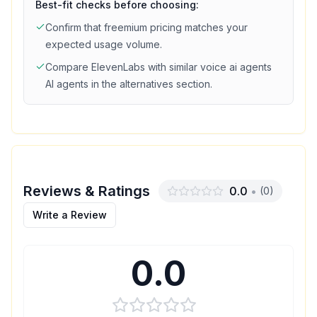
Best-fit checks before choosing:
Confirm that
freemium
pricing matches your
expected usage volume.
Compare
ElevenLabs
with similar
voice ai agents
AI agents in the alternatives section.
Reviews & Ratings
0.0
•
(
0
)
Write a Review
0.0