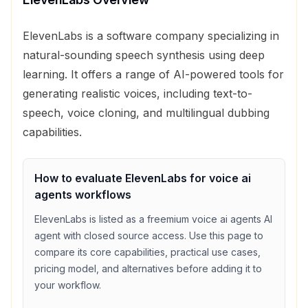
ElevenLabs is a software company specializing in
natural-sounding speech synthesis using deep
learning. It offers a range of AI-powered tools for
generating realistic voices, including text-to-
speech, voice cloning, and multilingual dubbing
capabilities.
How to evaluate
ElevenLabs
for
voice ai
agents
workflows
ElevenLabs
is listed as a
freemium
voice ai agents
AI
agent with
closed source access
. Use this page to
compare its core capabilities, practical use cases,
pricing model, and alternatives before adding it to
your workflow.