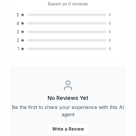
Based on
0
reviews
5
★
0
4
★
0
3
★
0
2
★
0
1
★
0
No Reviews Yet
Be the first to share your experience with this AI
agent
Write a Review