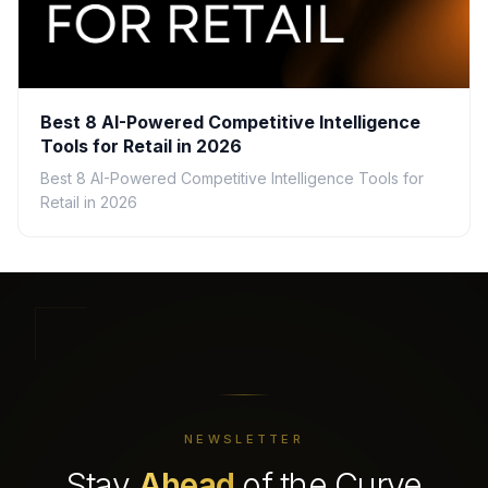
Best 8 AI-Powered Competitive Intelligence
Tools for Retail in 2026
Best 8 AI-Powered Competitive Intelligence Tools for
Retail in 2026
NEWSLETTER
Stay
Ahead
of the Curve