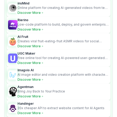
insMind
Online platform for creating AI-generated videos from text
and images
Discover More
Rierino
Low-code platform to build, deploy, and govern enterprise
AI agents that execute real actions across your systems.
Discover More
AI Fruit
Creates viral fruit-eating-fruit ASMR videos for social
media.
Discover More
UGC Maker
Free online tool for creating AI-powered user-generated
content videos
Discover More
Imagvio AI
AI image editor and video creation platform with character
consistency and Nano Banana model.
Discover More
Agentman
Bring Joy Back to Your Practice
Discover More
Handinger
20x cheaper API to extract website content for AI Agents
Discover More