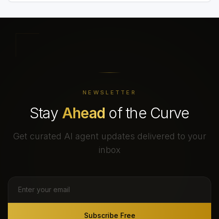
NEWSLETTER
Stay
Ahead
of the Curve
Get curated AI agent updates delivered to your
inbox
Subscribe Free