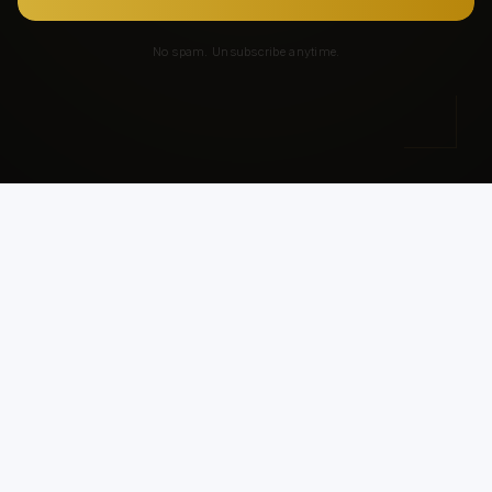
No spam. Unsubscribe anytime.