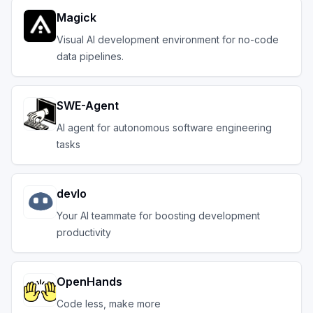
Magick
Visual AI development environment for no-code
data pipelines.
SWE-Agent
AI agent for autonomous software engineering
tasks
devlo
Your AI teammate for boosting development
productivity
OpenHands
Code less, make more