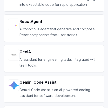
into executable code for rapid application
developm
ReactAgent
Autonomous agent that generate and compose
React components from user stories
GeniA
AI assistant for engineering tasks integrated with
team tools.
Gemini Code Assist
Gemini Code Assist is an AI-powered coding
assistant for software development.