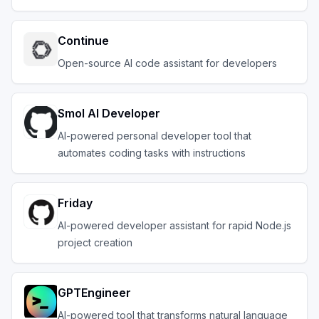
Continue
Open-source AI code assistant for developers
Smol AI Developer
AI-powered personal developer tool that
automates coding tasks with instructions
Friday
AI-powered developer assistant for rapid Node.js
project creation
GPTEngineer
AI-powered tool that transforms natural language