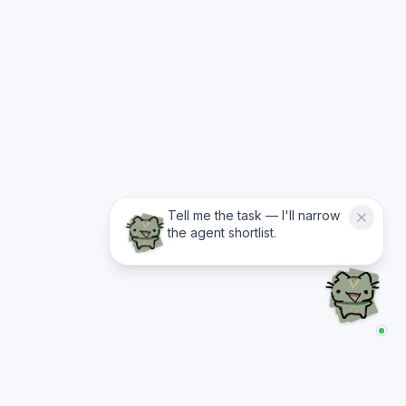
Tell me the task — I'll narrow
the agent shortlist.