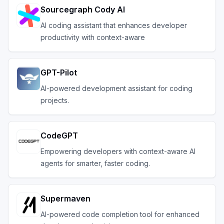
Sourcegraph Cody AI
AI coding assistant that enhances developer
productivity with context-aware
GPT-Pilot
AI-powered development assistant for coding
projects.
CodeGPT
Empowering developers with context-aware AI
agents for smarter, faster coding.
Supermaven
AI-powered code completion tool for enhanced