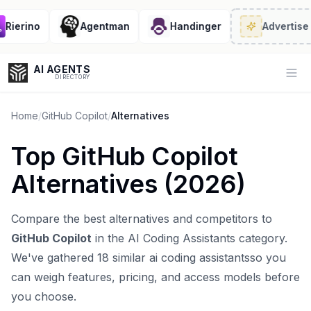
ierino
Agentman
Handinger
Advertise
· 2
AI AGENTS
Op
DIRECTORY
Home
/
GitHub Copilot
/
Alternatives
Top
GitHub Copilot
Enter at least 3 characters to search, or try:
Alternatives (
2026
)
Coding
Sales
Marketing
SEO
Video
Voice
Compare the best alternatives and competitors to
GitHub Copilot
in the
AI Coding Assistants
category.
We've gathered
18
similar
ai coding assistants
so you
can weigh features, pricing, and access models before
you choose.