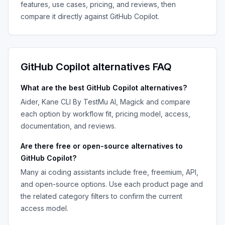
features, use cases, pricing, and reviews, then
compare it directly against
GitHub Copilot
.
GitHub Copilot
alternatives FAQ
What are the best
GitHub Copilot
alternatives?
Aider, Kane CLI By TestMu AI, Magick
and compare
each option by workflow fit, pricing model, access,
documentation, and reviews.
Are there free or open-source alternatives to
GitHub Copilot
?
Many
ai coding assistants
include free, freemium, API,
and open-source options. Use each product page and
the related category filters to confirm the current
access model.