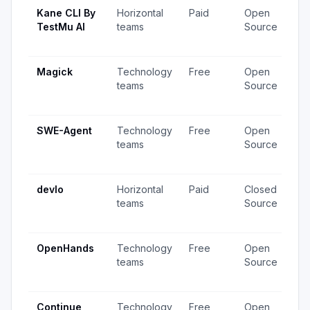
Kane CLI By
Horizontal
Paid
Open
97
TestMu AI
teams
Source
vi
up
Magick
Technology
Free
Open
92
teams
Source
vi
up
SWE-Agent
Technology
Free
Open
74
teams
Source
vi
up
devlo
Horizontal
Paid
Closed
80
teams
Source
vi
up
OpenHands
Technology
Free
Open
86
teams
Source
vi
up
Continue
Technology
Free
Open
1,