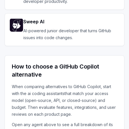
developer productivity.
Sweep AI
AI-powered junior developer that turns GitHub
issues into code changes.
How to choose a
GitHub Copilot
alternative
When comparing alternatives to
GitHub Copilot
, start
with the
ai coding assistants
that match your access
model (open-source, API, or closed-source) and
budget. Then evaluate features, integrations, and user
reviews on each product page.
Open any agent above to see a full breakdown of its