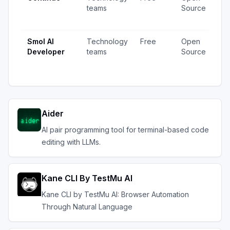
teams
Source
vi
up
Smol AI
Technology
Free
Open
79
Developer
teams
Source
vi
up
Aider
AI pair programming tool for terminal-based code
editing with LLMs.
Kane CLI By TestMu AI
Kane CLI by TestMu AI: Browser Automation
Through Natural Language