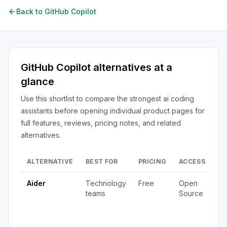
Back to
GitHub Copilot
GitHub Copilot
alternatives at a
glance
Use this shortlist to compare the strongest
ai coding
assistants
before opening individual product pages for
full features, reviews, pricing notes, and related
alternatives.
ALTERNATIVE
BEST FOR
PRICING
ACCESS
SI
Aider
Technology
Free
Open
3,
teams
Source
vi
12
up