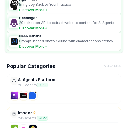
Bring Joy Back to Your Practice
Discover More
Handinger
20x cheaper API to extract website content for AI Agents
Discover More
Nano Banana
Prompt-based photo editing with character consistency
and scene fidelity.
Discover More
Popular Categories
View All
AI Agents Platform
269
agent
s
+
10
Images
242
agent
s
+
27