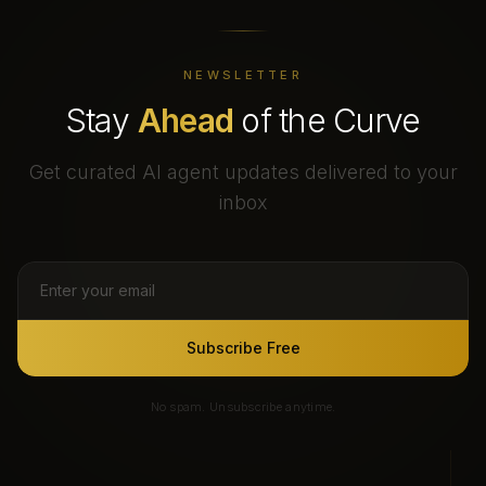
NEWSLETTER
Stay
Ahead
of the Curve
Get curated AI agent updates delivered to your
inbox
Subscribe Free
No spam. Unsubscribe anytime.