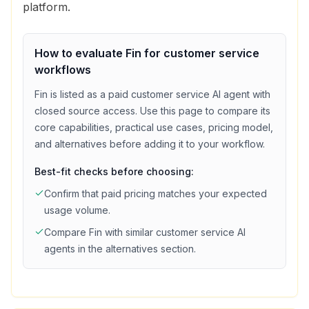
platform.
How to evaluate
Fin
for
customer service
workflows
Fin
is listed as a
paid
customer service
AI agent with
closed source access
. Use this page to compare its
core capabilities, practical use cases, pricing model,
and alternatives before adding it to your workflow.
Best-fit checks before choosing:
Confirm that
paid
pricing matches your expected
usage volume.
Compare
Fin
with similar
customer service
AI
agents in the alternatives section.