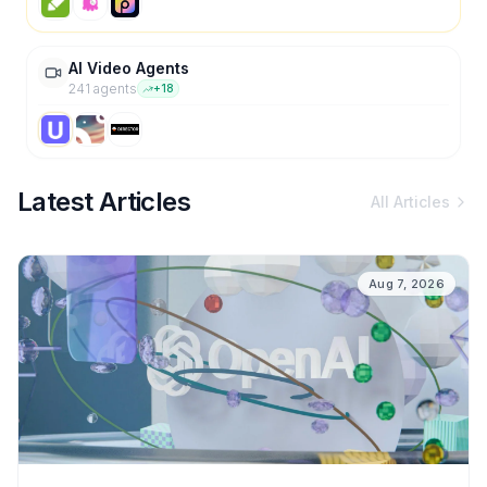
AI Video Agents
241
agent
s
+
18
Latest Articles
All Articles
Aug 7, 2026