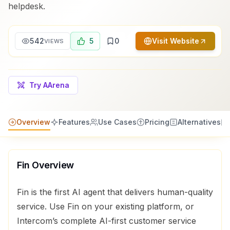
helpdesk.
542
5
0
Visit Website
VIEWS
Try AArena
Overview
Features
Use Cases
Pricing
Alternatives
Fin
Overview
Fin is the first AI agent that delivers human-quality
service. Use Fin on your existing platform, or
Intercom’s complete AI-first customer service