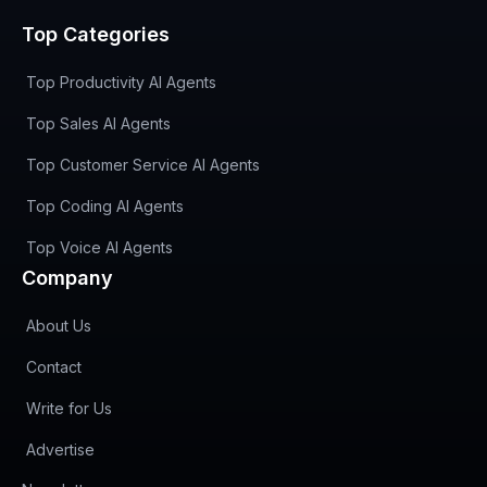
Top Categories
Top Productivity AI Agents
Top Sales AI Agents
Top Customer Service AI Agents
Top Coding AI Agents
Top Voice AI Agents
Company
About Us
Contact
Write for Us
Advertise