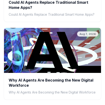
Could AI Agents Replace Traditional Smart
Home Apps?
Could AI Agents Replace Traditional Smart Home Apps?
Aug 7, 2026
Why AI Agents Are Becoming the New Digital
Workforce
Why AI Agents Are Becoming the New Digital Workforce