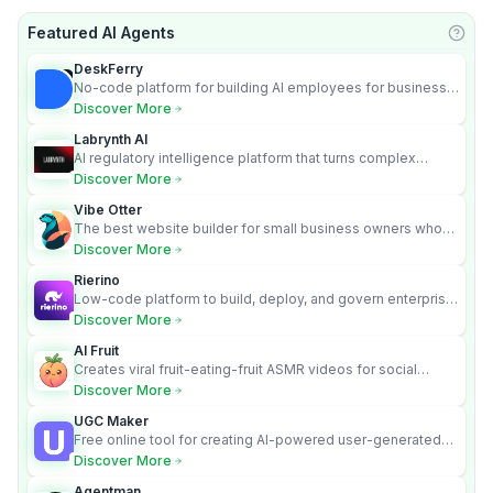
Featured AI Agents
Learn
DeskFerry
No-code platform for building AI employees for business
automation
Discover More
Labrynth AI
AI regulatory intelligence platform that turns complex
requirements into cited, audit-ready outputs.
Discover More
Vibe Otter
The best website builder for small business owners who
can’t afford web design and Wordpress didn’t work.
Discover More
Rierino
Low-code platform to build, deploy, and govern enterprise
AI agents that execute real actions across your systems.
Discover More
AI Fruit
Creates viral fruit-eating-fruit ASMR videos for social
media.
Discover More
UGC Maker
Free online tool for creating AI-powered user-generated
content videos
Discover More
Agentman