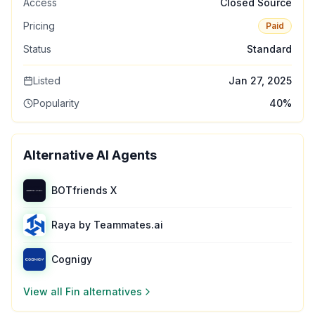
Access
Closed Source
Pricing
Paid
Status
Standard
Listed
Jan 27, 2025
Popularity
40
%
Alternative AI Agents
BOTfriends X
Raya by Teammates.ai
Cognigy
View all
Fin
alternatives