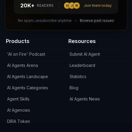
hello@aiagentsdirectory.com
20K+
READERS
Join them today
A
J
M
DIRA CA:
CuXmQvh4DVTdWBdC2d3pNq8UXqbKJ3w9RPBTAALcKcTb
No spam, unsubscribe anytime
Browse past issues
Products
Resources
'AI on Fire' Podcast
Submit AI Agent
AI Agents Arena
Leaderboard
AI Agents Landscape
Statistics
AI Agents Categories
Blog
Agent Skills
AI Agents News
AI Agencies
DIRA Token