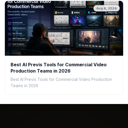
Aug 6, 2026
Best AI Previs Tools for Commercial Video
Production Teams in 2026
Best AI Previs Tools for Commercial Video Production
Teams in 2026