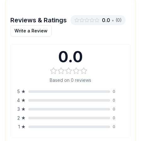
Reviews & Ratings
0.0
•
(
0
)
Write a Review
0.0
Based on
0
reviews
5
★
0
4
★
0
3
★
0
2
★
0
1
★
0