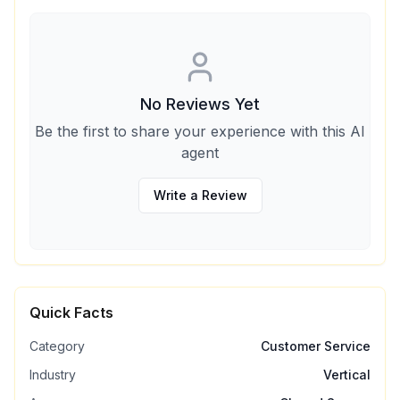
No Reviews Yet
Be the first to share your experience with this AI
agent
Write a Review
Quick Facts
Category
Customer Service
Industry
Vertical