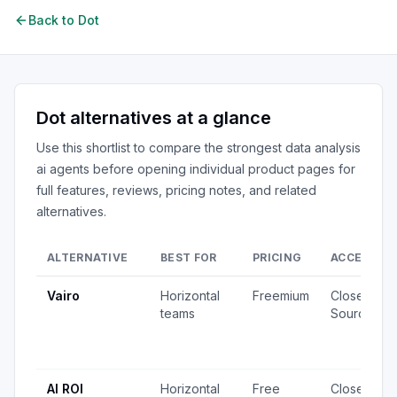
Back to
Dot
Dot
alternatives at a glance
Use this shortlist to compare the strongest
data analysis
ai agents
before opening individual product pages for
full features, reviews, pricing notes, and related
alternatives.
ALTERNATIVE
BEST FOR
PRICING
ACCESS
Vairo
Horizontal
Freemium
Closed
teams
Source
AI ROI
Horizontal
Free
Closed