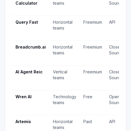
Calculator
teams
Source
Query Fast
Horizontal
Freemium
API
teams
Breadcrumb.ai
Horizontal
Freemium
Closed
teams
Source
AI Agent Reic
Vertical
Freemium
Closed
teams
Source
Wren AI
Technology
Free
Open
teams
Source
Artemis
Horizontal
Paid
API
teams