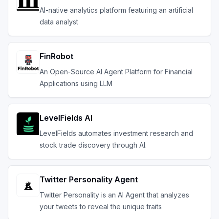
AI-native analytics platform featuring an artificial
data analyst
FinRobot
An Open-Source AI Agent Platform for Financial
Applications using LLM
LevelFields AI
LevelFields automates investment research and
stock trade discovery through AI.
Twitter Personality Agent
Twitter Personality is an AI Agent that analyzes
your tweets to reveal the unique traits