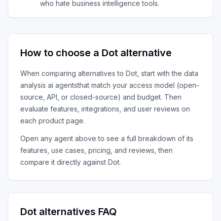
who hate business intelligence tools.
How to choose a
Dot
alternative
When comparing alternatives to
Dot
, start with the
data
analysis ai agents
that match your access model (open-
source, API, or closed-source) and budget. Then
evaluate features, integrations, and user reviews on
each product page.
Open any agent above to see a full breakdown of its
features, use cases, pricing, and reviews, then
compare it directly against
Dot
.
Dot
alternatives FAQ