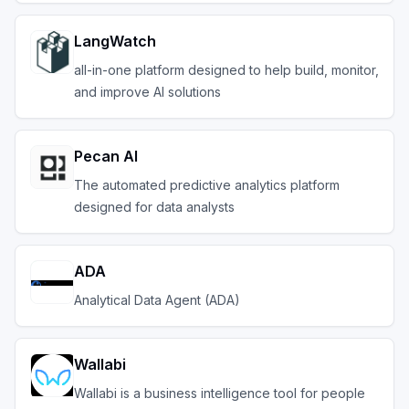
LangWatch
all-in-one platform designed to help build, monitor,
and improve AI solutions
Pecan AI
The automated predictive analytics platform
designed for data analysts
ADA
Analytical Data Agent (ADA)
Wallabi
Wallabi is a business intelligence tool for people