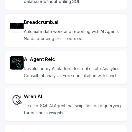
database without writing SQL
Breadcrumb.ai
Automate data work and reporting with AI Agents.
No data|coding skills required.
AI Agent Reic
Revolutionary AI platform for real estate Analytics
Consultant analysis. Free consultation with Land
Wren AI
Text-to-SQL AI Agent that simplifies data querying
for business insights.