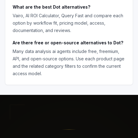
What are the best
Dot
alternatives?
Vairo, AI ROI Calculator, Query Fast
and compare each
option by workflow fit, pricing model, access,
documentation, and reviews.
Are there free or open-source alternatives to
Dot
?
Many
data analysis ai agents
include free, freemium,
API, and open-source options. Use each product page
and the related category filters to confirm the current
access model.