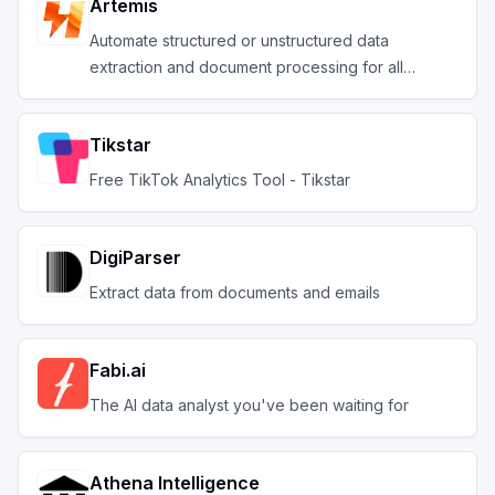
Artemis
Automate structured or unstructured data
extraction and document processing for all
industries
Tikstar
Free TikTok Analytics Tool - Tikstar
DigiParser
Extract data from documents and emails
Fabi.ai
The AI data analyst you've been waiting for
Athena Intelligence