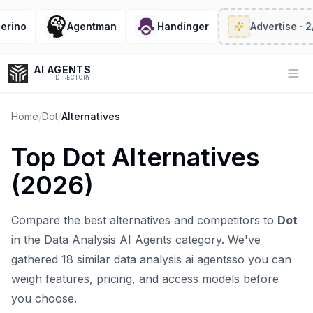
ino
Agentman
Handinger
Advertise
· 2/6 
AI AGENTS
Op
DIRECTORY
Home
/
Dot
/
Alternatives
Top
Dot
Alternatives
Enter at least 3 characters to search, or try:
(
2026
)
Coding
Sales
Marketing
SEO
Video
Voice
Compare the best alternatives and competitors to
Dot
in the
Data Analysis AI Agents
category. We've
gathered
18
similar
data analysis ai agents
so you can
weigh features, pricing, and access models before
you choose.