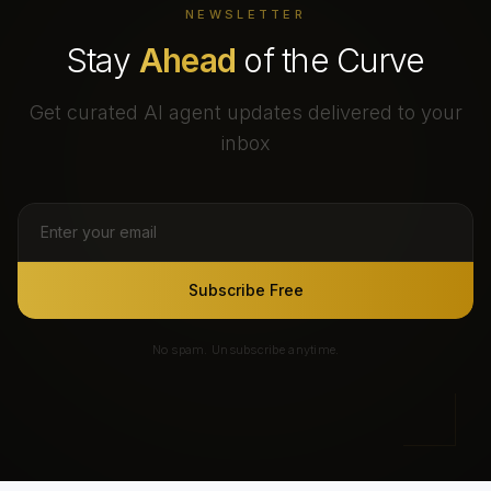
NEWSLETTER
Stay
Ahead
of the Curve
Get curated AI agent updates delivered to your
inbox
Subscribe Free
No spam. Unsubscribe anytime.