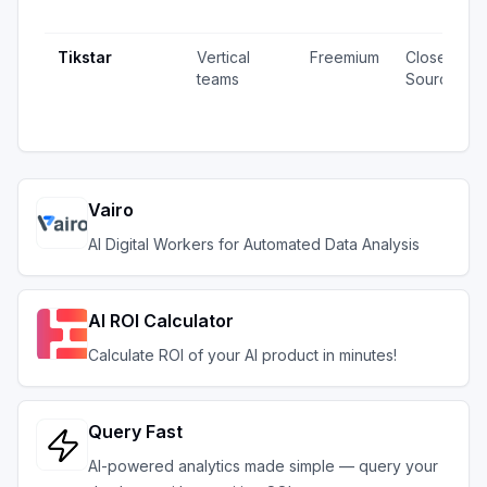
Tikstar
Vertical
Freemium
Closed
teams
Source
Vairo
AI Digital Workers for Automated Data Analysis
AI ROI Calculator
Calculate ROI of your AI product in minutes!
Query Fast
AI-powered analytics made simple — query your