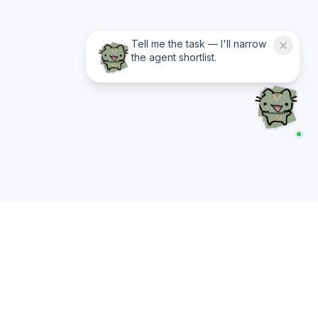
Tell me the task — I'll narrow
the agent shortlist.