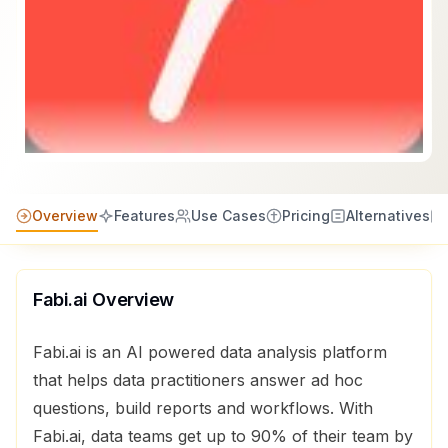
Overview
Features
Use Cases
Pricing
Alternatives
Fabi.ai
Overview
Fabi.ai is an AI powered data analysis platform
that helps data practitioners answer ad hoc
questions, build reports and workflows. With
Fabi.ai, data teams get up to 90% of their team by