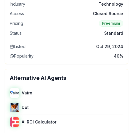
Industry
Technology
Access
Closed Source
Pricing
Freemium
Status
Standard
Listed
Oct 29, 2024
Popularity
40
%
Alternative AI Agents
Vairo
Dot
AI ROI Calculator