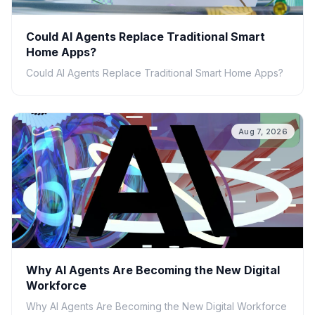
Could AI Agents Replace Traditional Smart
Home Apps?
Could AI Agents Replace Traditional Smart Home Apps?
Aug 7, 2026
Why AI Agents Are Becoming the New Digital
Workforce
Why AI Agents Are Becoming the New Digital Workforce