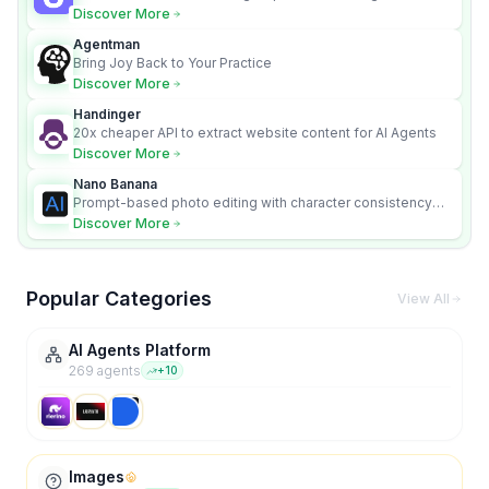
content videos
Discover More
Agentman
Bring Joy Back to Your Practice
Discover More
Handinger
20x cheaper API to extract website content for AI Agents
Discover More
Nano Banana
Prompt-based photo editing with character consistency
and scene fidelity.
Discover More
Popular Categories
View All
AI Agents Platform
269
agent
s
+
10
Images