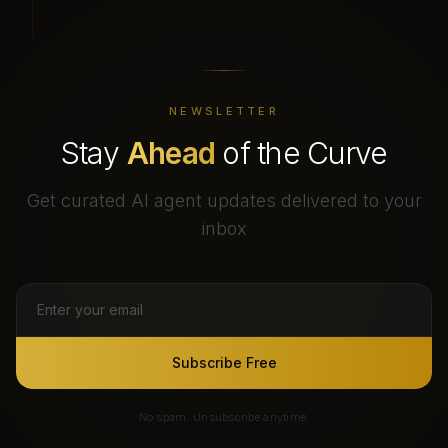
NEWSLETTER
Stay
Ahead
of the Curve
Get curated AI agent updates delivered to your
inbox
Subscribe Free
No spam. Unsubscribe anytime.