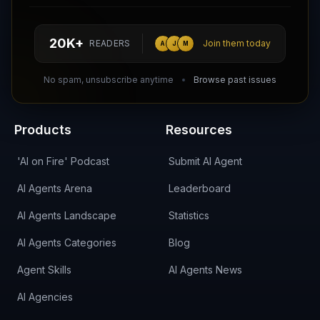
Follow AI Agents Directory on X (Twitter)
Connect with AI Agents Directory on LinkedIn
Join our Reddit Community
hello@aiagentsdirectory.com
20K+
READERS
Join them today
A
J
M
DIRA CA:
CuXmQvh4DVTdWBdC2d3pNq8UXqbKJ3w9RPBTAALcKcTb
No spam, unsubscribe anytime
Browse past issues
Products
Resources
'AI on Fire' Podcast
Submit AI Agent
AI Agents Arena
Leaderboard
AI Agents Landscape
Statistics
AI Agents Categories
Blog
Agent Skills
AI Agents News
AI Agencies