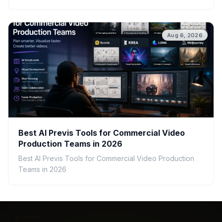
Aug 6, 2026
Best AI Previs Tools for Commercial Video
Production Teams in 2026
Best AI Previs Tools for Commercial Video Production
Teams in 2026