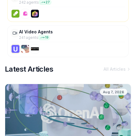
242
agent
s
+
27
AI Video Agents
241
agent
s
+
19
Latest Articles
All Articles
Aug 7, 2026