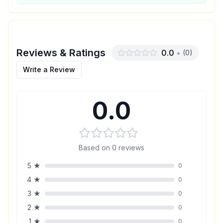
Reviews & Ratings
0.0
•
(
0
)
Write a Review
0.0
Based on
0
reviews
5
★
0
4
★
0
3
★
0
2
★
0
1
★
0