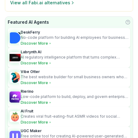
View all
Fabi.ai
alternatives
Featured AI Agents
Learn
DeskFerry
No-code platform for building AI employees for business
automation
Discover More
Labrynth AI
AI regulatory intelligence platform that turns complex
requirements into cited, audit-ready outputs.
Discover More
Vibe Otter
The best website builder for small business owners who
can’t afford web design and Wordpress didn’t work.
Discover More
Rierino
Low-code platform to build, deploy, and govern enterprise
AI agents that execute real actions across your systems.
Discover More
AI Fruit
Creates viral fruit-eating-fruit ASMR videos for social
media.
Discover More
UGC Maker
Free online tool for creating AI-powered user-generated