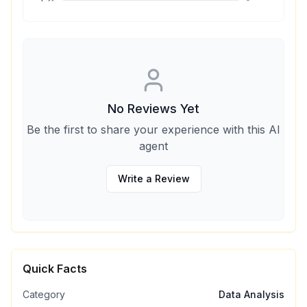
No Reviews Yet
Be the first to share your experience with this AI
agent
Write a Review
Quick Facts
Category
Data Analysis