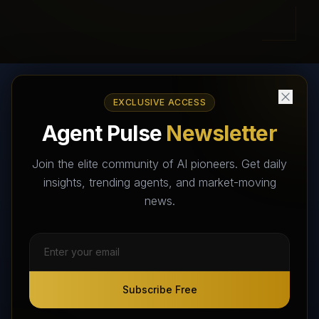
EXCLUSIVE ACCESS
AI Agents Directory & Marketplace
Agent Pulse
Newsletter
The World's Largest AI Agents Marketplace and Directory -
Your premier destination to discover, test, and connect with AI
Join the elite community of AI pioneers. Get daily
Agents that transform the way we work and live.
insights, trending agents, and market-moving
news.
Subscribe Free
Subscribe Free