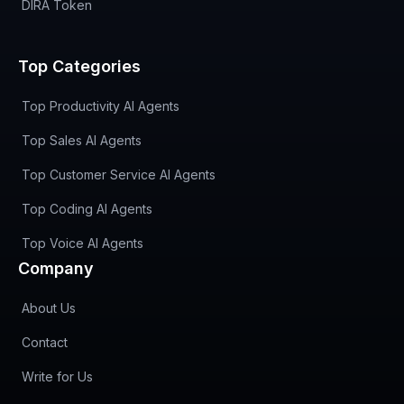
DIRA Token
Top Categories
Top Productivity AI Agents
Top Sales AI Agents
Top Customer Service AI Agents
Top Coding AI Agents
Top Voice AI Agents
Company
About Us
Contact
Write for Us