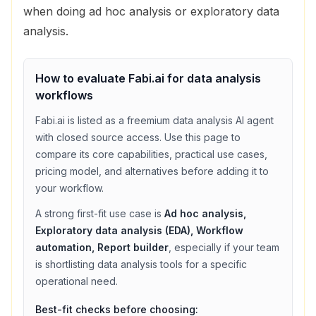
when doing ad hoc analysis or exploratory data
analysis.
How to evaluate
Fabi.ai
for
data analysis
workflows
Fabi.ai
is listed as a
freemium
data analysis
AI agent
with
closed source access
. Use this page to
compare its core capabilities, practical use cases,
pricing model, and alternatives before adding it to
your workflow.
A strong first-fit use case is
Ad hoc analysis,
Exploratory data analysis (EDA), Workflow
automation, Report builder
, especially if your team
is shortlisting
data analysis
tools for a specific
operational need.
Best-fit checks before choosing: