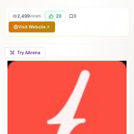
2,499
20
0
VIEWS
Visit Website
Try AArena