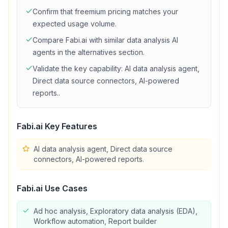
Confirm that
freemium
pricing matches your
expected usage volume.
Compare
Fabi.ai
with similar
data analysis
AI
agents in the alternatives section.
Validate the key capability:
AI data analysis agent,
Direct data source connectors, AI-powered
reports.
.
Fabi.ai
Key Features
AI data analysis agent, Direct data source
connectors, AI-powered reports.
Fabi.ai
Use Cases
Ad hoc analysis, Exploratory data analysis (EDA),
Workflow automation, Report builder