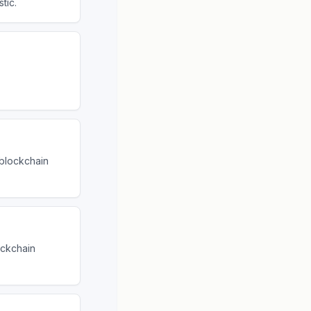
tic.
 blockchain
ockchain