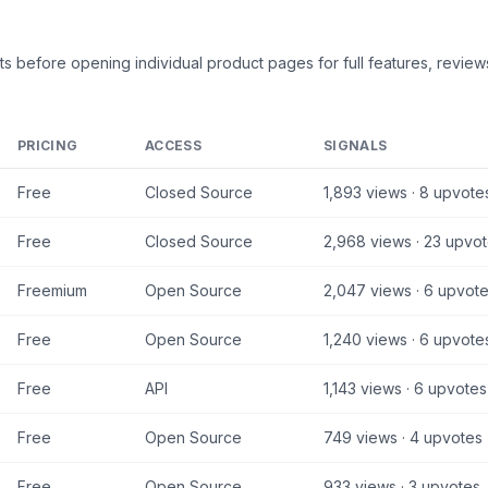
ts
before opening individual product pages for full features, reviews
PRICING
ACCESS
SIGNALS
Free
Closed Source
1,893
views ·
8
upvote
Free
Closed Source
2,968
views ·
23
upvot
Freemium
Open Source
2,047
views ·
6
upvote
Free
Open Source
1,240
views ·
6
upvote
Free
API
1,143
views ·
6
upvotes
Free
Open Source
749
views ·
4
upvotes
Free
Open Source
933
views ·
3
upvotes