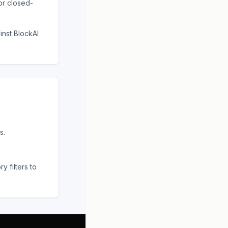
or closed-
ainst
BlockAI
s.
 filters to