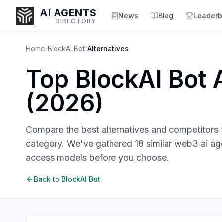
AI AGENTS
News
Blog
Leaderb
DIRECTORY
Home
/
BlockAI Bot
/
Alternatives
Top
BlockAI Bot
A
Enter at least 3 characters to search, or try:
(
2026
)
Coding
Sales
Marketing
SEO
Video
Voice
Compare the best alternatives and competitors
category. We've gathered
18
similar
web3 ai ag
access models before you choose.
Back to
BlockAI Bot