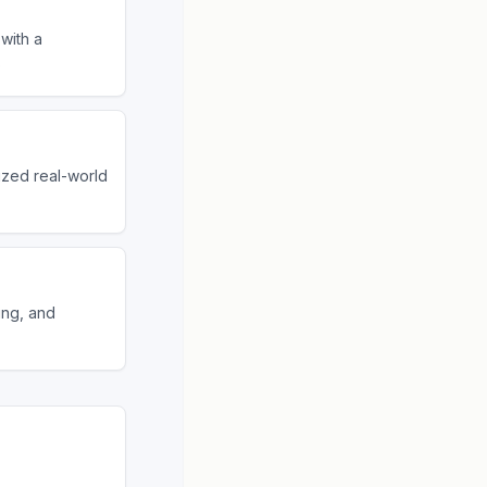
with a
o
ized real-world
ing, and