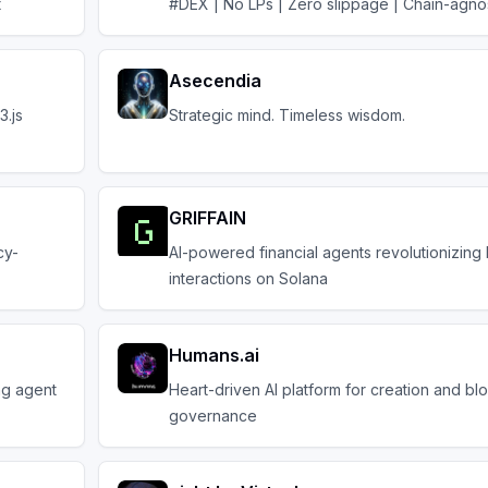
t
#DEX | No LPs | Zero slippage | Chain-agnos
Asecendia
3.js
Strategic mind. Timeless wisdom.
GRIFFAIN
cy-
AI-powered financial agents revolutionizing
interactions on Solana
Humans.ai
ng agent
Heart-driven AI platform for creation and bl
governance