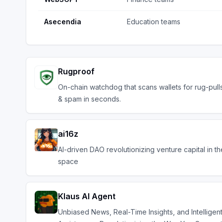
Asecendia
Education teams
Rugproof
On-chain watchdog that scans wallets for rug-pull
& spam in seconds.
ai16z
AI-driven DAO revolutionizing venture capital in t
space
Klaus AI Agent
Unbiased News, Real-Time Insights, and Intelligen