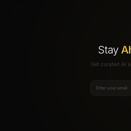
Stay
A
Get curated AI a