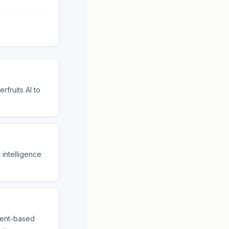
rfruits AI to
 intelligence
gent-based