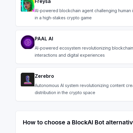
Freysa
AI-powered blockchain agent challenging human 
in a high-stakes crypto game
PAAL AI
AI-powered ecosystem revolutionizing blockchai
interactions and digital experiences
Zerebro
Autonomous AI system revolutionizing content cre
distribution in the crypto space
How to choose a
BlockAI Bot
alternati