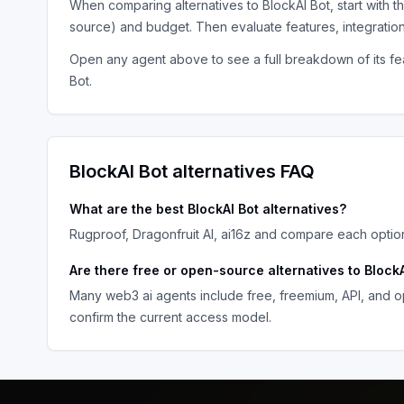
When comparing alternatives to
BlockAI Bot
, start with 
source) and budget. Then evaluate features, integratio
Open any agent above to see a full breakdown of its fea
Bot
.
BlockAI Bot
alternatives FAQ
What are the best
BlockAI Bot
alternatives?
Rugproof, Dragonfruit AI, ai16z
and compare each option 
Are there free or open-source alternatives to
BlockA
Many
web3 ai agents
include free, freemium, API, and o
confirm the current access model.