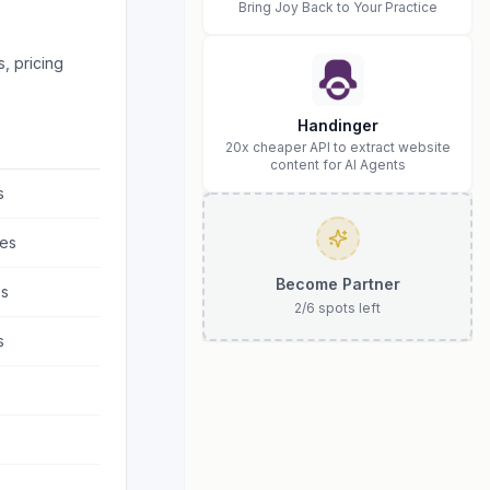
Bring Joy Back to Your Practice
, pricing
Handinger
20x cheaper API to extract website
content for AI Agents
s
es
Become Partner
s
2
/
6
spots left
s