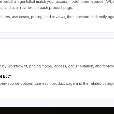
the
web3 ai agents
that match your access model (open-source, API, 
ns, and user reviews on each product page.
tures, use cases, pricing, and reviews, then compare it directly ag
by workflow fit, pricing model, access, documentation, and review
I Bot
?
pen-source options. Use each product page and the related category