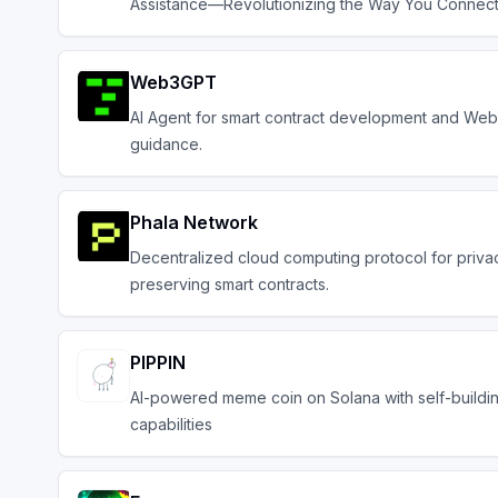
Assistance—Revolutionizing the Way You Connec
Web3GPT
AI Agent for smart contract development and Web
guidance.
Phala Network
Decentralized cloud computing protocol for priva
preserving smart contracts.
PIPPIN
AI-powered meme coin on Solana with self-buildi
capabilities