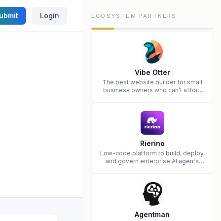
ubmit
Login
ECOSYSTEM PARTNERS
Vibe Otter
The best website builder for small
business owners who can’t afford
web design and Wordpress didn’t
work.
Rierino
Low-code platform to build, deploy,
and govern enterprise AI agents
that execute real actions across
your systems.
Agentman