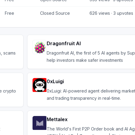
Free
Closed Source
626
views ·
3
upvotes
Dragonfruit AI
s, scams
Dragonfruit AI, the first of 5 AI agents by Supe
help investors make safer investments
0xLuigi
he crypto
0xLuigi: AI-powered agent delivering market
and trading transparency in real-time.
Mettalex
t
The World's First P2P Order book and AI A