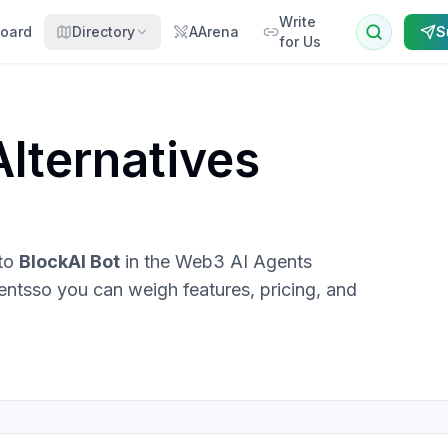
Write
oard
Directory
AArena
S
for Us
lternatives
 to
BlockAI Bot
in the
Web3 AI Agents
ents
so you can weigh features, pricing, and