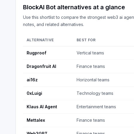
BlockAI Bot
alternatives at a glance
Use this shortlist to compare the strongest
web3 ai agen
notes, and related alternatives.
ALTERNATIVE
BEST FOR
Rugproof
Vertical teams
Dragonfruit AI
Finance teams
ai16z
Horizontal teams
0xLuigi
Technology teams
Klaus AI Agent
Entertainment teams
Mettalex
Finance teams
Web3GPT
Finance teams