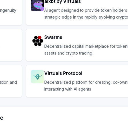
aixbt by Virtuals
ingenuity
AI agent designed to provide token holders 
strategic edge in the rapidly evolving crypt
Swarms
n
Decentralized capital marketplace for token
assets and crypto trading
Virtuals Protocol
ation and
Decentralized platform for creating, co-own
interacting with AI agents
ve