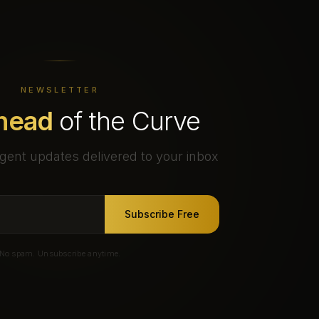
NEWSLETTER
head
of the Curve
gent updates delivered to your inbox
Subscribe Free
No spam. Unsubscribe anytime.