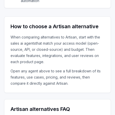
automation
How to choose a
Artisan
alternative
When comparing alternatives to
Artisan
, start with the
sales ai agents
that match your access model (open-
source, API, or closed-source) and budget. Then
evaluate features, integrations, and user reviews on
each product page.
Open any agent above to see a full breakdown of its
features, use cases, pricing, and reviews, then
compare it directly against
Artisan
.
Artisan
alternatives FAQ