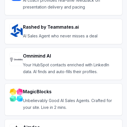
AI coach provides real-time feedback on
presentation delivery and pacing
Rashed by Teammates.ai
AI Sales Agent who never misses a deal
Omnimind AI
Your HubSpot contacts enriched with LinkedIn
data. AI finds and auto-fills their profiles.
MagicBlocks
Unbelievably Good AI Sales Agents. Crafted for
your site. Live in 2 mins.