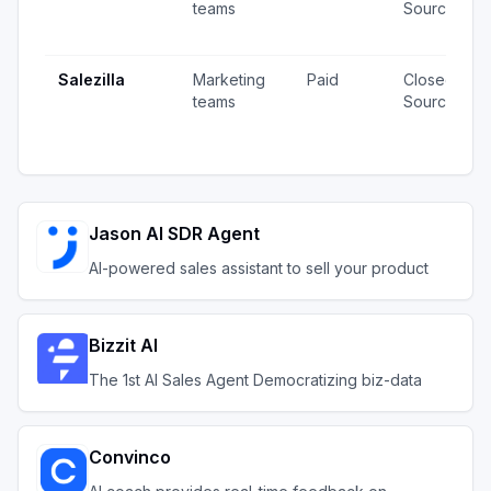
teams
Source
Salezilla
Marketing
Paid
Closed
teams
Source
Jason AI SDR Agent
AI-powered sales assistant to sell your product
Bizzit AI
The 1st AI Sales Agent Democratizing biz-data
Convinco