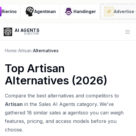
ierino
Agentman
Handinger
Advertise
· 2
AI AGENTS
Op
DIRECTORY
Home
/
Artisan
/
Alternatives
Top
Artisan
Enter at least 3 characters to search, or try:
Alternatives (
2026
)
Coding
Sales
Marketing
SEO
Video
Voice
Compare the best alternatives and competitors to
Artisan
in the
Sales AI Agents
category. We've
gathered
18
similar
sales ai agents
so you can weigh
features, pricing, and access models before you
choose.