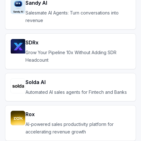
Sandy AI
Salesmate AI Agents: Turn conversations into
revenue
SDRx
Grow Your Pipeline 10x Without Adding SDR
Headcount
Solda AI
Automated AI sales agents for Fintech and Banks
Rox
AI-powered sales productivity platform for
accelerating revenue growth