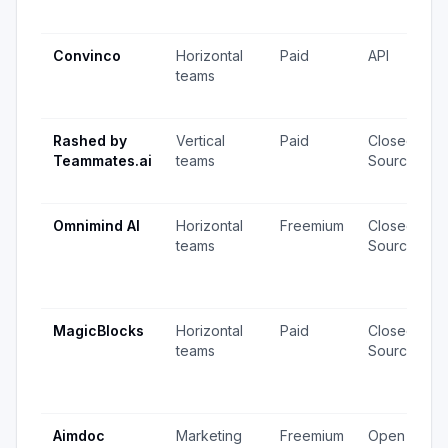
Convinco
Horizontal
Paid
API
teams
Rashed by
Vertical
Paid
Closed
Teammates.ai
teams
Source
Omnimind AI
Horizontal
Freemium
Closed
teams
Source
MagicBlocks
Horizontal
Paid
Closed
teams
Source
Aimdoc
Marketing
Freemium
Open