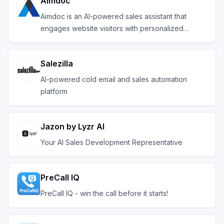
Aimdoc
Aimdoc is an AI-powered sales assistant that
engages website visitors with personalized
conversation
Salezilla
AI-powered cold email and sales automation
platform
Jazon by Lyzr AI
Your AI Sales Development Representative
PreCall IQ
PreCall IQ - win the call before it starts!