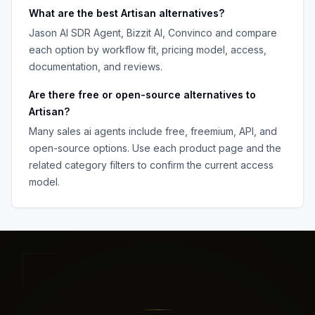
What are the best
Artisan
alternatives?
Jason AI SDR Agent, Bizzit AI, Convinco
and compare
each option by workflow fit, pricing model, access,
documentation, and reviews.
Are there free or open-source alternatives to
Artisan
?
Many
sales ai agents
include free, freemium, API, and
open-source options. Use each product page and the
related category filters to confirm the current access
model.