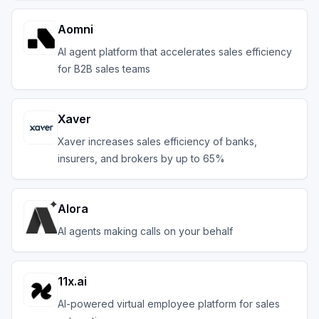
Aomni
AI agent platform that accelerates sales efficiency
for B2B sales teams
Xaver
Xaver increases sales efficiency of banks,
insurers, and brokers by up to 65%
Alora
AI agents making calls on your behalf
11x.ai
AI-powered virtual employee platform for sales