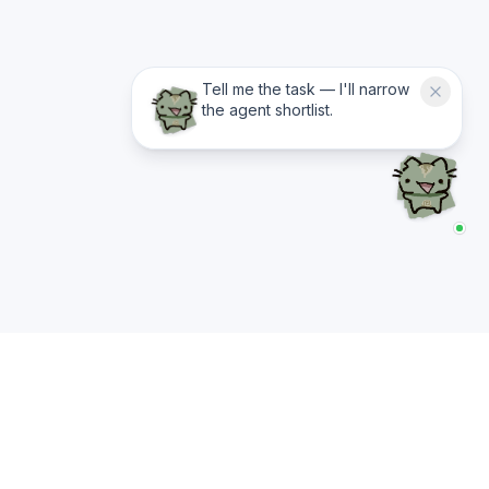
Tell me the task — I'll narrow
the agent shortlist.