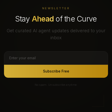
NEWSLETTER
Stay
Ahead
of the Curve
Get curated AI agent updates delivered to your
inbox
Subscribe Free
No spam. Unsubscribe anytime.