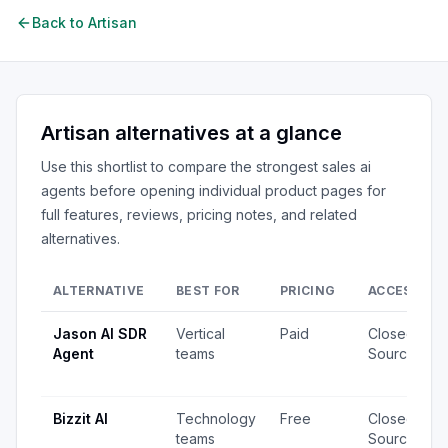
Back to
Artisan
Artisan
alternatives at a glance
Use this shortlist to compare the strongest
sales ai
agents
before opening individual product pages for
full features, reviews, pricing notes, and related
alternatives.
ALTERNATIVE
BEST FOR
PRICING
ACCESS
Jason AI SDR
Vertical
Paid
Closed
Agent
teams
Source
Bizzit AI
Technology
Free
Closed
teams
Source