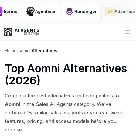
ierino
Agentman
Handinger
Advertise
· 2
AI AGENTS
Op
DIRECTORY
Home
/
Aomni
/
Alternatives
Top
Aomni
Alternatives
Enter at least 3 characters to search, or try:
(
2026
)
Coding
Sales
Marketing
SEO
Video
Voice
Compare the best alternatives and competitors to
Aomni
in the
Sales AI Agents
category. We've
gathered
18
similar
sales ai agents
so you can weigh
features, pricing, and access models before you
choose.