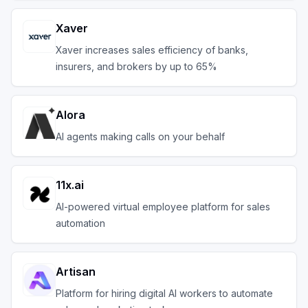
Xaver
Xaver increases sales efficiency of banks,
insurers, and brokers by up to 65%
Alora
AI agents making calls on your behalf
11x.ai
AI-powered virtual employee platform for sales
automation
Artisan
Platform for hiring digital AI workers to automate