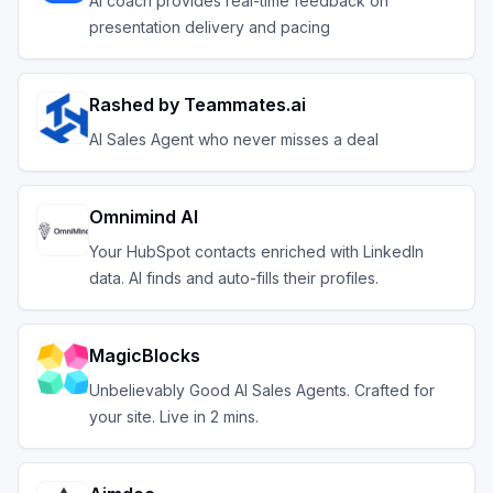
AI coach provides real-time feedback on
presentation delivery and pacing
Rashed by Teammates.ai
AI Sales Agent who never misses a deal
Omnimind AI
Your HubSpot contacts enriched with LinkedIn
data. AI finds and auto-fills their profiles.
MagicBlocks
Unbelievably Good AI Sales Agents. Crafted for
your site. Live in 2 mins.