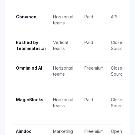
Convinco
Horizontal
Paid
API
teams
Rashed by
Vertical
Paid
Closed
Teammates.ai
teams
Source
Omnimind AI
Horizontal
Freemium
Closed
teams
Source
MagicBlocks
Horizontal
Paid
Closed
teams
Source
Aimdoc
Marketing
Freemium
Open