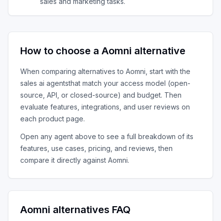
sales and marketing tasks.
How to choose a
Aomni
alternative
When comparing alternatives to
Aomni
, start with the
sales ai agents
that match your access model (open-
source, API, or closed-source) and budget. Then
evaluate features, integrations, and user reviews on
each product page.
Open any agent above to see a full breakdown of its
features, use cases, pricing, and reviews, then
compare it directly against
Aomni
.
Aomni
alternatives FAQ