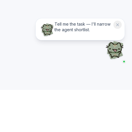
Tell me the task — I'll narrow
the agent shortlist.