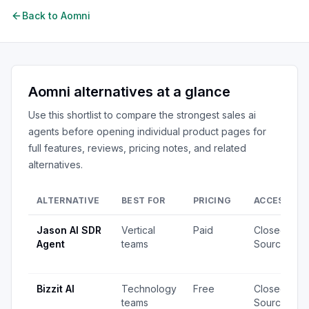
Back to
Aomni
Aomni
alternatives at a glance
Use this shortlist to compare the strongest
sales ai
agents
before opening individual product pages for
full features, reviews, pricing notes, and related
alternatives.
ALTERNATIVE
BEST FOR
PRICING
ACCESS
Jason AI SDR
Vertical
Paid
Closed
Agent
teams
Source
Bizzit AI
Technology
Free
Closed
teams
Source