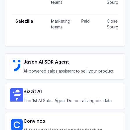
teams
Source
Salezilla
Marketing
Paid
Closed
teams
Source
Jason AI SDR Agent
AI-powered sales assistant to sell your product
Bizzit AI
The 1st AI Sales Agent Democratizing biz-data
Convinco