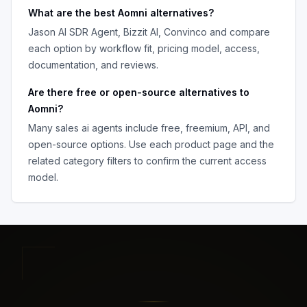
What are the best
Aomni
alternatives?
Jason AI SDR Agent, Bizzit AI, Convinco
and compare
each option by workflow fit, pricing model, access,
documentation, and reviews.
Are there free or open-source alternatives to
Aomni
?
Many
sales ai agents
include free, freemium, API, and
open-source options. Use each product page and the
related category filters to confirm the current access
model.