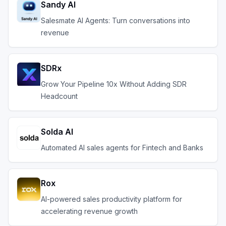
Sandy AI
Salesmate AI Agents: Turn conversations into
revenue
SDRx
Grow Your Pipeline 10x Without Adding SDR
Headcount
Solda AI
Automated AI sales agents for Fintech and Banks
Rox
AI-powered sales productivity platform for
accelerating revenue growth