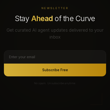
NEWSLETTER
Stay
Ahead
of the Curve
Get curated AI agent updates delivered to your
inbox
Subscribe Free
No spam. Unsubscribe anytime.