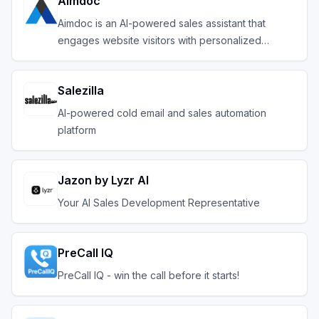
Aimdoc
Aimdoc is an AI-powered sales assistant that
engages website visitors with personalized
conversation
Salezilla
AI-powered cold email and sales automation
platform
Jazon by Lyzr AI
Your AI Sales Development Representative
PreCall IQ
PreCall IQ - win the call before it starts!