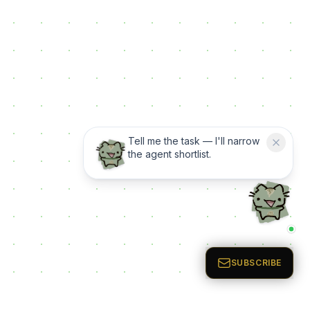
Tell me the task — I'll narrow
the agent shortlist.