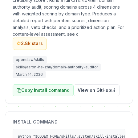
credibility score". Runs a full CITE 40-item domain
authority audit, scoring domains across 4 dimensions
with weighted scoring by domain type. Produces a
detailed report with per-item scores, dimension
analysis, veto checks, and a prioritized action plan. For
content-level assessment, see c
2.8k
stars
openclaw/skills
skills/aaron-he-zhu/domain-authority-auditor
March 14, 2026
Copy install command
View on GitHub
INSTALL COMMAND
python "$CODEX_HOME/skills/.system/skill-installer/scri