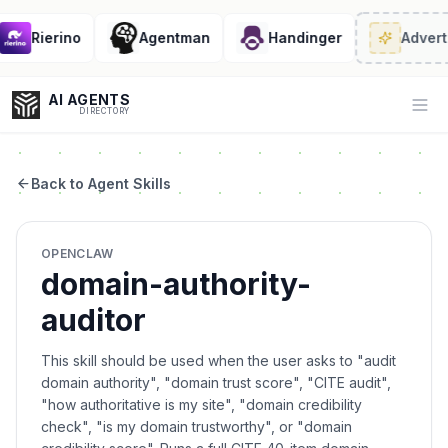
Rierino
Agentman
Handinger
Adverti
AI AGENTS
Op
DIRECTORY
Back to Agent Skills
Enter at least 3 characters to search, or try:
OPENCLAW
Coding
Sales
Marketing
SEO
Video
Voice
domain-authority-
auditor
This skill should be used when the user asks to "audit
domain authority", "domain trust score", "CITE audit",
"how authoritative is my site", "domain credibility
check", "is my domain trustworthy", or "domain