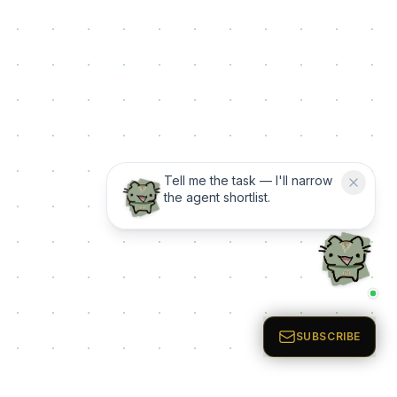
Tell me the task — I'll narrow
the agent shortlist.