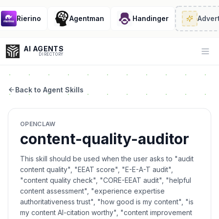
Rierino
Agentman
Handinger
Adverti
AI AGENTS
Op
DIRECTORY
Back to Agent Skills
Enter at least 3 characters to search, or try:
OPENCLAW
Coding
Sales
Marketing
SEO
Video
Voice
content-quality-auditor
This skill should be used when the user asks to "audit
content quality", "EEAT score", "E-E-A-T audit",
"content quality check", "CORE-EEAT audit", "helpful
content assessment", "experience expertise
authoritativeness trust", "how good is my content", "is
my content AI-citation worthy", "content improvement