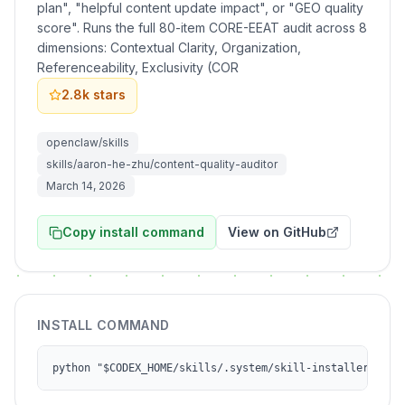
plan", "helpful content update impact", or "GEO quality
score". Runs the full 80-item CORE-EEAT audit across 8
dimensions: Contextual Clarity, Organization,
Referenceability, Exclusivity (COR
2.8k
stars
openclaw/skills
skills/aaron-he-zhu/content-quality-auditor
March 14, 2026
Copy install command
View on GitHub
INSTALL COMMAND
python "$CODEX_HOME/skills/.system/skill-installer/scri