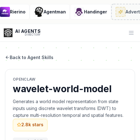
Rierino
Agentman
Handinger
Adverti
AI AGENTS
Op
DIRECTORY
Back to Agent Skills
Enter at least 3 characters to search, or try:
OPENCLAW
Coding
Sales
Marketing
SEO
Video
Voice
wavelet-world-model
Generates a world model representation from state
inputs using discrete wavelet transforms (DWT) to
capture multi-resolution temporal and spatial features.
2.8k
stars