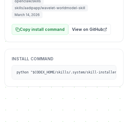
openclaw/skills
skills/aadipapp/wavelet-worldmodel-skill
March 14, 2026
Copy install command
View on GitHub
INSTALL COMMAND
python "$CODEX_HOME/skills/.system/skill-installer/scri