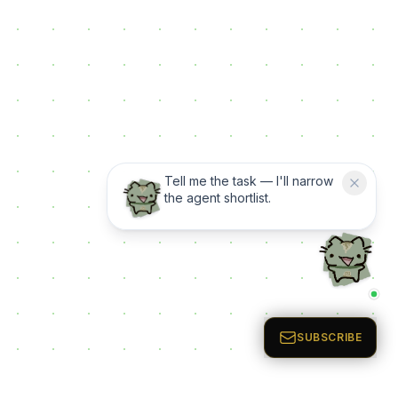
Tell me the task — I'll narrow
the agent shortlist.