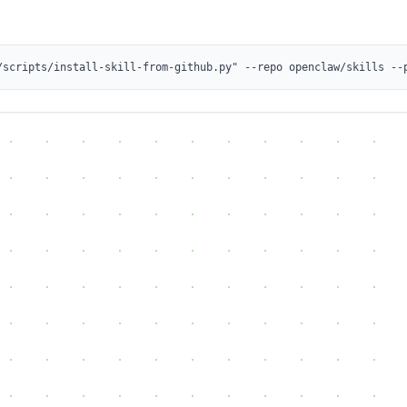
/scripts/install-skill-from-github.py" --repo openclaw/skills --