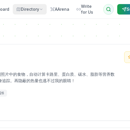
Write
oard
Directory
AArena
S
for Us
mi 视觉识别照片中的食物，自动计算卡路里、蛋白质、碳水、脂肪等营养数
身追踪。再隐蔽的热量也逃不过我的眼睛！
026