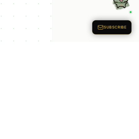
p Categories
 Productivity AI
nts
 Sales AI Agents
 Customer Service
Agents