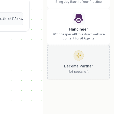
Bring Joy Back to Your Practice
path skills/aaa2531349/calorie1
Handinger
20x cheaper API to extract website
content for AI Agents
Become Partner
2
/
6
spots left