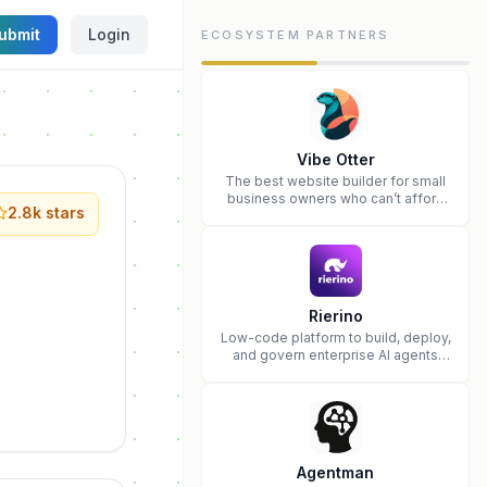
ubmit
Login
ECOSYSTEM PARTNERS
Vibe Otter
The best website builder for small
business owners who can’t afford
2.8k
stars
web design and Wordpress didn’t
work.
Rierino
Low-code platform to build, deploy,
and govern enterprise AI agents
that execute real actions across
your systems.
Agentman