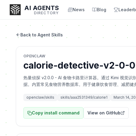
AI AGENTS
News
Blog
Leaderb
DIRECTORY
Back to Agent Skills
Enter at least 3 characters to search, or try:
OPENCLAW
Coding
Sales
Marketing
SEO
Video
Voice
calorie-detective-v2-0-0
热量侦探 v2.0.0 - AI 食物卡路里计算器。通过 Ki
据。内置常见食物营养数据库。用于健康饮食管理、减肥健
openclaw/skills
skills/aaa2531349/calorie1
March 14, 2
Copy install command
View on GitHub