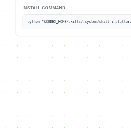
INSTALL COMMAND
python "$CODEX_HOME/skills/.system/skill-installer