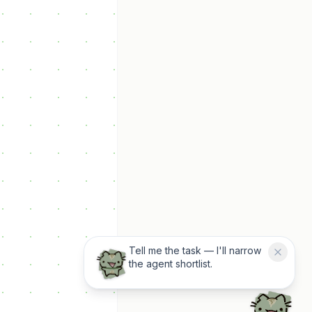
Tell me the task — I'll narrow
the agent shortlist.