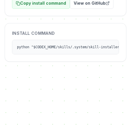
Copy install command
View on GitHub
INSTALL COMMAND
python "$CODEX_HOME/skills/.system/skill-installer/scri