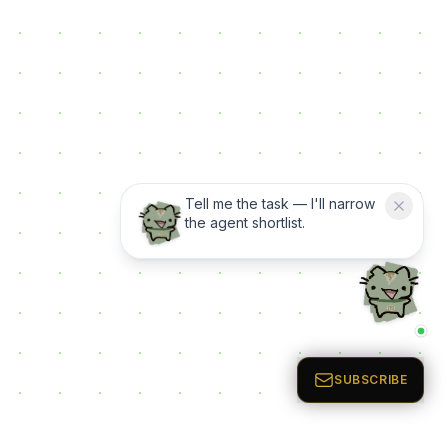
Tell me the task — I'll narrow
the agent shortlist.