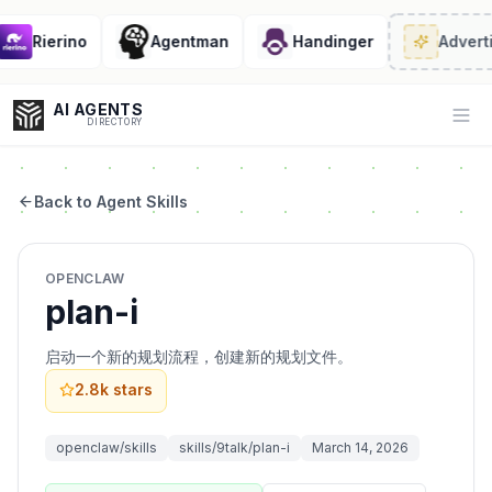
Rierino
Agentman
Handinger
Adverti
AI AGENTS
Op
DIRECTORY
Back to Agent Skills
Enter at least 3 characters to search, or try:
OPENCLAW
Coding
Sales
Marketing
SEO
Video
Voice
plan-i
启动一个新的规划流程，创建新的规划文件。
2.8k
stars
openclaw/skills
skills/9talk/plan-i
March 14, 2026