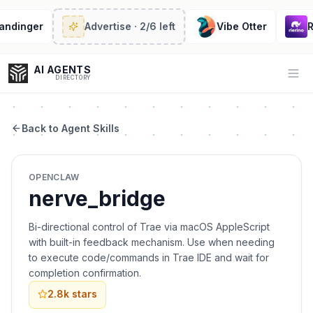
ndinger
Advertise
· 2/6 left
Vibe Otter
Ri
AI AGENTS
Op
DIRECTORY
Back to Agent Skills
Enter at least 3 characters to search, or try:
OPENCLAW
Coding
Sales
Marketing
SEO
Video
Voice
nerve_bridge
Bi-directional control of Trae via macOS AppleScript
with built-in feedback mechanism. Use when needing
to execute code/commands in Trae IDE and wait for
completion confirmation.
2.8k
stars