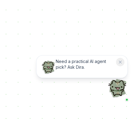
Need a practical AI agent
pick? Ask Dira.