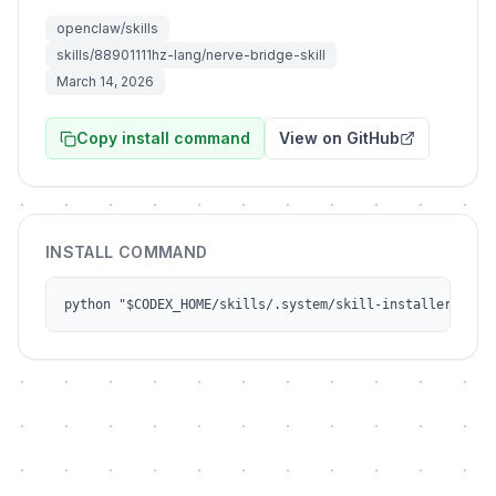
openclaw/skills
skills/88901111hz-lang/nerve-bridge-skill
March 14, 2026
Copy install command
View on GitHub
INSTALL COMMAND
python "$CODEX_HOME/skills/.system/skill-installer/scri