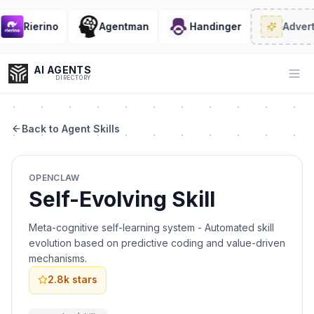
Rierino
Agentman
Handinger
Adverti
AI AGENTS
Op
DIRECTORY
Back to Agent Skills
Enter at least 3 characters to search, or try:
OPENCLAW
Coding
Sales
Marketing
SEO
Video
Voice
Self-Evolving Skill
Meta-cognitive self-learning system - Automated skill
evolution based on predictive coding and value-driven
mechanisms.
2.8k
stars