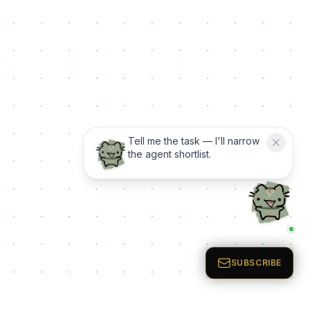
Tell me the task — I'll narrow
the agent shortlist.