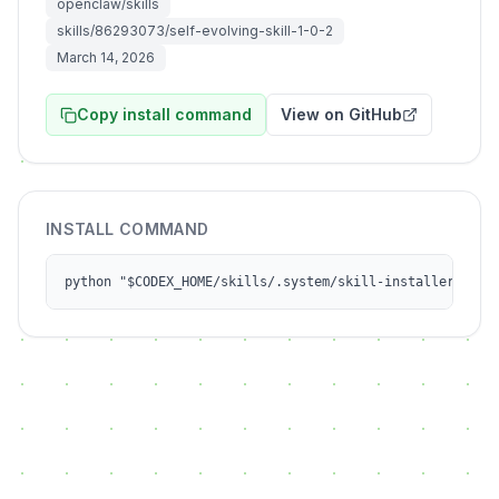
openclaw/skills
skills/86293073/self-evolving-skill-1-0-2
March 14, 2026
Copy install command
View on GitHub
INSTALL COMMAND
python "$CODEX_HOME/skills/.system/skill-installer/scri