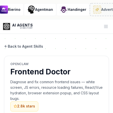
Rierino
Agentman
Handinger
Adverti
AI AGENTS
Op
DIRECTORY
Back to Agent Skills
Enter at least 3 characters to search, or try:
OPENCLAW
Coding
Sales
Marketing
SEO
Video
Voice
Frontend Doctor
Diagnose and fix common frontend issues — white
screen, JS errors, resource loading failures, React/Vue
hydration, browser extension popup, and CSS layout
bugs.
2.8k
stars