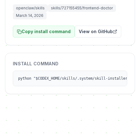
openclaw/skills
skills/727155455/frontend-doctor
March 14, 2026
Copy install command
View on GitHub
INSTALL COMMAND
python "$CODEX_HOME/skills/.system/skill-installer/scri