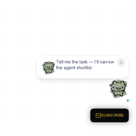
Tell me the task — I'll narrow
the agent shortlist.