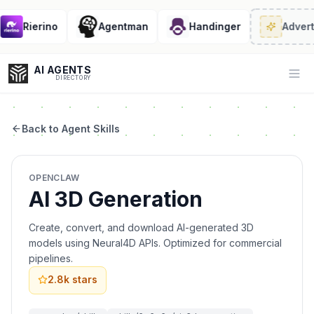
Rierino
Agentman
Handinger
Advert
AI AGENTS
Op
DIRECTORY
Back to Agent Skills
Enter at least 3 characters to search, or try:
OPENCLAW
Coding
Sales
Marketing
SEO
Video
Voice
AI 3D Generation
Create, convert, and download AI-generated 3D
models using Neural4D APIs. Optimized for commercial
pipelines.
2.8k
stars