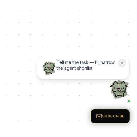
Tell me the task — I'll narrow
the agent shortlist.