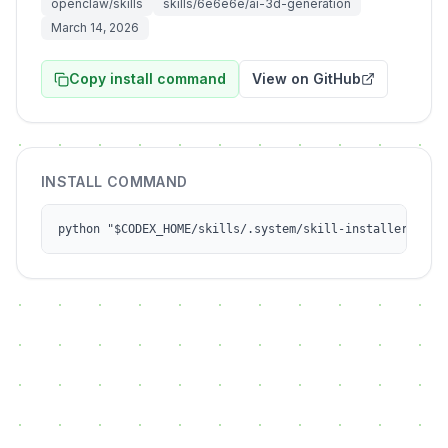
openclaw/skills
skills/6e6e6e/ai-3d-generation
March 14, 2026
Copy install command
View on GitHub
INSTALL COMMAND
python "$CODEX_HOME/skills/.system/skill-installer/scri