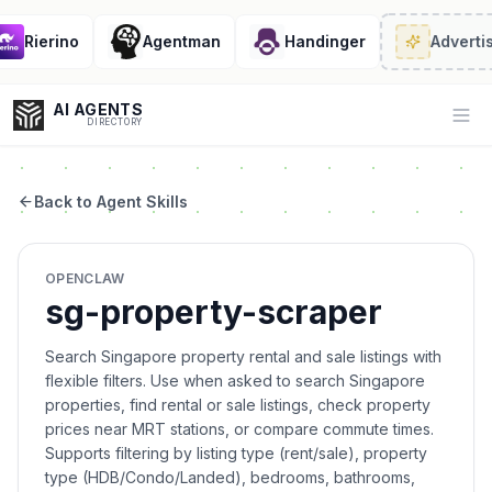
Rierino
Agentman
Handinger
Advertis
AI AGENTS
Op
DIRECTORY
Back to Agent Skills
Enter at least 3 characters to search, or try:
OPENCLAW
Coding
Sales
Marketing
SEO
Video
Voice
sg-property-scraper
Search Singapore property rental and sale listings with
flexible filters. Use when asked to search Singapore
properties, find rental or sale listings, check property
prices near MRT stations, or compare commute times.
Supports filtering by listing type (rent/sale), property
type (HDB/Condo/Landed), bedrooms, bathrooms,