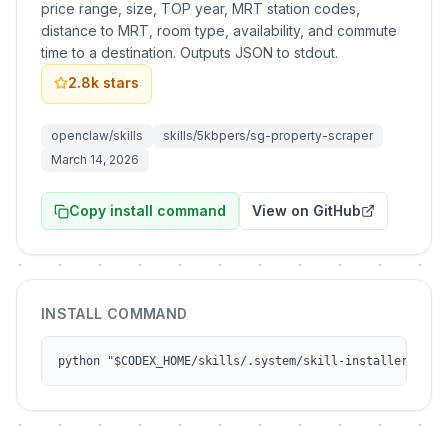
price range, size, TOP year, MRT station codes,
distance to MRT, room type, availability, and commute
time to a destination. Outputs JSON to stdout.
2.8k
stars
openclaw/skills
skills/5kbpers/sg-property-scraper
March 14, 2026
Copy install command
View on GitHub
INSTALL COMMAND
python "$CODEX_HOME/skills/.system/skill-installer/scri