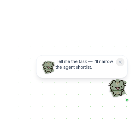
Tell me the task — I'll narrow
the agent shortlist.