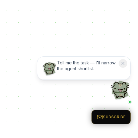
Tell me the task — I'll narrow
the agent shortlist.