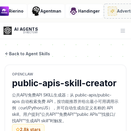
Rierino
Agentman
Handinger
Adverti
AI AGENTS
Op
DIRECTORY
Back to Agent Skills
Enter at least 3 characters to search, or try:
OPENCLAW
Coding
Sales
Marketing
SEO
Video
Voice
public-apis-skill-creator
公共API/免费API SKILL生成器：从 public-apis/public-
apis 自动检索免费 API，按功能推荐并给出最小可用调用示
例（curl/Python/JS），并可自动生成自定义名称的 API
skill。用户提到“公共API”“免费API”“public APIs”“找接口/
找API”“生成API skill”时触发。
2.8k
stars