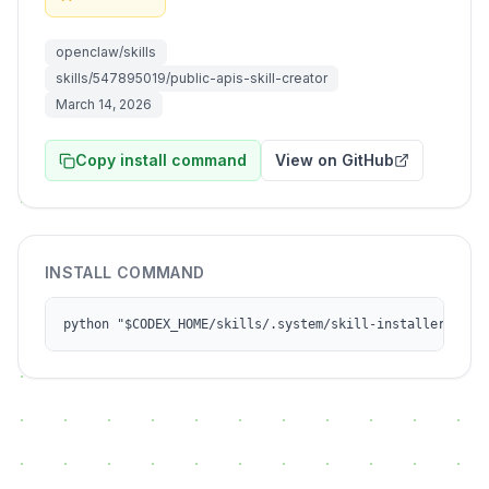
openclaw/skills
skills/547895019/public-apis-skill-creator
March 14, 2026
Copy install command
View on GitHub
INSTALL COMMAND
python "$CODEX_HOME/skills/.system/skill-installer/scri