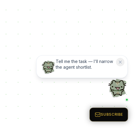
Tell me the task — I'll narrow
the agent shortlist.