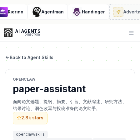
Rierino
Agentman
Handinger
Advertis
AI AGENTS
Op
DIRECTORY
Back to Agent Skills
Enter at least 3 characters to search, or try:
OPENCLAW
Coding
Sales
Marketing
SEO
Video
Voice
paper-assistant
面向论文选题、提纲、摘要、引言、文献综述、研究方法、
结果讨论、润色改写与投稿准备的论文助手。
2.8k
stars
openclaw/skills