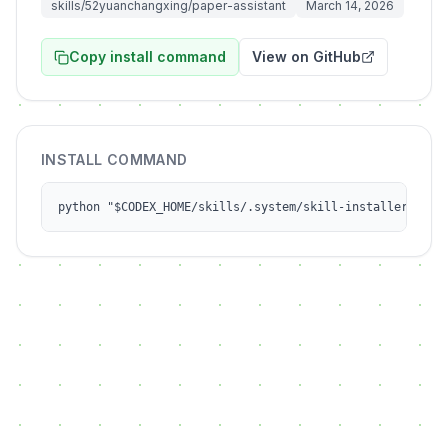
skills/52yuanchangxing/paper-assistant
March 14, 2026
Copy install command
View on GitHub
INSTALL COMMAND
python "$CODEX_HOME/skills/.system/skill-installer/scri