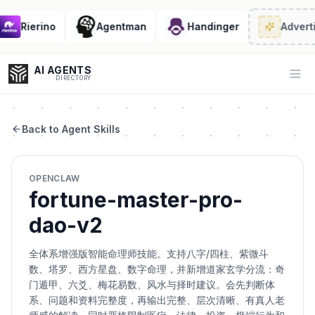
Rierino
Agentman
Handinger
Adverti
AI AGENTS
Op
DIRECTORY
Back to Agent Skills
Enter at least 3 characters to search, or try:
OPENCLAW
Coding
Sales
Marketing
SEO
Video
Voice
fortune-master-pro-
dao-v2
全体系增强版智能命理师技能。支持八字/四柱、紫微斗
数、塔罗、西方星盘、数字命理，并新增道家玄学分流：奇
门遁甲、六爻、梅花易数、风水与择时建议。会先判断体
系、问题和资料完整度，再输出完整、层次清晰、有真人老