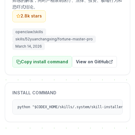
师感的解读，同时严格限制医疗、法律、投资、极端行为和
恐吓式结论。
2.8k
stars
openclaw/skills
skills/52yuanchangxing/fortune-master-pro
March 14, 2026
Copy install command
View on GitHub
INSTALL COMMAND
python "$CODEX_HOME/skills/.system/skill-installer/scri