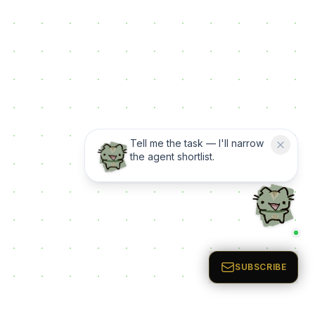
Tell me the task — I'll narrow
the agent shortlist.