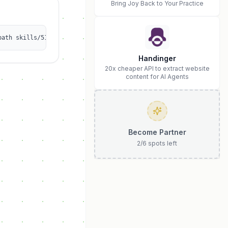
Bring Joy Back to Your Practice
path skills/512z/yahooquery
Handinger
20x cheaper API to extract website
content for AI Agents
Become Partner
2
/
6
spots left