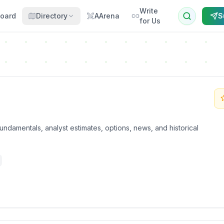
Write
oard
Directory
AArena
S
for Us
undamentals, analyst estimates, options, news, and historical