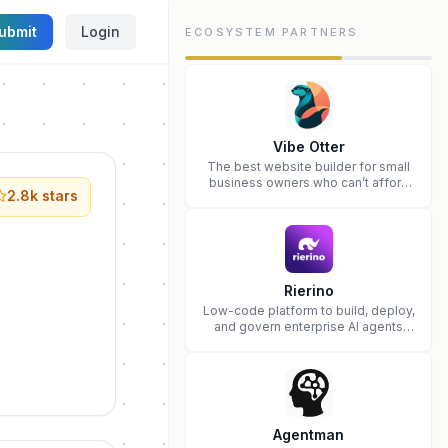
ubmit
Login
ECOSYSTEM PARTNERS
Vibe Otter
The best website builder for small
business owners who can’t afford
2.8k
stars
web design and Wordpress didn’t
work.
Rierino
Low-code platform to build, deploy,
and govern enterprise AI agents
that execute real actions across
your systems.
Agentman