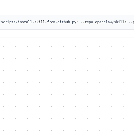
/scripts/install-skill-from-github.py" --repo openclaw/skills --