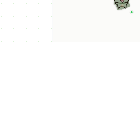
p Categories
 Productivity AI
nts
 Sales AI Agents
 Customer Service
Agents