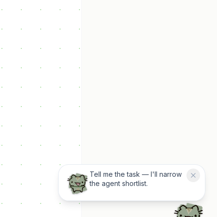
Tell me the task — I'll narrow
the agent shortlist.