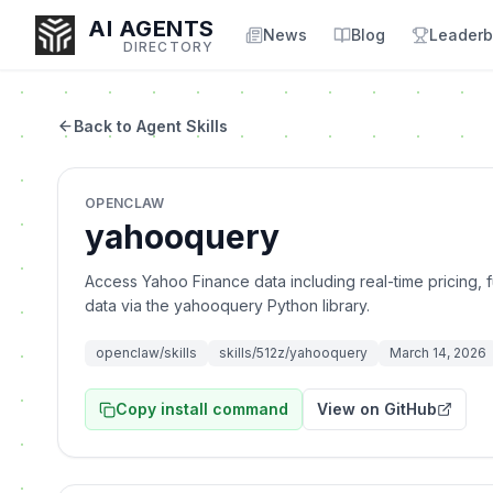
AI AGENTS
News
Blog
Leaderb
DIRECTORY
Back to Agent Skills
Enter at least 3 characters to search, or try:
OPENCLAW
Coding
Sales
Marketing
SEO
Video
Voice
yahooquery
Access Yahoo Finance data including real-time pricing, f
data via the yahooquery Python library.
openclaw/skills
skills/512z/yahooquery
March 14, 2026
Copy install command
View on GitHub