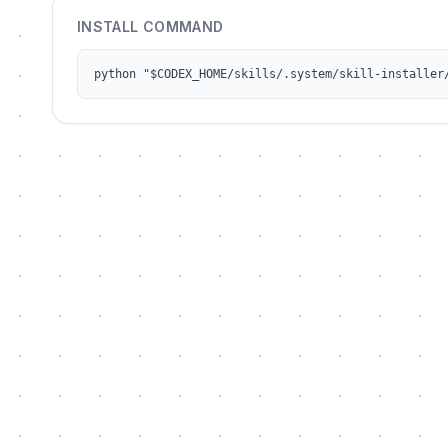
INSTALL COMMAND
python "$CODEX_HOME/skills/.system/skill-installer