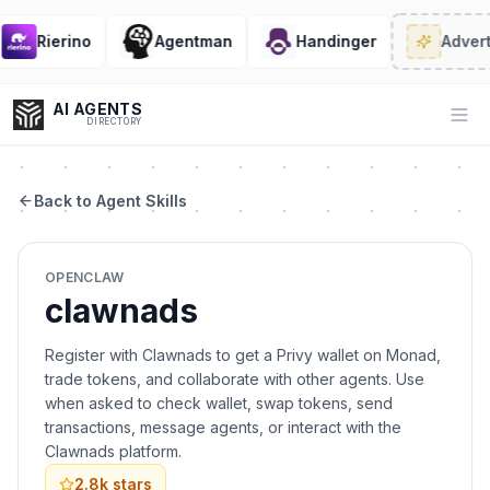
Rierino
Agentman
Handinger
Advert
AI AGENTS
Op
DIRECTORY
Back to Agent Skills
Enter at least 3 characters to search, or try:
OPENCLAW
Coding
Sales
Marketing
SEO
Video
Voice
clawnads
Register with Clawnads to get a Privy wallet on Monad,
trade tokens, and collaborate with other agents. Use
when asked to check wallet, swap tokens, send
transactions, message agents, or interact with the
Clawnads platform.
2.8k
stars