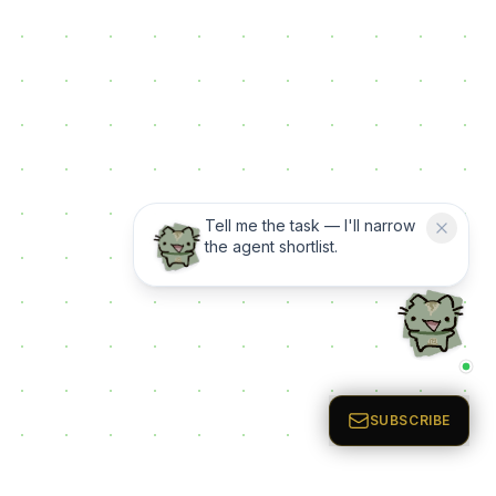
Tell me the task — I'll narrow
the agent shortlist.