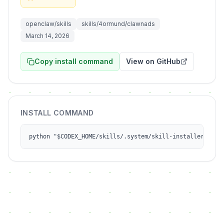
openclaw/skills
skills/4ormund/clawnads
March 14, 2026
Copy install command
View on GitHub
INSTALL COMMAND
python "$CODEX_HOME/skills/.system/skill-installer/scri