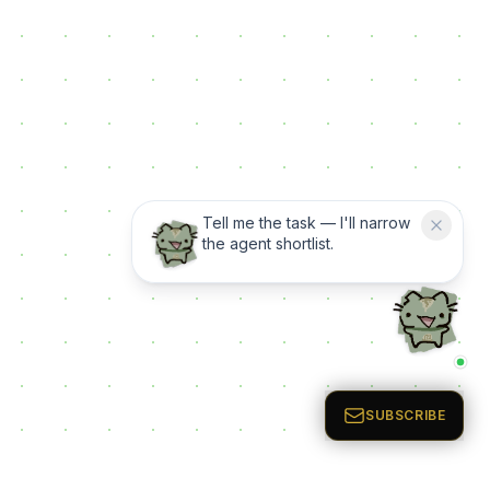
Tell me the task — I'll narrow
the agent shortlist.
SUBSCRIBE