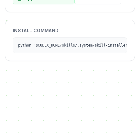
INSTALL COMMAND
python "$CODEX_HOME/skills/.system/skill-installer/scri