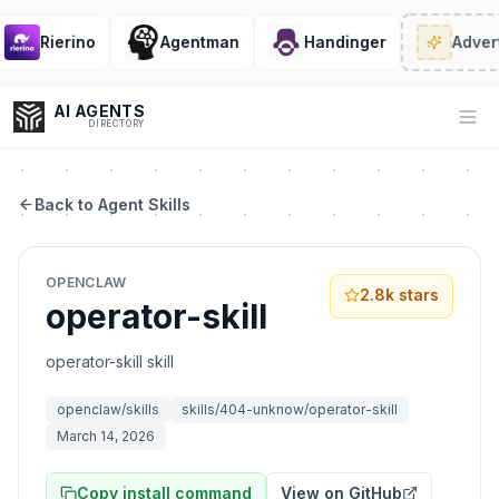
Rierino
Agentman
Handinger
Advert
AI AGENTS
Op
DIRECTORY
Back to Agent Skills
Enter at least 3 characters to search, or try:
OPENCLAW
Coding
Sales
Marketing
SEO
Video
Voice
2.8k
stars
operator-skill
operator-skill skill
openclaw/skills
skills/404-unknow/operator-skill
March 14, 2026
Copy install command
View on GitHub