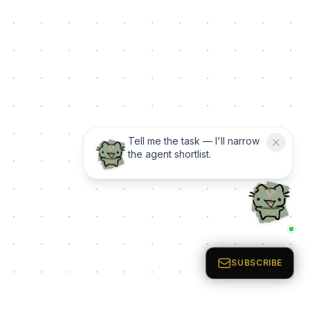
Tell me the task — I'll narrow
the agent shortlist.