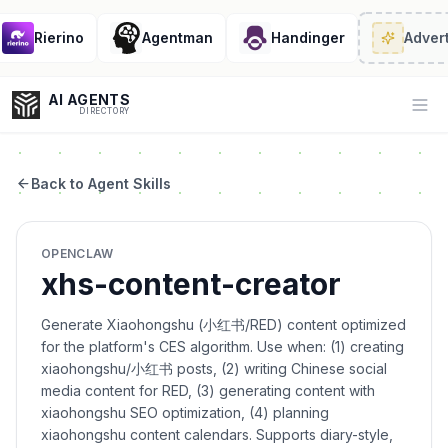
Rierino
Agentman
Handinger
Advert
AI AGENTS
Op
DIRECTORY
Back to Agent Skills
Enter at least 3 characters to search, or try:
OPENCLAW
Coding
Sales
Marketing
SEO
Video
Voice
xhs-content-creator
Generate Xiaohongshu (小红书/RED) content optimized
for the platform's CES algorithm. Use when: (1) creating
xiaohongshu/小红书 posts, (2) writing Chinese social
media content for RED, (3) generating content with
xiaohongshu SEO optimization, (4) planning
xiaohongshu content calendars. Supports diary-style,