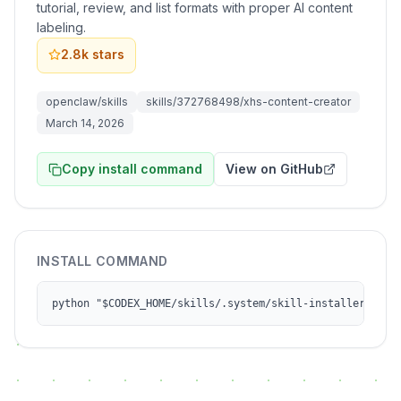
tutorial, review, and list formats with proper AI content
labeling.
2.8k
stars
openclaw/skills
skills/372768498/xhs-content-creator
March 14, 2026
Copy install command
View on GitHub
INSTALL COMMAND
python "$CODEX_HOME/skills/.system/skill-installer/scri