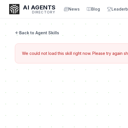
AI AGENTS
News
Blog
Leaderb
DIRECTORY
Back to Agent Skills
Enter at least 3 characters to search, or try:
We could not load this skill right now. Please try again sh
Coding
Sales
Marketing
SEO
Video
Voice