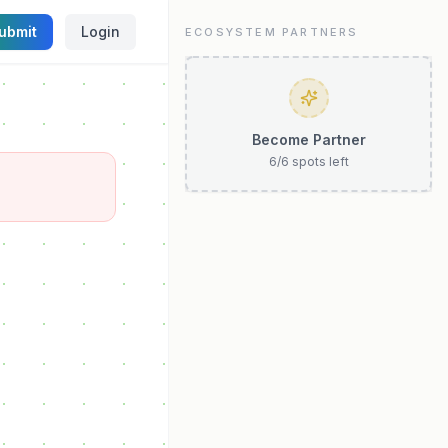
ubmit
Login
ECOSYSTEM PARTNERS
Become Partner
6
/
6
spots left