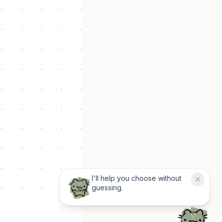
I'll help you choose without
guessing.