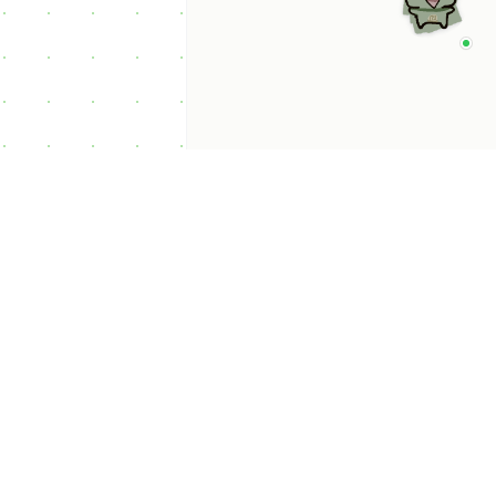
p Categories
 Productivity AI
nts
 Sales AI Agents
 Customer Service
Agents