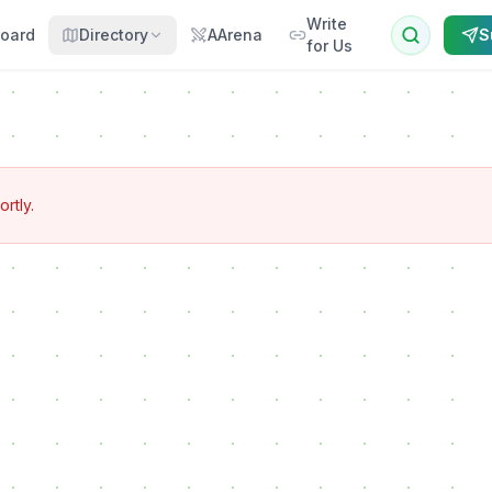
Write
oard
Directory
AArena
S
for Us
ortly.