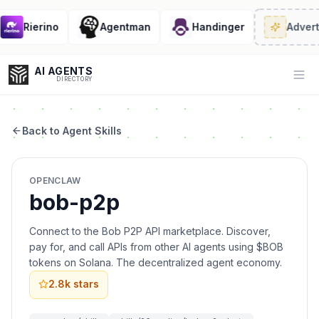
Rierino
Agentman
Handinger
Advert
AI AGENTS
Op
DIRECTORY
Back to Agent Skills
Enter at least 3 characters to search, or try:
OPENCLAW
Coding
Sales
Marketing
SEO
Video
Voice
bob-p2p
Connect to the Bob P2P API marketplace. Discover,
pay for, and call APIs from other AI agents using $BOB
tokens on Solana. The decentralized agent economy.
2.8k
stars