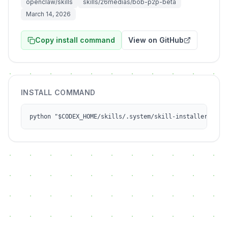
openclaw/skills
skills/26medias/bob-p2p-beta
March 14, 2026
Copy install command
View on GitHub
INSTALL COMMAND
python "$CODEX_HOME/skills/.system/skill-installer/scri