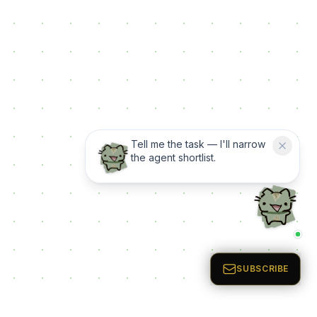
Tell me the task — I'll narrow
the agent shortlist.