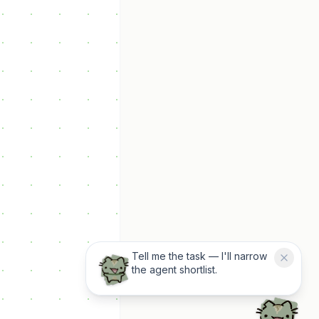
Tell me the task — I'll narrow
the agent shortlist.