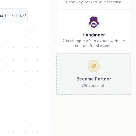
Bring Joy Back to Your Practice
path skills/2263648274/qwen-auto-register
Handinger
20x cheaper API to extract website
content for AI Agents
Become Partner
2
/
6
spots left