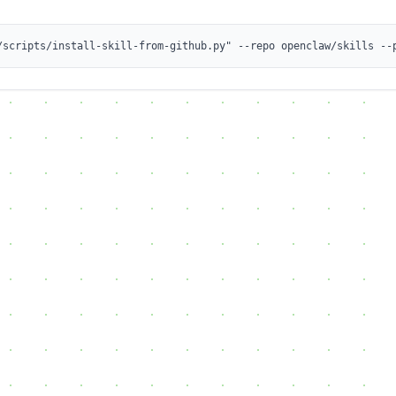
/scripts/install-skill-from-github.py" --repo openclaw/skills --