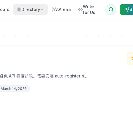
Write
oard
Directory
AArena
S
for Us
API 额度超限。需要安装 auto-register 包。
March 14, 2026