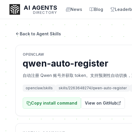
AI AGENTS
News
Blog
Leaderb
DIRECTORY
Back to Agent Skills
Enter at least 3 characters to search, or try:
OPENCLAW
Coding
Sales
Marketing
SEO
Video
Voice
qwen-auto-register
自动注册 Qwen 账号并获取 token。支持预测性自动切换，避免 
openclaw/skills
skills/2263648274/qwen-auto-register
Copy install command
View on GitHub