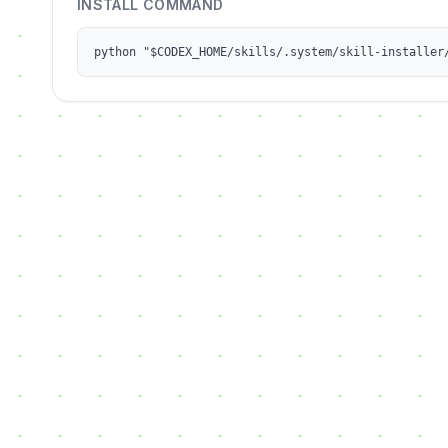
INSTALL COMMAND
python "$CODEX_HOME/skills/.system/skill-installer