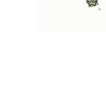
p Categories
 Productivity AI
nts
 Sales AI Agents
 Customer Service
Agents