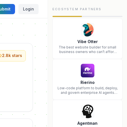
ubmit
Login
ECOSYSTEM PARTNERS
Vibe Otter
The best website builder for small
business owners who can’t afford
2.8k
stars
web design and Wordpress didn’t
work.
Rierino
Low-code platform to build, deploy,
and govern enterprise AI agents
that execute real actions across
your systems.
Agentman