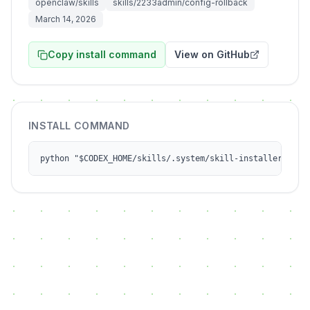
openclaw/skills
skills/2233admin/config-rollback
March 14, 2026
Copy install command
View on GitHub
INSTALL COMMAND
python "$CODEX_HOME/skills/.system/skill-installer/scri