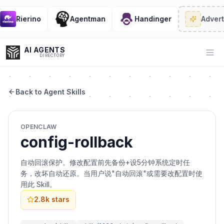
Rierino
Agentman
Handinger
Advert
AI AGENTS
Op
DIRECTORY
Back to Agent Skills
Enter at least 3 characters to search, or try:
OPENCLAW
Coding
Sales
Marketing
SEO
Video
Voice
config-rollback
自动回滚保护。修改配置前先备份+设5分钟系统定时任
务，改坏自动还原。当用户说"自动回滚"或需要改配置时使
用此 Skill。
2.8k
stars