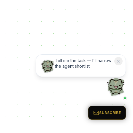
Tell me the task — I'll narrow
the agent shortlist.