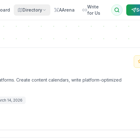
Write
oard
Directory
AArena
S
for Us
atforms. Create content calendars, write platform-optimized
rch 14, 2026