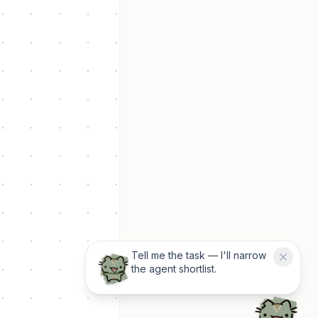
Tell me the task — I'll narrow
the agent shortlist.