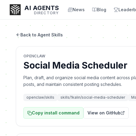
AI AGENTS
News
Blog
Leaderb
DIRECTORY
Back to Agent Skills
Enter at least 3 characters to search, or try:
OPENCLAW
Coding
Sales
Marketing
SEO
Video
Voice
Social Media Scheduler
Plan, draft, and organize social media content across pl
posts, and maintain consistent posting schedules.
openclaw/skills
skills/1kalin/social-media-scheduler
Ma
Copy install command
View on GitHub