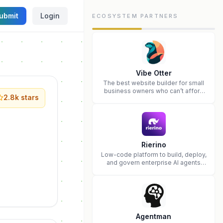
ubmit
Login
ECOSYSTEM PARTNERS
Vibe Otter
The best website builder for small
business owners who can’t afford
2.8k
stars
web design and Wordpress didn’t
work.
Rierino
Low-code platform to build, deploy,
and govern enterprise AI agents
that execute real actions across
your systems.
Agentman