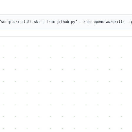
/scripts/install-skill-from-github.py" --repo openclaw/skills --