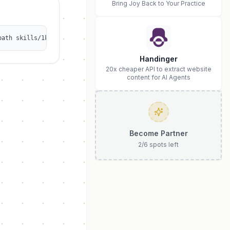
Bring Joy Back to Your Practice
path skills/1kalin/social-media-scheduler
Handinger
20x cheaper API to extract website
content for AI Agents
Become Partner
2
/
6
spots left