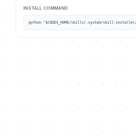
INSTALL COMMAND
python "$CODEX_HOME/skills/.system/skill-installer