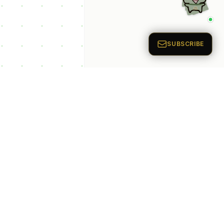
p Categories
 Productivity AI
nts
 Sales AI Agents
 Customer Service
Agents