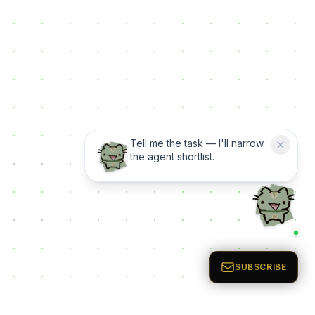
Tell me the task — I'll narrow
the agent shortlist.