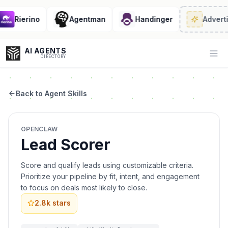
Rierino
Agentman
Handinger
Adverti
AI AGENTS
Op
DIRECTORY
Back to Agent Skills
Enter at least 3 characters to search, or try:
OPENCLAW
Coding
Sales
Marketing
SEO
Video
Voice
Lead Scorer
Score and qualify leads using customizable criteria.
Prioritize your pipeline by fit, intent, and engagement
to focus on deals most likely to close.
2.8k
stars