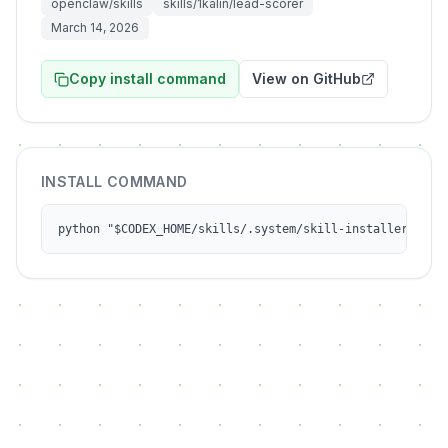
openclaw/skills
skills/1kalin/lead-scorer
March 14, 2026
Copy install command
View on GitHub
INSTALL COMMAND
python "$CODEX_HOME/skills/.system/skill-installer/scri