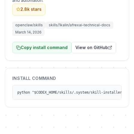
and automation.
2.8k
stars
openclaw/skills
skills/1kalin/afrexai-technical-docs
March 14, 2026
Copy install command
View on GitHub
INSTALL COMMAND
python "$CODEX_HOME/skills/.system/skill-installer/scri