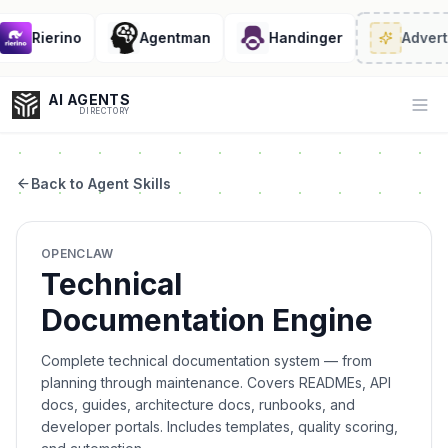
Rierino
Agentman
Handinger
Adverti
AI AGENTS
Op
DIRECTORY
Back to Agent Skills
Enter at least 3 characters to search, or try:
OPENCLAW
Coding
Sales
Marketing
SEO
Video
Voice
Technical
Documentation Engine
Complete technical documentation system — from
planning through maintenance. Covers READMEs, API
docs, guides, architecture docs, runbooks, and
developer portals. Includes templates, quality scoring,