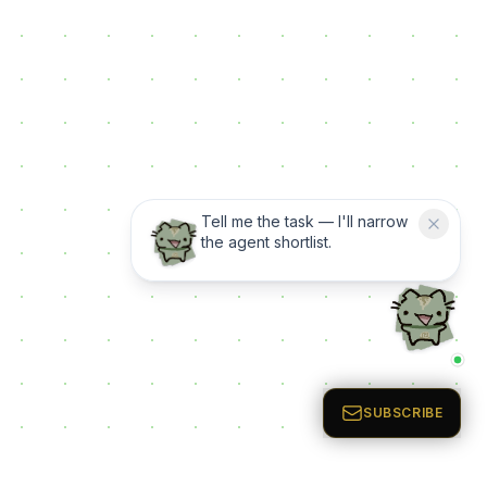
Tell me the task — I'll narrow
the agent shortlist.