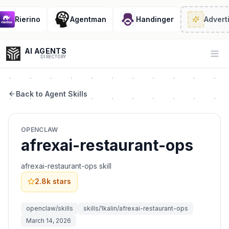
Rierino
Agentman
Handinger
Adverti
AI AGENTS
Op
DIRECTORY
Back to Agent Skills
Enter at least 3 characters to search, or try:
OPENCLAW
Coding
Sales
Marketing
SEO
Video
Voice
afrexai-restaurant-ops
afrexai-restaurant-ops skill
2.8k
stars
openclaw/skills
skills/1kalin/afrexai-restaurant-ops
March 14, 2026