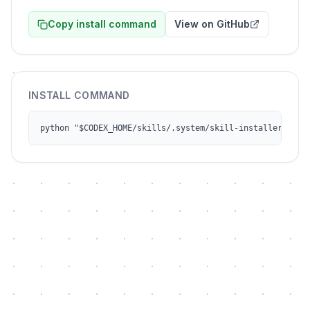
Copy install command
View on GitHub
INSTALL COMMAND
python "$CODEX_HOME/skills/.system/skill-installer/scri