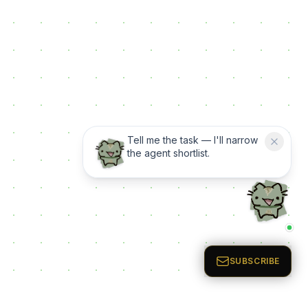
Tell me the task — I'll narrow
the agent shortlist.