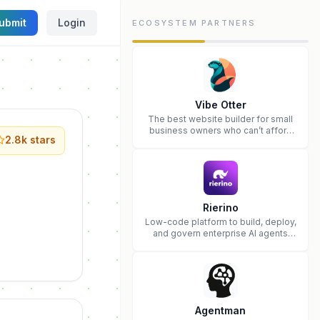
ubmit
Login
ECOSYSTEM PARTNERS
Vibe Otter
The best website builder for small
business owners who can’t afford
2.8k
stars
web design and Wordpress didn’t
work.
Rierino
Low-code platform to build, deploy,
and govern enterprise AI agents
that execute real actions across
your systems.
Agentman