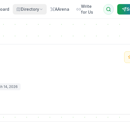
Write
oard
Directory
AArena
S
for Us
h 14, 2026