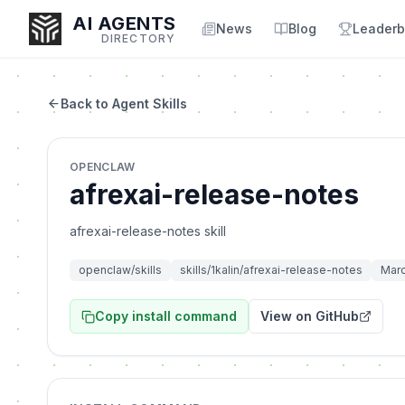
AI AGENTS
News
Blog
Leaderb
DIRECTORY
Back to Agent Skills
Enter at least 3 characters to search, or try:
OPENCLAW
Coding
Sales
Marketing
SEO
Video
Voice
afrexai-release-notes
afrexai-release-notes skill
openclaw/skills
skills/1kalin/afrexai-release-notes
Marc
Copy install command
View on GitHub