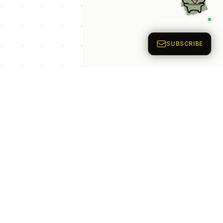
p Categories
 Productivity AI
nts
 Sales AI Agents
 Customer Service
Agents