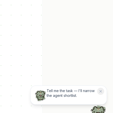
Tell me the task — I'll narrow
the agent shortlist.