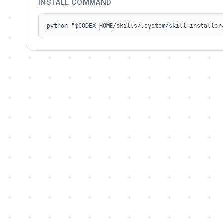
INSTALL COMMAND
python "$CODEX_HOME/skills/.system/skill-installer