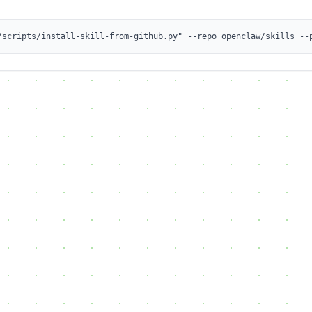
/scripts/install-skill-from-github.py" --repo openclaw/skills --