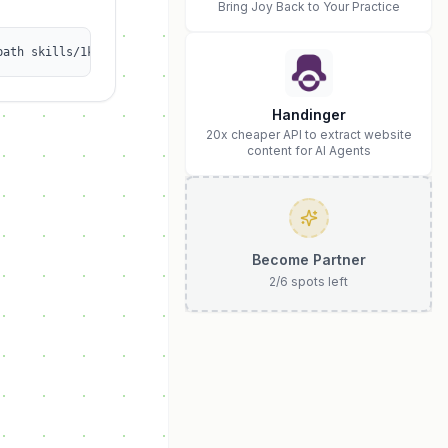
Bring Joy Back to Your Practice
path skills/1kalin/afrexai-release-notes
Handinger
20x cheaper API to extract website
content for AI Agents
Become Partner
2
/
6
spots left