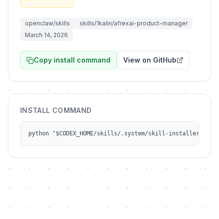
openclaw/skills
skills/1kalin/afrexai-product-manager
March 14, 2026
Copy install command
View on GitHub
INSTALL COMMAND
python "$CODEX_HOME/skills/.system/skill-installer/scri