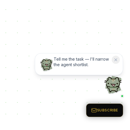
Tell me the task — I'll narrow
the agent shortlist.