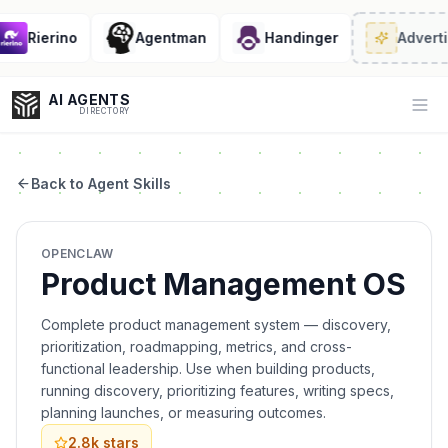
Rierino
Agentman
Handinger
Advertis
AI AGENTS
Op
DIRECTORY
Back to Agent Skills
Enter at least 3 characters to search, or try:
OPENCLAW
Coding
Sales
Marketing
SEO
Video
Voice
Product Management OS
Complete product management system — discovery,
prioritization, roadmapping, metrics, and cross-
functional leadership. Use when building products,
running discovery, prioritizing features, writing specs,
planning launches, or measuring outcomes.
2.8k
stars