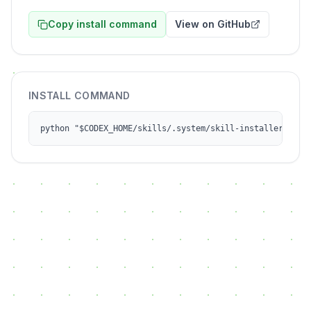
Copy install command
View on GitHub
INSTALL COMMAND
python "$CODEX_HOME/skills/.system/skill-installer/scri