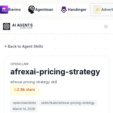
Rierino
Agentman
Handinger
Adverti
AI AGENTS
Op
DIRECTORY
Back to Agent Skills
Enter at least 3 characters to search, or try:
OPENCLAW
Coding
Sales
Marketing
SEO
Video
Voice
afrexai-pricing-strategy
afrexai-pricing-strategy skill
2.8k
stars
openclaw/skills
skills/1kalin/afrexai-pricing-strategy
March 14, 2026