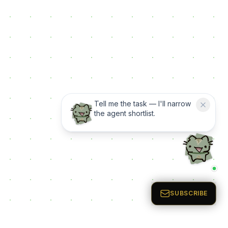
Tell me the task — I'll narrow
the agent shortlist.